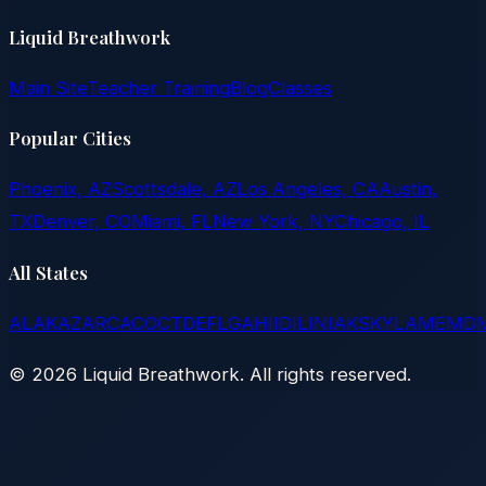
Liquid Breathwork
Main Site
Teacher Training
Blog
Classes
Popular Cities
Phoenix, AZ
Scottsdale, AZ
Los Angeles, CA
Austin,
TX
Denver, CO
Miami, FL
New York, NY
Chicago, IL
All States
AL
AK
AZ
AR
CA
CO
CT
DE
FL
GA
HI
ID
IL
IN
IA
KS
KY
LA
ME
MD
©
2026
Liquid Breathwork. All rights reserved.