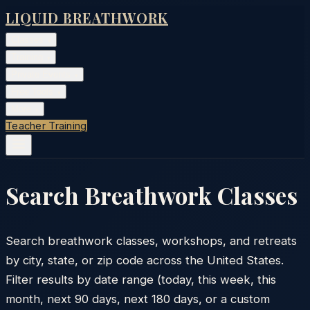
LIQUID BREATHWORK
Classes
▾
Training
▾
Private Events
▾
Free Tools
▾
More
▾
Teacher Training
Search Breathwork Classes
Search breathwork classes, workshops, and retreats
by city, state, or zip code across the United States.
Filter results by date range (today, this week, this
month, next 90 days, next 180 days, or a custom