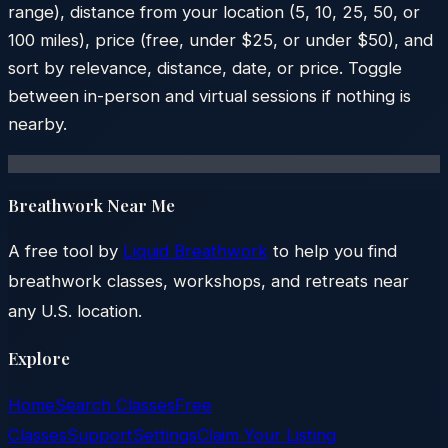
range), distance from your location (5, 10, 25, 50, or
100 miles), price (free, under $25, or under $50), and
sort by relevance, distance, date, or price. Toggle
between in-person and virtual sessions if nothing is
nearby.
Breathwork Near Me
A free tool by
Liquid Breathwork
to help you find
breathwork classes, workshops, and retreats near
any U.S. location.
Explore
Home
Search Classes
Free
Classes
Support
Settings
Claim Your Listing