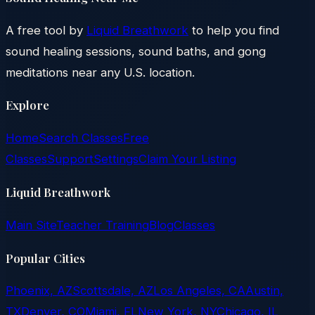
A free tool by
Liquid Breathwork
to help you find
sound healing sessions, sound baths, and gong
meditations near any U.S. location.
Explore
Home
Search Classes
Free
Classes
Support
Settings
Claim Your Listing
Liquid Breathwork
Main Site
Teacher Training
Blog
Classes
Popular Cities
Phoenix, AZ
Scottsdale, AZ
Los Angeles, CA
Austin,
TX
Denver, CO
Miami, FL
New York, NY
Chicago, IL