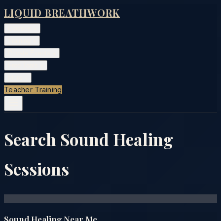
LIQUID BREATHWORK
Classes
▾
Training
▾
Private Events
▾
Free Tools
▾
More
▾
Teacher Training
Search Sound Healing
Sessions
Sound Healing Near Me