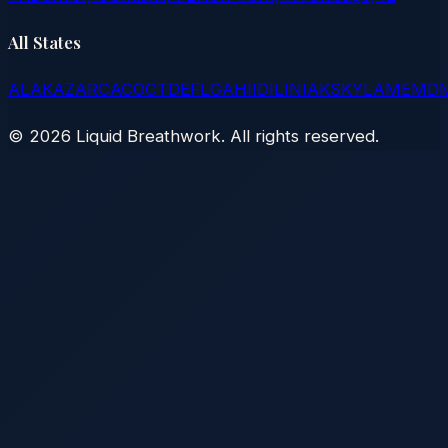
All States
AL
AK
AZ
AR
CA
CO
CT
DE
FL
GA
HI
ID
IL
IN
IA
KS
KY
LA
ME
MD
©
2026
Liquid Breathwork. All rights reserved.