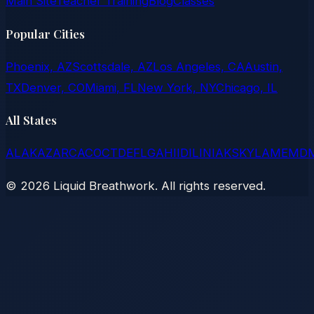
Main Site
Teacher Training
Blog
Classes
Popular Cities
Phoenix, AZ
Scottsdale, AZ
Los Angeles, CA
Austin,
TX
Denver, CO
Miami, FL
New York, NY
Chicago, IL
All States
AL
AK
AZ
AR
CA
CO
CT
DE
FL
GA
HI
ID
IL
IN
IA
KS
KY
LA
ME
MD
©
2026
Liquid Breathwork. All rights reserved.