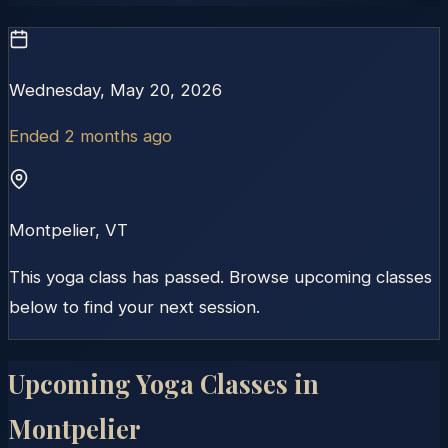
Wednesday, May 20, 2026
Ended 2 months ago
Montpelier
,
VT
This yoga class has passed. Browse upcoming classes
below to find your next session.
Upcoming Yoga Classes in
Montpelier