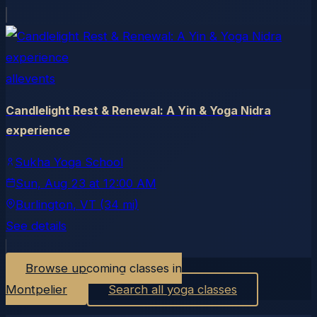
allevents
Candlelight Rest & Renewal: A Yin & Yoga Nidra
experience
Sukha Yoga School
Sun, Aug 23
at
12:00 AM
Burlington
, VT
(34 mi)
See details
Browse upcoming classes in
Montpelier
Search all yoga classes