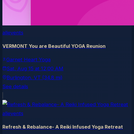
allevents
VERMONT You are Beautiful YOGA Reunion
Garnet Heart Yoga
Sat, Aug 15
at
12:00 AM
Burlington
, VT
(34.8 mi)
See details
allevents
Refresh & Rebalance- A Reiki Infused Yoga Retreat