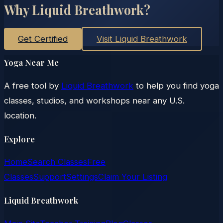
Why Liquid Breathwork?
Get Certified
Visit Liquid Breathwork
Yoga Near Me
A free tool by
Liquid Breathwork
to help you find yoga
classes, studios, and workshops near any U.S.
location.
Explore
Home
Search Classes
Free
Classes
Support
Settings
Claim Your Listing
Liquid Breathwork