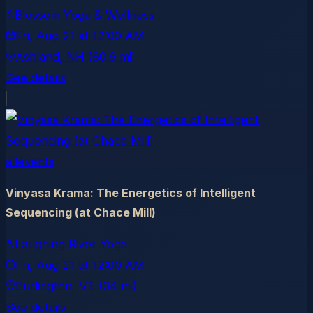
Blossom Yoga & Wellness
Fri, Aug 21
at
12:00 AM
Ashland
, NH
(60.6 mi)
See details
allevents
Vinyasa Krama: The Energetics of Intelligent
Sequencing (at Chace Mill)
Laughing River Yoga
Fri, Aug 21
at
12:00 AM
Burlington
, VT
(34 mi)
See details