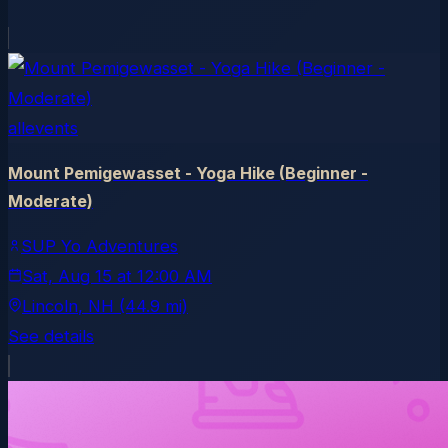
allevents
Mount Pemigewasset - Yoga Hike (Beginner -
Moderate)
SUP Yo Adventures
Sat, Aug 15
at
12:00 AM
Lincoln
, NH
(44.9 mi)
See details