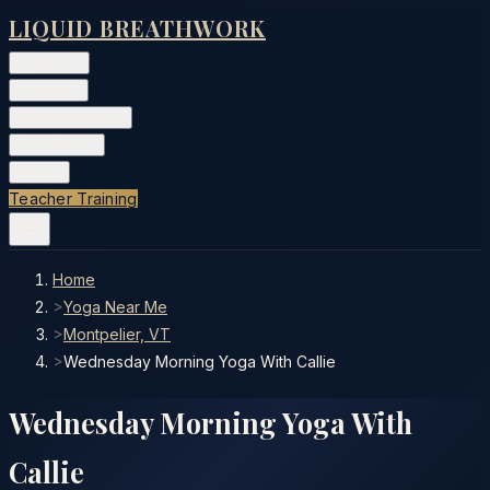
LIQUID BREATHWORK
Classes
▾
Training
▾
Private Events
▾
Free Tools
▾
More
▾
Teacher Training
Home
>
Yoga Near Me
>
Montpelier, VT
>
Wednesday Morning Yoga With Callie
Wednesday Morning Yoga With
Callie