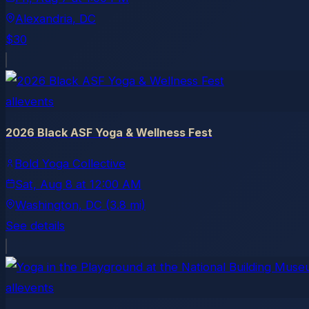
Alexandria
, DC
$30
allevents
2026 Black ASF Yoga & Wellness Fest
Bold Yoga Collective
Sat, Aug 8
at
12:00 AM
Washington
, DC
(3.8 mi)
See details
allevents