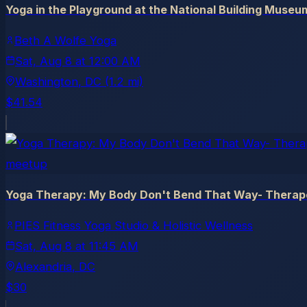
Yoga in the Playground at the National Building Museu
Beth A Wolfe Yoga
Sat, Aug 8
at
12:00 AM
Washington
, DC
(1.2 mi)
$41.54
meetup
Yoga Therapy: My Body Don't Bend That Way- Therap
PIES Fitness Yoga Studio & Holistic Wellness
Sat, Aug 8
at
11:45 AM
Alexandria
, DC
$30