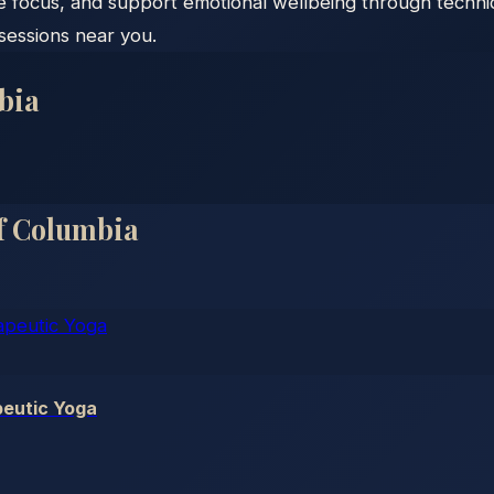
e focus, and support emotional wellbeing through techni
 sessions near you.
bia
Of Columbia
eutic Yoga