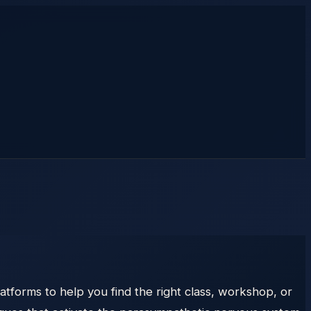
atforms to help you find the right class, workshop, or