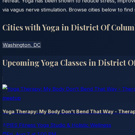
retreat. Yoga has been shown to reduce stress, improv
via vagus nerve stimulation. Browse cities below to find
Cities with Yoga in
District Of Colum
Washington
, DC
Upcoming Yoga Classes in
District 
meetup
Yoga Therapy: My Body Don't Bend That Way - Therap
PIES Fitness Yoga Studio & Holistic Wellness
Fri, Aug 7
at
1:00 PM