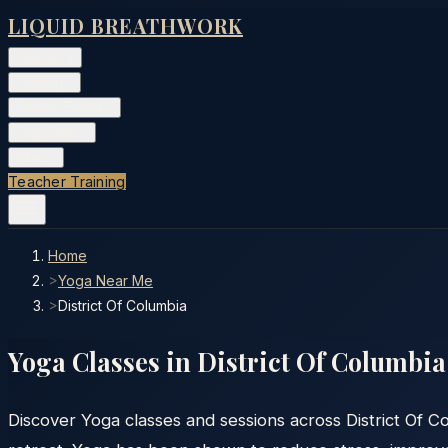
LIQUID BREATHWORK
Classes
▾
Training
▾
Private Events
▾
Free Tools
▾
More
▾
Teacher Training
Home
>
Yoga Near Me
>
District Of Columbia
Yoga Classes in
District Of Columbia
Discover Yoga classes and sessions across District Of C