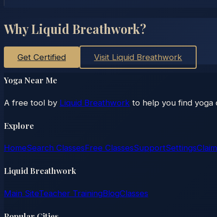
Why Liquid Breathwork?
Get Certified
Visit Liquid Breathwork
Yoga Near Me
A free tool by
Liquid Breathwork
to help you find yoga 
Explore
Home
Search Classes
Free Classes
Support
Settings
Claim
Liquid Breathwork
Main Site
Teacher Training
Blog
Classes
Popular Cities