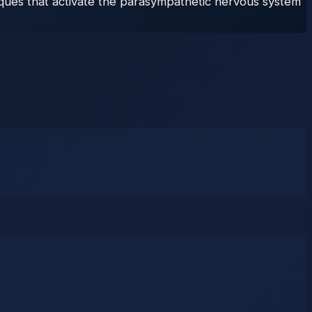
ques that activate the parasympathetic nervous system