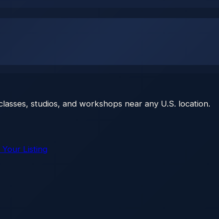
classes, studios, and workshops near any U.S. location.
 Your Listing