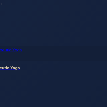
m
eutic Yoga