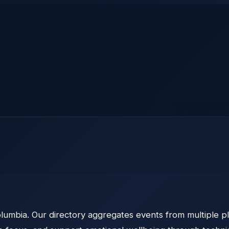
olumbia. Our directory aggregates events from multiple pl