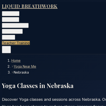
LIQUID BREATHWORK
Classes
▾
Training
▾
Private Events
▾
Free Tools
▾
More
▾
Teacher Training
Home
>
Yoga Near Me
>
Nebraska
Yoga Classes in
Nebraska
Discover Yoga classes and sessions across Nebraska. Our