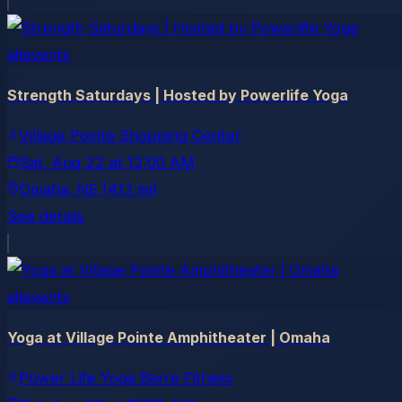
allevents
Strength Saturdays | Hosted by Powerlife Yoga
Village Pointe Shopping Center
Sat, Aug 22
at
12:00 AM
Omaha
, NE
(41.1 mi)
See details
allevents
Yoga at Village Pointe Amphitheater | Omaha
Power Life Yoga Barre Fitness