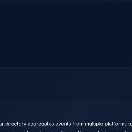
 directory aggregates events from multiple platforms to 