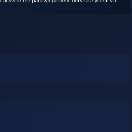
 activate the parasympathetic nervous system via