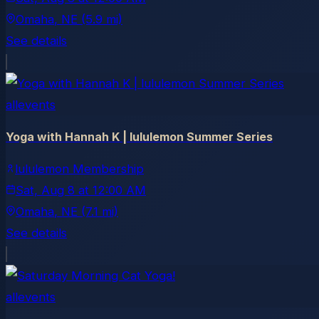
Omaha
, NE
(5.9 mi)
See details
allevents
Yoga with Hannah K | lululemon Summer Series
lululemon Membership
Sat, Aug 8
at
12:00 AM
Omaha
, NE
(7.1 mi)
See details
allevents