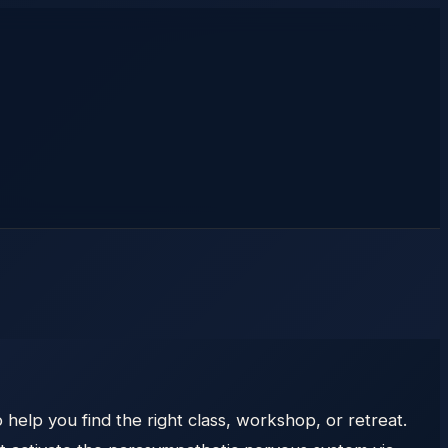
help you find the right class, workshop, or retreat.