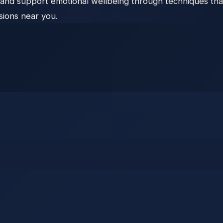
and support emotional wellbeing through techniques that
sions near you.