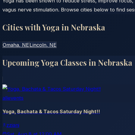
Yoga has been shown to reduce stress, improve focus, 
vagus nerve stimulation. Browse cities below to find ses
Cities with Yoga in
Nebraska
Omaha
, NE
Lincoln
, NE
Upcoming Yoga Classes in
Nebraska
allevents
Yoga, Bachata & Tacos Saturday Night!!
zziani
Sat, Aug 8
at
12:00 AM