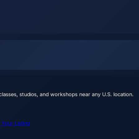
classes, studios, and workshops near any U.S. location.
 Your Listing