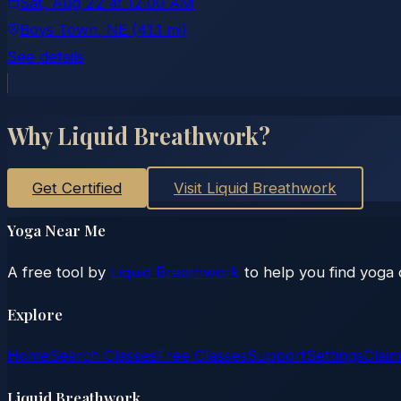
Sat, Aug 22
at
12:00 AM
Boys Town
, NE
(41.1 mi)
See details
Why Liquid Breathwork?
Get Certified
Visit Liquid Breathwork
Yoga Near Me
A free tool by
Liquid Breathwork
to help you find yoga 
Explore
Home
Search Classes
Free Classes
Support
Settings
Claim
Liquid Breathwork