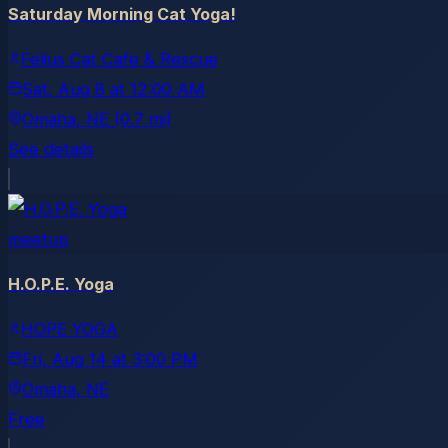
Saturday Morning Cat Yoga!
Felius Cat Cafe & Rescue
Sat, Aug 8
at
12:00 AM
Omaha
, NE
(0.7 mi)
See details
meetup
H.O.P.E. Yoga
HOPE YOGA
Fri, Aug 14
at
3:00 PM
Omaha
, NE
Free