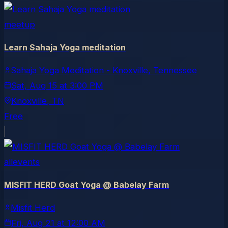
meetup
Learn Sahaja Yoga meditation
Sahaja Yoga Meditation - Knoxville, Tennessee
Sat, Aug 15
at
3:00 PM
Knoxville
, TN
Free
allevents
MISFIT HERD Goat Yoga @ Babelay Farm
Misfit Herd
Fri, Aug 21
at
12:00 AM