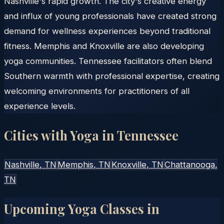
Nashville's rapid growth. The city's creative energy
and influx of young professionals have created strong
demand for wellness experiences beyond traditional
fitness. Memphis and Knoxville are also developing
yoga communities. Tennessee facilitators often blend
Southern warmth with professional expertise, creating
welcoming environments for practitioners of all
experience levels.
Cities with Yoga in
Tennessee
Nashville
, TN
Memphis
, TN
Knoxville
, TN
Chattanooga
,
TN
Upcoming Yoga Classes in