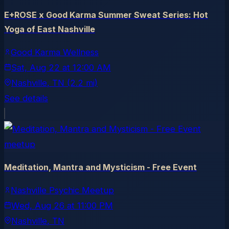
E+ROSE x Good Karma Summer Sweat Series: Hot
Yoga of East Nashville
Good Karma Wellness
Sat, Aug 22
at
12:00 AM
Nashville
, TN
(2.2 mi)
See details
meetup
Meditation, Mantra and Mysticism - Free Event
Nashville Psychic Meetup
Wed, Aug 26
at
11:00 PM
Nashville
, TN