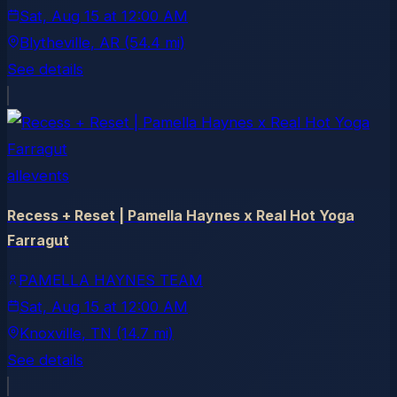
Sat, Aug 15
at
12:00 AM
Blytheville
, AR
(54.4 mi)
See details
allevents
Recess + Reset | Pamella Haynes x Real Hot Yoga
Farragut
PAMELLA HAYNES TEAM
Sat, Aug 15
at
12:00 AM
Knoxville
, TN
(14.7 mi)
See details