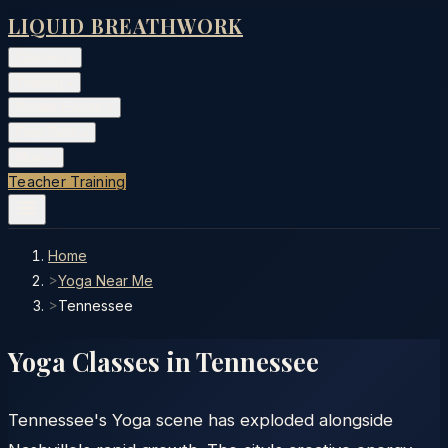
LIQUID BREATHWORK
Classes
▾
Training
▾
Private Events
▾
Free Tools
▾
More
▾
Teacher Training
Home
>
Yoga Near Me
>
Tennessee
Yoga Classes in
Tennessee
Tennessee's Yoga scene has exploded alongside