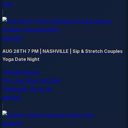
Free
allevents
AUG 28TH 7 PM | NASHVILLE | Sip & Stretch Couples
Yoga Date Night
Derdine Brown
Fri, Aug 28
at
12:00 AM
Nashville
, TN
(4.1 mi)
$140.56
allevents