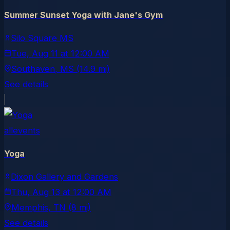
Summer Sunset Yoga with Jane's Gym
Silo Square MS
Tue, Aug 11
at
12:00 AM
Southaven
, MS
(14.9 mi)
See details
allevents
Yoga
Dixon Gallery and Gardens
Thu, Aug 13
at
12:00 AM
Memphis
, TN
(8 mi)
See details