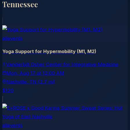
Tennessee
allevents
Yoga Support for Hypermobility (M1, M2)
Vanderbilt Osher Center for Integrative Medicine
Mon, Aug 17
at
12:00 AM
Nashville
, TN
(2.7 mi)
$120
allevents