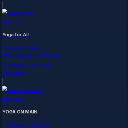
allevents
Yoga for All
Brwnskn Yoga
Sat, Aug 15
at
12:00 AM
Memphis
, TN
(9 mi)
See details
allevents
YOGA ON MAIN
Amanda Jean Eskin