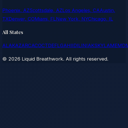
Phoenix, AZ
Scottsdale, AZ
Los Angeles, CA
Austin,
TX
Denver, CO
Miami, FL
New York, NY
Chicago, IL
All States
AL
AK
AZ
AR
CA
CO
CT
DE
FL
GA
HI
ID
IL
IN
IA
KS
KY
LA
ME
MD
©
2026
Liquid Breathwork. All rights reserved.