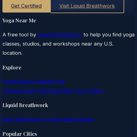
Get Certified
Visit Liquid Breathwork
Yoga Near Me
A free tool by
Liquid Breathwork
to help you find yoga
classes, studios, and workshops near any U.S.
location.
Explore
Home
Search Classes
Free
Classes
Support
Settings
Claim Your Listing
Liquid Breathwork
Main Site
Teacher Training
Blog
Classes
Popular Cities