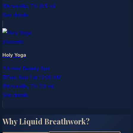
Knoxville
, TN
(6.5 mi)
See details
allevents
Holy Yoga
Armor Beauty Spa
Tue, Sep 1
at
12:00 AM
Knoxville
, TN
(13 mi)
See details
Why Liquid Breathwork?