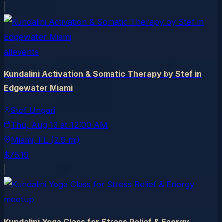
allevents
Kundalini Activation & Somatic Therapy by Stef in
Edgewater Miami
Stef Ungari
Thu, Aug 13
at
12:00 AM
Miami
, FL
(2.9 mi)
$76.19
meetup
Kundalini Yoga Class for Stress Relief & Energy