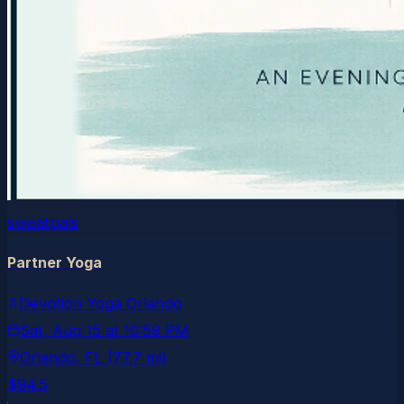
sweatpals
Partner Yoga
Devotion Yoga Orlando
Sat, Aug 15
at
10:59 PM
Orlando
, FL
(77.7 mi)
$94.5