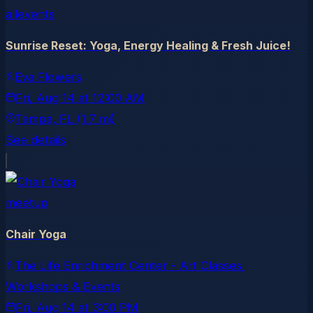
allevents
Sunrise Reset: Yoga, Energy Healing & Fresh Juice!
Eva Flowers
Fri, Aug 14
at
12:00 AM
Tampa
, FL
(1.7 mi)
See details
meetup
Chair Yoga
The Life Enrichment Center - Art Classes,
Workshops & Events
Fri, Aug 14
at
3:00 PM