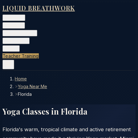
LIQUID BREATHWORK
Classes
▾
Training
▾
Private Events
▾
Free Tools
▾
More
▾
Teacher Training
Home
>
Yoga Near Me
>
Florida
Yoga Classes in
Florida
Florida's warm, tropical climate and active retirement