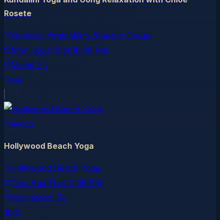
Rosete
Kundalini Yoga Miami Meetup Group
Mon, Aug 10
at
10:00 PM
Miami
, FL
Free
meetup
Hollywood Beach Yoga
Hollywood Beach Yoga
Tue, Aug 11
at
11:00 PM
Hollywood
, FL
$20