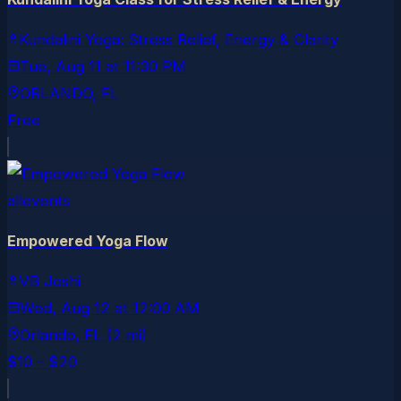
Kundalini Yoga: Stress Relief, Energy & Clarity
Tue, Aug 11
at
11:30 PM
ORLANDO
, FL
Free
allevents
Empowered Yoga Flow
VB Joshi
Wed, Aug 12
at
12:00 AM
Orlando
, FL
(2 mi)
$10 – $20