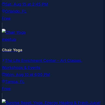
Sat, Aug 15
at
2:45 PM
Orlando
, FL
Free
meetup
Chair Yoga
The Life Enrichment Center - Art Classes,
Workshops & Events
Mon, Aug 10
at
6:00 PM
Tampa
, FL
Free