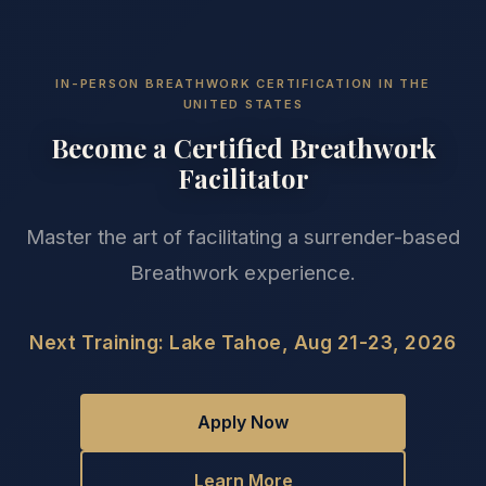
IN-PERSON BREATHWORK CERTIFICATION IN THE
UNITED STATES
Become a Certified Breathwork
Facilitator
Master the art of facilitating a surrender-based
Breathwork experience.
Next Training: Lake Tahoe, Aug 21-23, 2026
Apply Now
Learn More