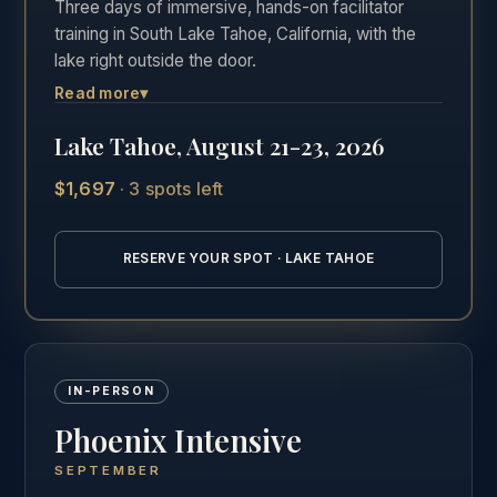
Three days of immersive, hands-on facilitator
training in South Lake Tahoe, California, with the
lake right outside the door.
Read more
▾
The most hands-on of the three formats. Three
full days in the room, Friday through Sunday,
Lake Tahoe, August 21-23, 2026
practicing real facilitation with direct feedback in
one of the most beautiful settings in California.
$1,697
·
3 spots left
See the full Lake Tahoe intensive details →
RESERVE YOUR SPOT · LAKE TAHOE
IN-PERSON
Phoenix Intensive
SEPTEMBER