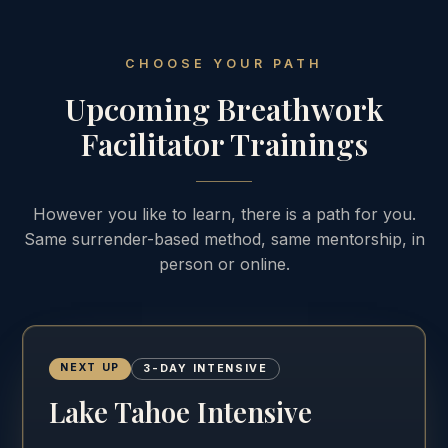
CHOOSE YOUR PATH
Upcoming Breathwork
Facilitator Trainings
However you like to learn, there is a path for you.
Same surrender-based method, same mentorship, in
person or online.
NEXT UP
3-DAY INTENSIVE
Lake Tahoe Intensive