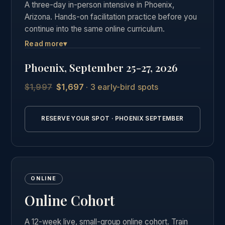
A three-day in-person intensive in Phoenix,
Arizona. Hands-on facilitation practice before you
continue into the same online curriculum.
Read more
▾
Three days of live, hands-on facilitation practice in
Phoenix, followed by the full online curriculum and
Phoenix, September 25-27, 2026
the same private graduate community as our other
students.
$1,997
$1,697
· 3 early-bird spots
Explore the Phoenix in-person Breathwork
certification →
RESERVE YOUR SPOT · PHOENIX SEPTEMBER
ONLINE
Online Cohort
A 12-week live, small-group online cohort. Train