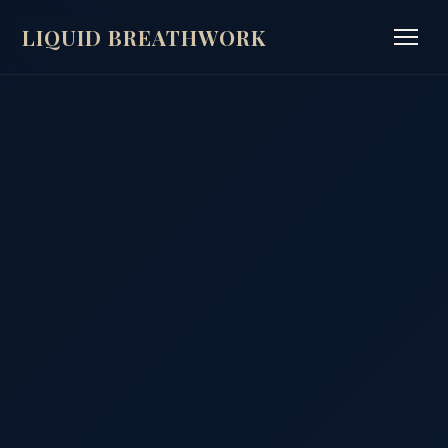
LIQUID BREATHWORK