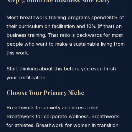
Most breathwork training programs spend 90% of
their curriculum on facilitation and 10% (if that) on
business training. That ratio is backwards for most
people who want to make a sustainable living from
this work.
Start thinking about this before you even finish
your certification:
Choose Your Primary Niche
Breathwork for anxiety and stress relief.
Breathwork for corporate wellness. Breathwork
for athletes. Breathwork for women in transition.