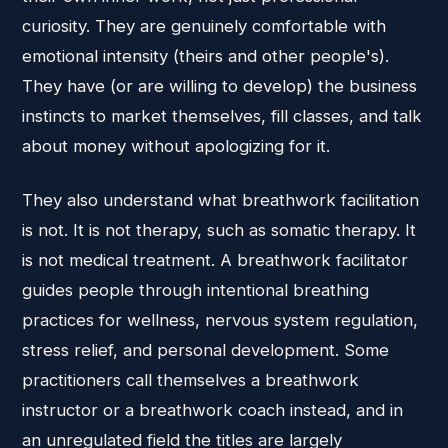
curiosity. They are genuinely comfortable with
emotional intensity (theirs and other people's).
They have (or are willing to develop) the business
instincts to market themselves, fill classes, and talk
about money without apologizing for it.
They also understand what breathwork facilitation
is not. It is not therapy, such as somatic therapy. It
is not medical treatment. A breathwork facilitator
guides people through intentional breathing
practices for wellness, nervous system regulation,
stress relief, and personal development. Some
practitioners call themselves a breathwork
instructor or a breathwork coach instead, and in
an unregulated field the titles are largely