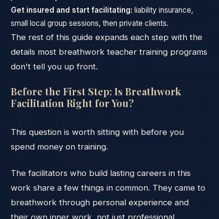
Get insured and start facilitating:
liability insurance,
small local group sessions, then private clients.
The rest of this guide expands each step with the
details most breathwork teacher training programs
don't tell you up front.
Before the First Step: Is Breathwork
Facilitation Right for You?
This question is worth sitting with before you
spend money on training.
The facilitators who build lasting careers in this
work share a few things in common. They came to
breathwork through personal experience and
their own inner work, not just professional