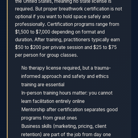
the United States, meaning no state license is
required. But proper breathwork certification is not
optional if you want to hold space safely and
professionally. Certification programs range from
$1,500 to $7,000 depending on format and
duration. After training, practitioners typically earn
$50 to $200 per private session and $25 to $75
per person for group classes.
No therapy license required, but a trauma-
informed approach and safety and ethics
training are essential
In-person training hours matter: you cannot
learn facilitation entirely online
Mentorship after certification separates good
programs from great ones
Business skills (marketing, pricing, client
retention) are part of the job from day one