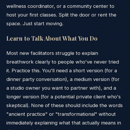
wellness coordinator, or a community center to
host your first classes. Split the door or rent the
space. Just start moving.
Learn to Talk About What You Do
Most new facilitators struggle to explain
breathwork clearly to people who've never tried
it. Practice this. You'll need a short version (for a
dinner party conversation), a medium version (for
a studio owner you want to partner with), and a
longer version (for a potential private client who's
skeptical). None of these should include the words
"ancient practice" or "transformational" without
immediately explaining what that actually means in