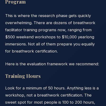
Program
This is where the research phase gets quickly
overwhelming. There are dozens of breathwork
facilitator training programs now, ranging from
$500 weekend workshops to $10,000 yearlong
immersions. Not all of them prepare you equally
for breathwork certification.
Here is the evaluation framework we recommend:
Training Hours
Look for a minimum of 50 hours. Anything less is a
workshop, not a breathwork certification. The
sweet spot for most people is 100 to 200 hours,