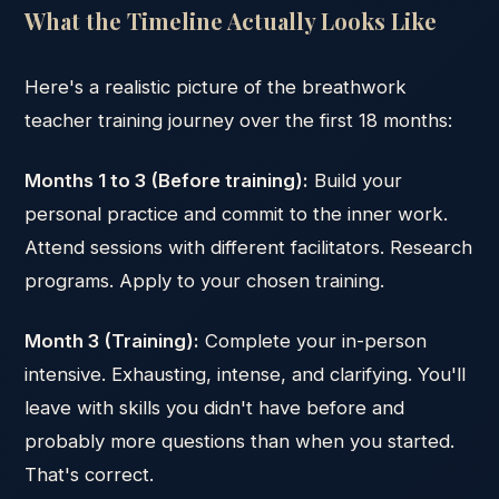
What the Timeline Actually Looks Like
Here's a realistic picture of the breathwork
teacher training journey over the first 18 months:
Months 1 to 3 (Before training):
Build your
personal practice and commit to the inner work.
Attend sessions with different facilitators. Research
programs. Apply to your chosen training.
Month 3 (Training):
Complete your in-person
intensive. Exhausting, intense, and clarifying. You'll
leave with skills you didn't have before and
probably more questions than when you started.
That's correct.