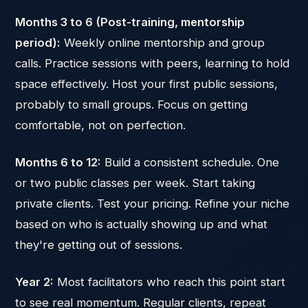
Months 3 to 6 (Post-training, mentorship
period):
Weekly online mentorship and group
calls. Practice sessions with peers, learning to hold
space effectively. Host your first public sessions,
probably to small groups. Focus on getting
comfortable, not on perfection.
Months 6 to 12:
Build a consistent schedule. One
or two public classes per week. Start taking
private clients. Test your pricing. Refine your niche
based on who is actually showing up and what
they're getting out of sessions.
Year 2:
Most facilitators who reach this point start
to see real momentum. Regular clients, repeat