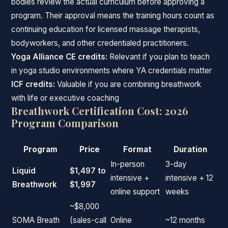
bodies review the actual curriculum before approving a
program. Their approval means the training hours count as
continuing education for licensed massage therapists,
bodyworkers, and other credentialed practitioners.
Yoga Alliance CE credits:
Relevant if you plan to teach
in yoga studio environments where YA credentials matter
ICF credits:
Valuable if you are combining breathwork
with life or executive coaching
Breathwork Certification Cost: 2026
Program Comparison
Program
Price
Format
Duration
In-person
3-day
Liquid
$1,497 to
intensive +
intensive + 12
Breathwork
$1,997
online support
weeks
~$8,000
SOMA Breath
(sales-call
Online
~12 months