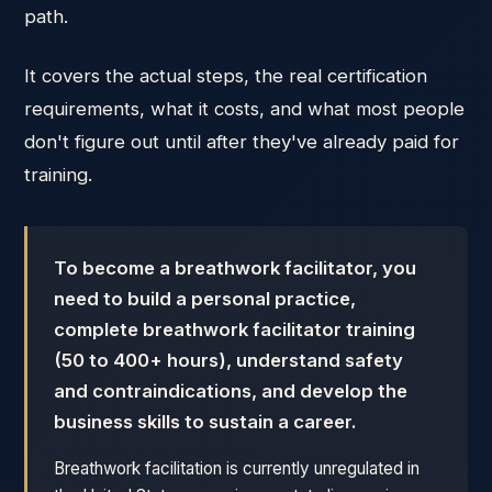
path.
It covers the actual steps, the real certification
requirements, what it costs, and what most people
don't figure out until after they've already paid for
training.
To become a breathwork facilitator, you
need to build a personal practice,
complete breathwork facilitator training
(50 to 400+ hours), understand safety
and contraindications, and develop the
business skills to sustain a career.
Breathwork facilitation is currently unregulated in