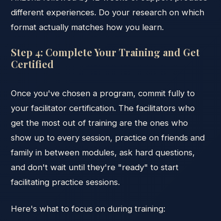
different experiences. Do your research on which
format actually matches how you learn.
Step 4: Complete Your Training and Get
Certified
Once you've chosen a program, commit fully to
your facilitator certification. The facilitators who
get the most out of training are the ones who
show up to every session, practice on friends and
family in between modules, ask hard questions,
and don't wait until they're "ready" to start
facilitating practice sessions.
Here's what to focus on during training: