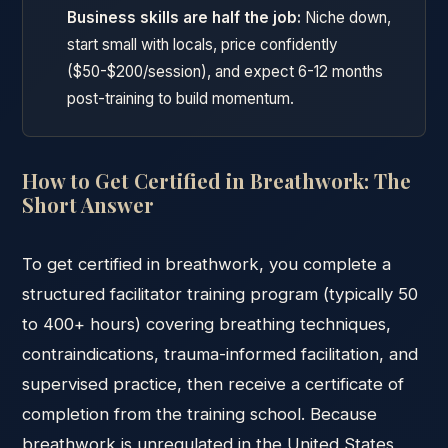
Business skills are half the job:
Niche down,
start small with locals, price confidently
($50-$200/session), and expect 6-12 months
post-training to build momentum.
How to Get Certified in Breathwork: The
Short Answer
To get certified in breathwork, you complete a
structured facilitator training program (typically 50
to 400+ hours) covering breathing techniques,
contraindications, trauma-informed facilitation, and
supervised practice, then receive a certificate of
completion from the training school. Because
breathwork is unregulated in the United States,