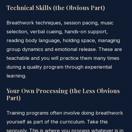
Technical Skills (the Obvious Part)
Breathwork techniques, session pacing, music
selection, verbal cueing, hands-on support,
reading body language, holding space, managing
group dynamics and emotional release. These are
teachable and you will practice them many times
during a quality program through experiential
learning.
Your Own Processing (the Less Obvious
Part)
Training programs often involve doing breathwork
yourself as part of the curriculum. Take this
seriously. This is where you process whatever is in