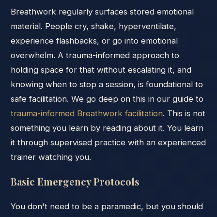
Breathwork regularly surfaces stored emotional
material. People cry, shake, hyperventilate,
experience flashbacks, or go into emotional
overwhelm. A trauma-informed approach to
holding space for that without escalating it, and
knowing when to stop a session, is foundational to
safe facilitation. We go deep on this in our guide to
trauma-informed Breathwork facilitation
. This is not
something you learn by reading about it. You learn
it through supervised practice with an experienced
trainer watching you.
Basic Emergency Protocols
You don't need to be a paramedic, but you should