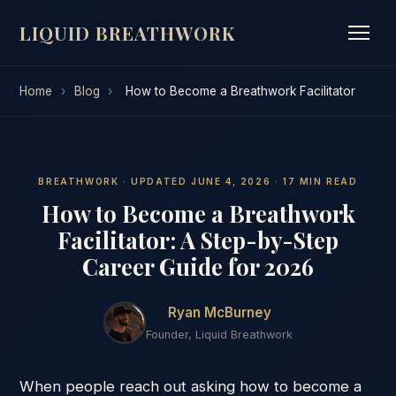
LIQUID BREATHWORK
Home
›
Blog
›
How to Become a Breathwork Facilitator
BREATHWORK · UPDATED JUNE 4, 2026 · 17 MIN READ
How to Become a Breathwork
Facilitator: A Step-by-Step
Career Guide for 2026
Ryan McBurney
Founder, Liquid Breathwork
When people reach out asking how to become a