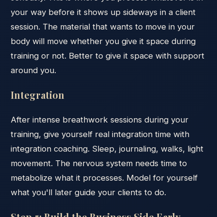
your way before it shows up sideways in a client
session. The material that wants to move in your
body will move whether you give it space during
training or not. Better to give it space with support
around you.
Integration
After intense breathwork sessions during your
training, give yourself real integration time with
integration coaching. Sleep, journaling, walks, light
movement. The nervous system needs time to
metabolize what it processes. Model for yourself
what you'll later guide your clients to do.
Step 5: Build the Business Side Early