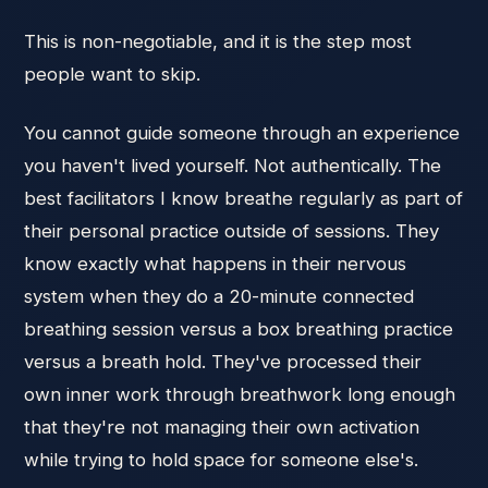
This is non-negotiable, and it is the step most
people want to skip.
You cannot guide someone through an experience
you haven't lived yourself. Not authentically. The
best facilitators I know breathe regularly as part of
their personal practice outside of sessions. They
know exactly what happens in their nervous
system when they do a 20-minute connected
breathing session versus a box breathing practice
versus a breath hold. They've processed their
own inner work through breathwork long enough
that they're not managing their own activation
while trying to hold space for someone else's.