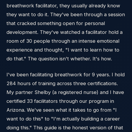
breathwork facilitator, they usually already know
they want to do it. They've been through a session
that cracked something open for personal
development. They've watched a facilitator hold a
room of 30 people through an intense emotional
experience and thought, "I want to learn how to
do that." The question isn't whether. It's how.
I've been facilitating breathwork for 9 years. I hold
284 hours of training across three certifications.
My partner Shelby (a registered nurse) and I have
certified 33 facilitators through our program in
Arizona. We've seen what it takes to go from "I
want to do this" to "I'm actually building a career
doing this." This guide is the honest version of that