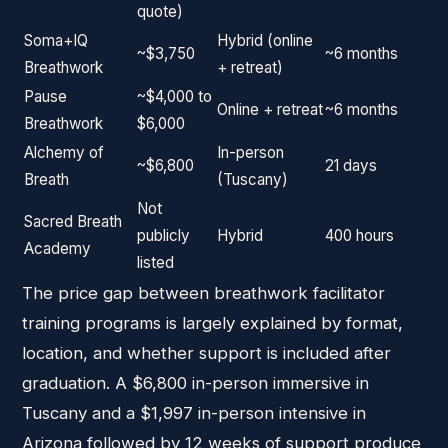
quote)
Soma+IQ
Hybrid (online
~$3,750
~6 months
Breathwork
+ retreat)
Pause
~$4,000 to
Online + retreat
~6 months
Breathwork
$6,000
Alchemy of
In-person
~$6,800
21 days
Breath
(Tuscany)
Not
Sacred Breath
publicly
Hybrid
400 hours
Academy
listed
The price gap between breathwork facilitator
training programs is largely explained by format,
location, and whether support is included after
graduation. A $6,800 in-person immersive in
Tuscany and a $1,997 in-person intensive in
Arizona followed by 12 weeks of support produce