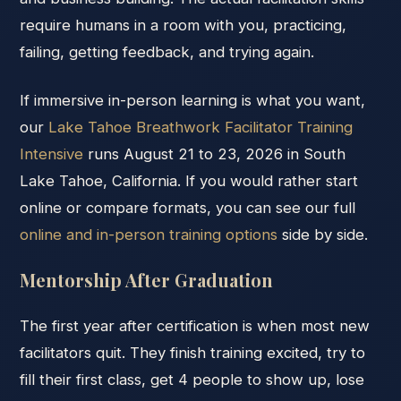
require humans in a room with you, practicing,
failing, getting feedback, and trying again.
If immersive in-person learning is what you want,
our
Lake Tahoe Breathwork Facilitator Training
Intensive
runs August 21 to 23, 2026 in South
Lake Tahoe, California. If you would rather start
online or compare formats, you can see our full
online and in-person training options
side by side.
Mentorship After Graduation
The first year after certification is when most new
facilitators quit. They finish training excited, try to
fill their first class, get 4 people to show up, lose