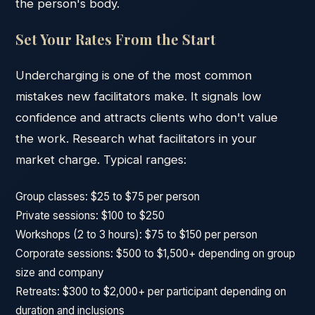
the person's body.
Set Your Rates From the Start
Undercharging is one of the most common
mistakes new facilitators make. It signals low
confidence and attracts clients who don't value
the work. Research what facilitators in your
market charge. Typical ranges:
Group classes: $25 to $75 per person
Private sessions: $100 to $250
Workshops (2 to 3 hours): $75 to $150 per person
Corporate sessions: $500 to $1,500+ depending on group
size and company
Retreats: $300 to $2,000+ per participant depending on
duration and inclusions