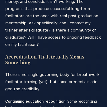
money, and conclude it isn't working. The
programs that produce successful long-term
facilitators are the ones with real post-graduation
mentorship. Ask specifically: can I contact my
trainer after I graduate? Is there a community of
graduates? Will I have access to ongoing feedback
on my facilitation?
Accreditation That Actually Means
Something
There is no single governing body for breathwork
facilitator training (yet), but some credentials add
genuine credibility:
Continuing education recognition
: Some recognizing