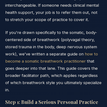
interchangeable. If someone needs clinical mental
health support, your job is to refer them out, not
to stretch your scope of practice to cover it.
If you're drawn specifically to the somatic, body-
centered side of breathwork (polyvagal theory,
stored trauma in the body, deep nervous system
work), we've written a separate guide on
how to
become a somatic breathwork practitioner
that
goes deeper into that lane. This guide covers the
broader facilitator path, which applies regardless
of which breathwork style you ultimately specialize
in.
Step 1: Build a Serious Personal Practice