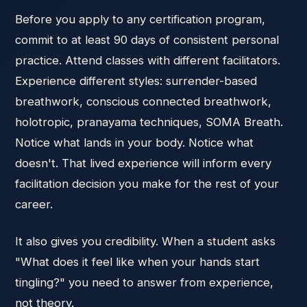
Before you apply to any certification program,
commit to at least 90 days of consistent personal
practice. Attend classes with different facilitators.
Experience different styles: surrender-based
breathwork, conscious connected breathwork,
holotropic, pranayama techniques, SOMA Breath.
Notice what lands in your body. Notice what
doesn't. That lived experience will inform every
facilitation decision you make for the rest of your
career.
It also gives you credibility. When a student asks
"What does it feel like when your hands start
tingling?" you need to answer from experience,
not theory.