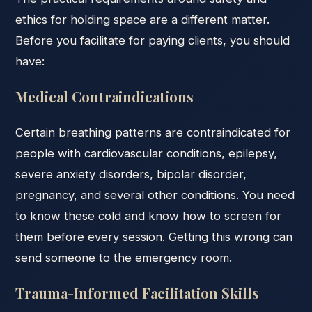
ethics for holding space are a different matter.
Before you facilitate for paying clients, you should
have:
Medical Contraindications
Certain breathing patterns are contraindicated for
people with cardiovascular conditions, epilepsy,
severe anxiety disorders, bipolar disorder,
pregnancy, and several other conditions. You need
to know these cold and know how to screen for
them before every session. Getting this wrong can
send someone to the emergency room.
Trauma-Informed Facilitation Skills