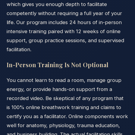
which gives you enough depth to facilitate
competently without requiring a full year of your
life. Our program includes 24 hours of in-person
intensive training paired with 12 weeks of online
support, group practice sessions, and supervised
facilitation.
In-Person Training Is Not Optional
You cannot learn to read a room, manage group
energy, or provide hands-on support from a
recorded video. Be skeptical of any program that
is 100% online breathwork training and claims to
certify you as a facilitator. Online components work
well for anatomy, physiology, trauma education,
and business building. The actual facilitation skills