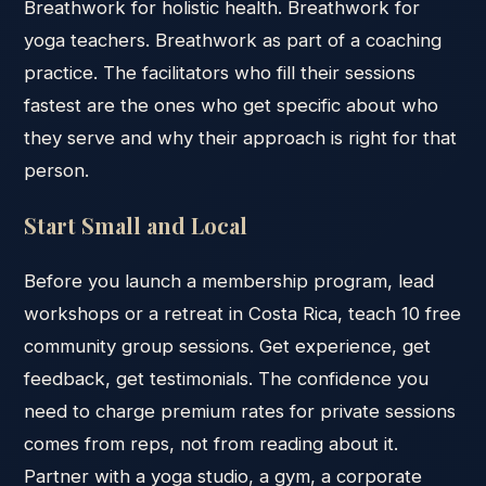
Breathwork for holistic health. Breathwork for
yoga teachers. Breathwork as part of a coaching
practice. The facilitators who fill their sessions
fastest are the ones who get specific about who
they serve and why their approach is right for that
person.
Start Small and Local
Before you launch a membership program, lead
workshops or a retreat in Costa Rica, teach 10 free
community group sessions. Get experience, get
feedback, get testimonials. The confidence you
need to charge premium rates for private sessions
comes from reps, not from reading about it.
Partner with a yoga studio, a gym, a corporate