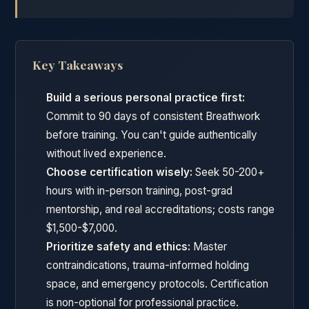
Key Takeaways
Build a serious personal practice first:
Commit to 90 days of consistent Breathwork
before training. You can't guide authentically
without lived experience.
Choose certification wisely:
Seek 50-200+
hours with in-person training, post-grad
mentorship, and real accreditations; costs range
$1,500-$7,000.
Prioritize safety and ethics:
Master
contraindications, trauma-informed holding
space, and emergency protocols. Certification
is non-optional for professional practice.