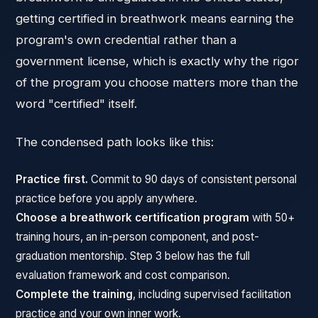
getting certified in breathwork means earning the
program's own credential rather than a
government license, which is exactly why the rigor
of the program you choose matters more than the
word "certified" itself.
The condensed path looks like this:
Practice first.
Commit to 90 days of consistent personal
practice before you apply anywhere.
Choose a breathwork certification program
with 50+
training hours, an in-person component, and post-
graduation mentorship. Step 3 below has the full
evaluation framework and cost comparison.
Complete the training
, including supervised facilitation
practice and your own inner work.