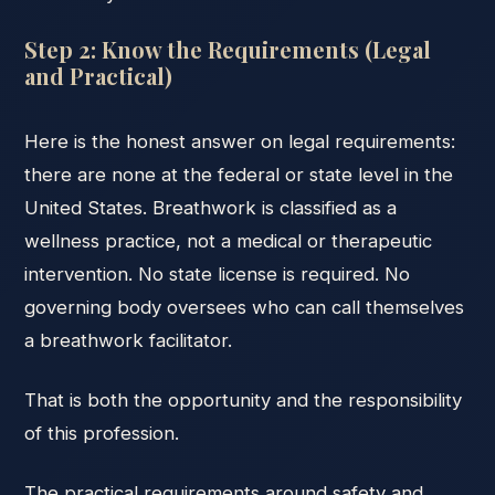
Step 2: Know the Requirements (Legal
and Practical)
Here is the honest answer on legal requirements:
there are none at the federal or state level in the
United States. Breathwork is classified as a
wellness practice, not a medical or therapeutic
intervention. No state license is required. No
governing body oversees who can call themselves
a breathwork facilitator.
That is both the opportunity and the responsibility
of this profession.
The practical requirements around safety and