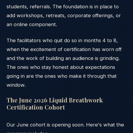
students, referrals. The foundation is in place to
add workshops, retreats, corporate offerings, or
an online component.
The facilitators who quit do so in months 4 to 8,
when the excitement of certification has worn off
and the work of building an audience is grinding.
The ones who stay honest about expectations
going in are the ones who make it through that
window.
The June 2026 Liquid Breathwork
Certification Cohort
Our June cohort is opening soon. Here's what the