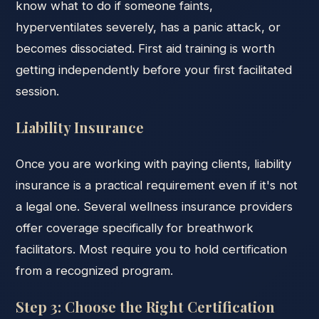
know what to do if someone faints,
hyperventilates severely, has a panic attack, or
becomes dissociated. First aid training is worth
getting independently before your first facilitated
session.
Liability Insurance
Once you are working with paying clients, liability
insurance is a practical requirement even if it's not
a legal one. Several wellness insurance providers
offer coverage specifically for breathwork
facilitators. Most require you to hold certification
from a recognized program.
Step 3: Choose the Right Certification