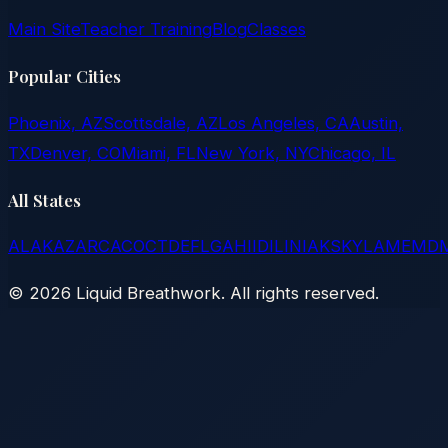
Main Site
Teacher Training
Blog
Classes
Popular Cities
Phoenix, AZ
Scottsdale, AZ
Los Angeles, CA
Austin,
TX
Denver, CO
Miami, FL
New York, NY
Chicago, IL
All States
AL
AK
AZ
AR
CA
CO
CT
DE
FL
GA
HI
ID
IL
IN
IA
KS
KY
LA
ME
MD
©
2026
Liquid Breathwork. All rights reserved.