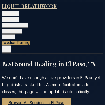
LIQUID BREATHWORK
Classes
▾
Training
▾
Private Events
▾
Free Tools
▾
More
▾
Teacher Training
Best Sound Healing in
El Paso
,
TX
We don't have enough active providers in
El Paso
yet
to publish a ranked list. As more facilitators add
classes, this page will be updated automatically.
Browse All Sessions in
El Paso