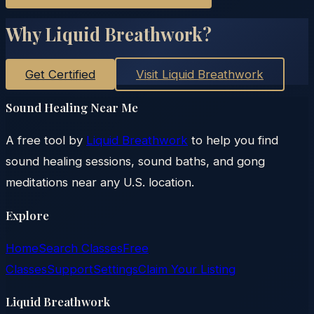
Why Liquid Breathwork?
Get Certified
Visit Liquid Breathwork
Sound Healing Near Me
A free tool by
Liquid Breathwork
to help you find
sound healing sessions, sound baths, and gong
meditations near any U.S. location.
Explore
Home
Search Classes
Free
Classes
Support
Settings
Claim Your Listing
Liquid Breathwork