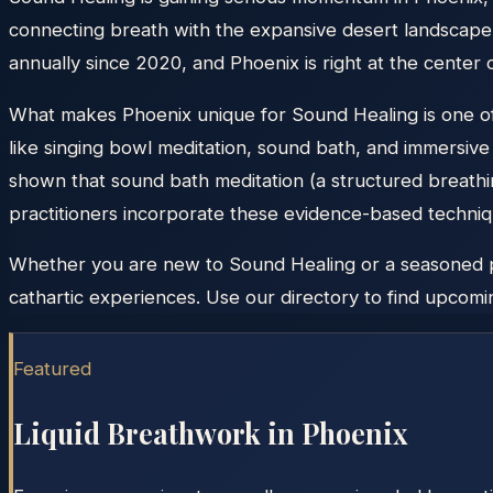
connecting breath with the expansive desert landscape.
annually since 2020, and Phoenix is right at the center
What makes Phoenix unique for Sound Healing is one of 
like singing bowl meditation, sound bath, and immersiv
shown that sound bath meditation (a structured breathi
practitioners incorporate these evidence-based techniqu
Whether you are new to Sound Healing or a seasoned pra
cathartic experiences. Use our directory to find upcomin
Featured
Liquid Breathwork in
Phoenix