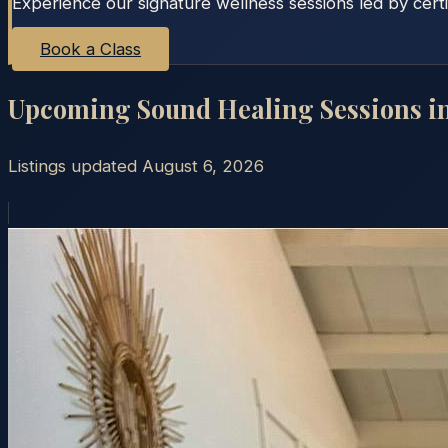
Experience our signature wellness sessions led by certi
Book a Class
Upcoming Sound Healing Sessions i
Listings updated
August 6, 2026