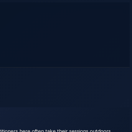
tioners here often take their sessions outdoors,