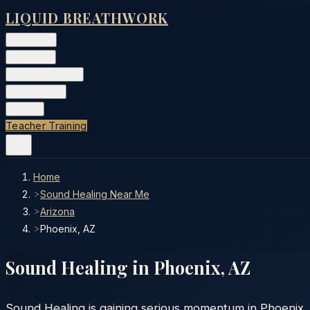
LIQUID BREATHWORK
Classes
▾
Training
▾
Private Events
▾
Free Tools
▾
More
▾
Teacher Training
Home
>
Sound Healing Near Me
>
Arizona
>
Phoenix, AZ
Sound Healing in
Phoenix
,
AZ
Sound Healing is gaining serious momentum in Phoenix, A