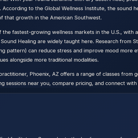
 According to the Global Wellness Institute, the sound 
 of that growth in the American Southwest.
the fastest-growing wellness markets in the U.S., with a
e Sound Healing are widely taught here. Research from S
ng pattern) can reduce stress and improve mood more eff
es alongside more traditional modalities.
ctitioner, Phoenix, AZ offers a range of classes from ge
g sessions near you, compare pricing, and connect with lo