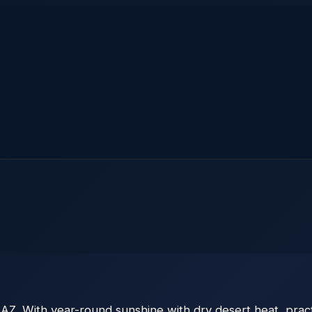
Z. With year-round sunshine with dry desert heat, practi