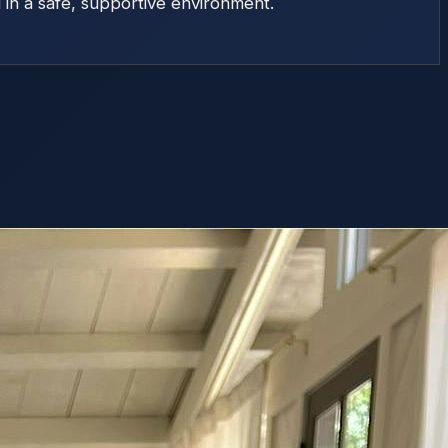
d in a safe, supportive environment.