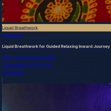
Liquid Breathwork
eventbrite
Liquid Breathwork for Guided Relaxing Inward Journey
Sun, Aug 30
at
12:00 AM
Scottsdale
, AZ
(10.5 mi)
See details