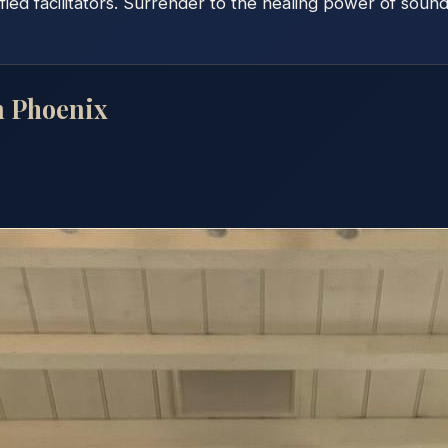
fied facilitators. Surrender to the healing power of soun
n
Phoenix