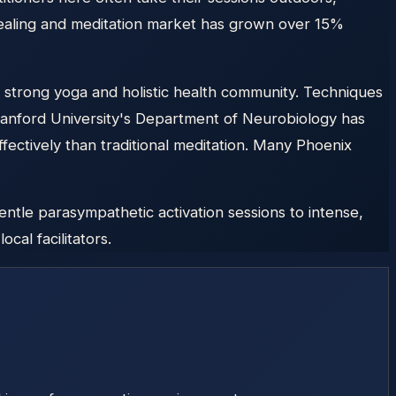
healing and meditation market has grown over 15%
 strong yoga and holistic health community. Techniques
tanford University's Department of Neurobiology has
ectively than traditional meditation. Many Phoenix
ntle parasympathetic activation sessions to intense,
cal facilitators.