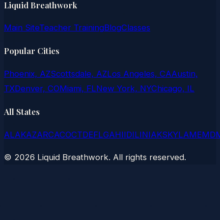
Liquid Breathwork
Main Site
Teacher Training
Blog
Classes
Popular Cities
Phoenix, AZ
Scottsdale, AZ
Los Angeles, CA
Austin,
TX
Denver, CO
Miami, FL
New York, NY
Chicago, IL
All States
AL
AK
AZ
AR
CA
CO
CT
DE
FL
GA
HI
ID
IL
IN
IA
KS
KY
LA
ME
MD
©
2026
Liquid Breathwork. All rights reserved.