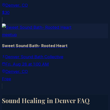
Denver
, CO
$30
meetup
Sweet Sound Bath- Rooted Heart
Denver Sound Bath Collective
Fri, Aug 28
at
1:00 AM
Denver
, CO
Free
Sound Healing in
Denver
FAQ