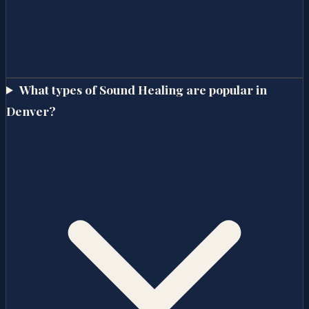
What types of Sound Healing are popular in
Denver?