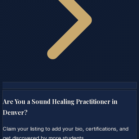
Are You a Sound Healing Practitioner in
Denver
?
Claim your listing to add your bio, certifications, and
get discovered by more students.