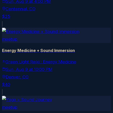
Sun, Aug 9
at
4:00 PM
Centennial
, CO
$25
meetup
Energy Medicine + Sound Immersion
Green Light Reiki : Energy Medicine
Sun, Aug 9
at
10:00 PM
Denver
, CO
$40
meetup