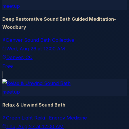
meetup
Deep Restorative Sound Bath Guided Meditation-
Woodbury
Denver Sound Bath Collective
Wed, Aug 26
at
12:00 AM
Denver
, CO
Free
meetup
Relax & Unwind Sound Bath
Green Light Reiki : Energy Medicine
Thu, Aug 27
at
12:00 AM