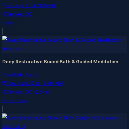
Fri, Aug 21
at
1:00 AM
Denver
, CO
Free
allevents
Deep Restorative Sound Bath & Guided Meditation
IzaBelle Sweet
Tue, Aug 25
at
12:00 AM
Denver
, CO
(2.5 mi)
See details