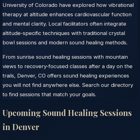
University of Colorado have explored how vibrational
therapy at altitude enhances cardiovascular function
and mental clarity. Local facilitators often integrate
altitude-specific techniques with traditional crystal
bowl sessions and modern sound healing methods.
From sunrise sound healing sessions with mountain
views to recovery-focused classes after a day on the
trails, Denver, CO offers sound healing experiences
you will not find anywhere else. Search our directory
to find sessions that match your goals.
Upcoming Sound Healing Sessions
in
Denver