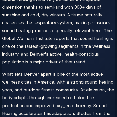
dimension thanks to semi-arid with 300+ days of
sunshine and cold, dry winters. Altitude naturally
challenges the respiratory system, making conscious
sound healing practices especially relevant here. The
Global Wellness Institute reports that sound healing is
one of the fastest-growing segments in the wellness
industry, and Denver's active, health-conscious
population is a major driver of that trend.
What sets Denver apart is one of the most active
wellness cities in America, with a strong sound healing,
yoga, and outdoor fitness community. At elevation, the
body adapts through increased red blood cell
production and improved oxygen efficiency. Sound
Healing accelerates this adaptation. Studies from the