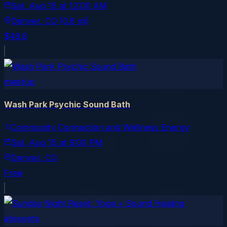
Sat, Aug 15
at
12:00 AM
Denver
, CO
(0.8 mi)
$48.8
meetup
Wash Park Psychic Sound Bath
Community Connection and Wellness Energy
Sat, Aug 15
at
9:00 PM
Denver
, CO
Free
allevents