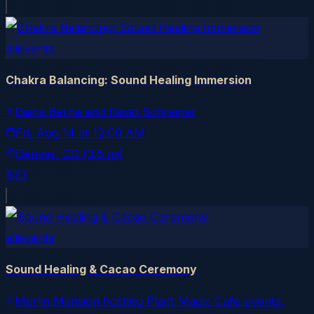
allevents
Chakra Balancing: Sound Healing Immersion
Diana Berna and David Schreiner
Fri, Aug 14
at
12:00 AM
Denver
, CO
(3.5 mi)
$33
allevents
Sound Healing & Cacao Ceremony
Merlin Mansion hosting Plant Magic Cafe events.