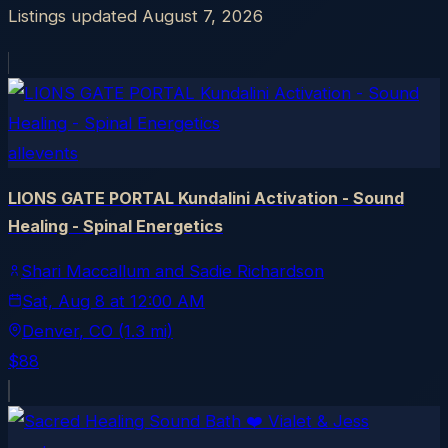
Listings updated
August 7, 2026
allevents
LIONS GATE PORTAL Kundalini Activation - Sound
Healing - Spinal Energetics
Shari Maccallum and Sadie Richardson
Sat, Aug 8
at
12:00 AM
Denver
, CO
(1.3 mi)
$88