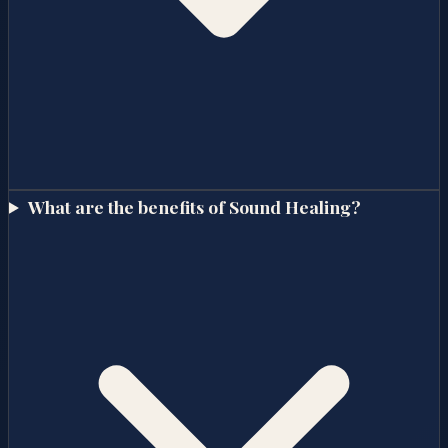
What are the benefits of Sound Healing?