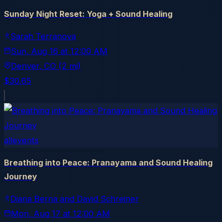
Sunday Night Reset: Yoga + Sound Healing
Sarah Terranova
Sun, Aug 16
at
12:00 AM
Denver
, CO
(2 mi)
$30.65
allevents
Breathing into Peace: Pranayama and Sound Healing
Journey
Diana Berna and David Schreiner
Mon, Aug 17
at
12:00 AM