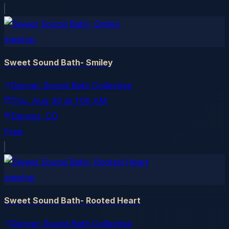
meetup
Sweet Sound Bath- Smiley
Denver Sound Bath Collective
Thu, Aug 20
at
1:00 AM
Denver
, CO
Free
meetup
Sweet Sound Bath- Rooted Heart
Denver Sound Bath Collective