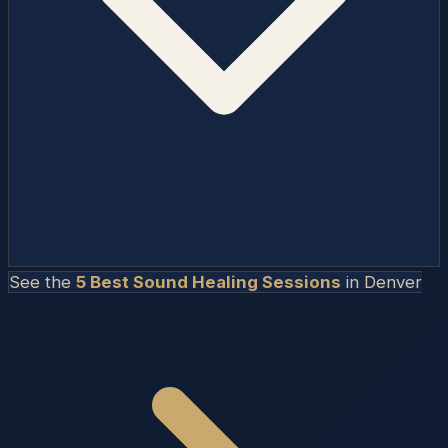
See the
5 Best Sound Healing Sessions
in
Denver