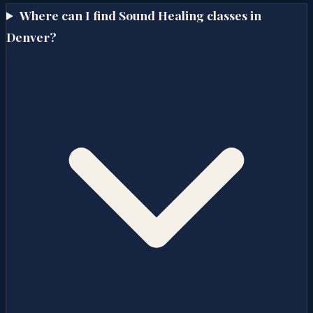
Where can I find Sound Healing classes in
Denver?