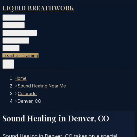
LIQUID BREATHWORK
Classes
▾
Training
▾
Private Events
▾
Free Tools
▾
More
▾
Teacher Training
Home
>
Sound Healing Near Me
>
Colorado
>
Denver, CO
Sound Healing in
Denver
,
CO
Sound Healing in Denver, CO takes on a special