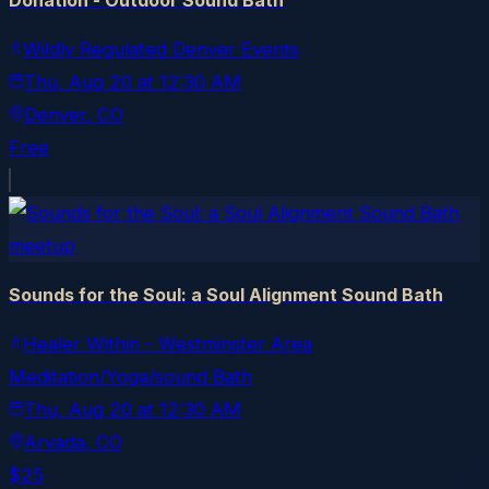
Donation - Outdoor Sound Bath
Wildly Regulated Denver Events
Thu, Aug 20
at
12:30 AM
Denver
, CO
Free
meetup
Sounds for the Soul: a Soul Alignment Sound Bath
Healer Within - Westminster Area
Meditation/Yoga/sound Bath
Thu, Aug 20
at
12:30 AM
Arvada
, CO
$25