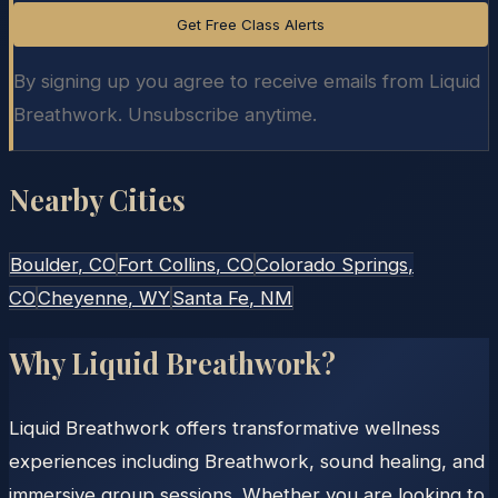
Get Free Class Alerts
By signing up you agree to receive emails from Liquid
Breathwork. Unsubscribe anytime.
Nearby Cities
Boulder
, CO
Fort Collins
, CO
Colorado Springs
,
CO
Cheyenne
, WY
Santa Fe
, NM
Why Liquid Breathwork?
Liquid Breathwork offers transformative wellness
experiences including Breathwork, sound healing, and
immersive group sessions. Whether you are looking to