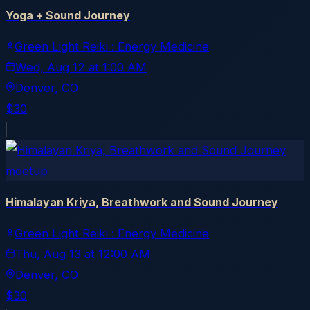
Yoga + Sound Journey
Green Light Reiki : Energy Medicine
Wed, Aug 12
at
1:00 AM
Denver
, CO
$30
meetup
Himalayan Kriya, Breathwork and Sound Journey
Green Light Reiki : Energy Medicine
Thu, Aug 13
at
12:00 AM
Denver
, CO
$30