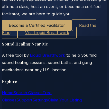
attend a class, host an event, or become a certified
facilitator, we are here to guide you.
Become a Certified Facilitator
Read the
Blog
Visit Liquid Breathwork
Sound Healing Near Me
A free tool by
Liquid Breathwork
to help you find
sound healing sessions, sound baths, and gong
meditations near any U.S. location.
Explore
Home
Search Classes
Free
Classes
Support
Settings
Claim Your Listing