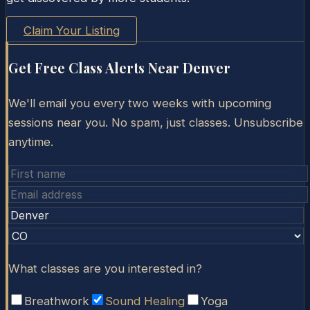
Claim Your Listing
Get Free Class Alerts Near
Denver
We'll email you every two weeks with upcoming
sessions near you. No spam, just classes. Unsubscribe
anytime.
What classes are you interested in?
Breathwork
Sound Healing
Yoga