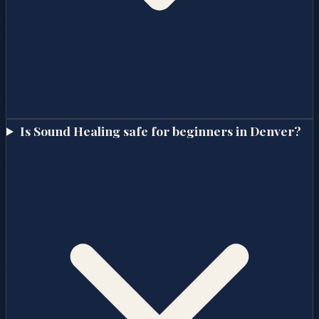
Is Sound Healing safe for beginners in Denver?