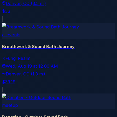
Denver
, CO
(3.5 mi)
$33
allevents
Breathwork & Sound Bath Journey
Fungi Realm
Wed, Aug 19
at
12:00 AM
Denver
, CO
(1.3 mi)
$39.19
meetup