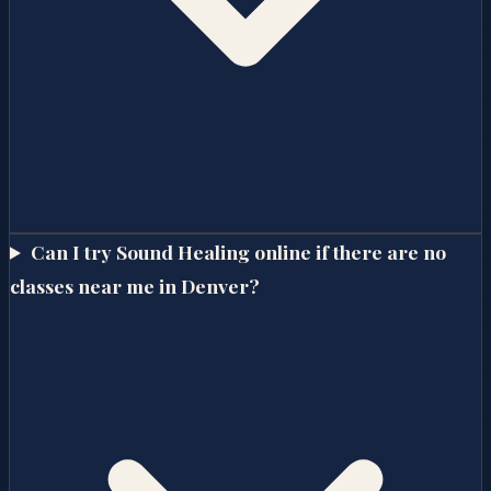
Can I try Sound Healing online if there are no
classes near me in Denver?