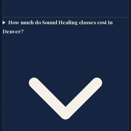
How much do Sound Healing classes cost in
Denver?