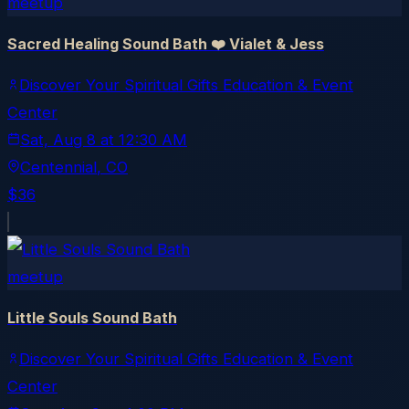
meetup
Sacred Healing Sound Bath ❤️ Vialet & Jess
Discover Your Spiritual Gifts Education & Event
Center
Sat, Aug 8
at
12:30 AM
Centennial
, CO
$36
meetup
Little Souls Sound Bath
Discover Your Spiritual Gifts Education & Event
Center