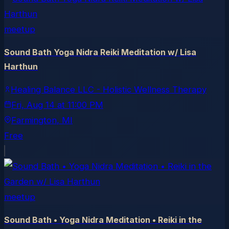
meetup
Sound Bath Yoga Nidra Reiki Meditation w/ Lisa
Harthun
Healing Balance LLC - Holistic Wellness Therapy
Fri, Aug 14
at
11:00 PM
Farmington
, MI
Free
meetup
Sound Bath • Yoga Nidra Meditation • Reiki in the