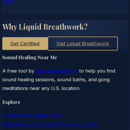
Free
Why Liquid Breathwork?
Get Certified
Visit Liquid Breathwork
Sound Healing Near Me
A free tool by
Liquid Breathwork
to help you find
sound healing sessions, sound baths, and gong
meditations near any U.S. location.
Explore
Home
Search Classes
Free
Classes
Support
Settings
Claim Your Listing