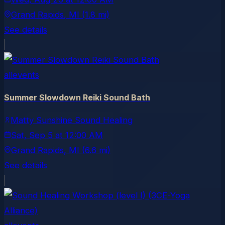
Grand Rapids
, MI
(1.8 mi)
See details
allevents
Summer Slowdown Reiki Sound Bath
Matty Sunshine Sound Healing
Sat, Sep 5
at
12:00 AM
Grand Rapids
, MI
(6.6 mi)
See details