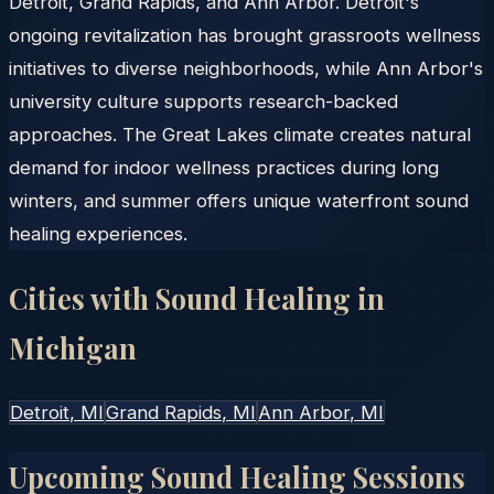
Detroit, Grand Rapids, and Ann Arbor. Detroit's
ongoing revitalization has brought grassroots wellness
initiatives to diverse neighborhoods, while Ann Arbor's
university culture supports research-backed
approaches. The Great Lakes climate creates natural
demand for indoor wellness practices during long
winters, and summer offers unique waterfront sound
healing experiences.
Cities with Sound Healing in
Michigan
Detroit
, MI
Grand Rapids
, MI
Ann Arbor
, MI
Upcoming Sound Healing Sessions