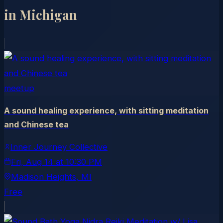
in
Michigan
meetup
A sound healing experience, with sitting meditation
and Chinese tea
Inner Journey Collective
Fri, Aug 14
at
10:30 PM
Madison Heights
, MI
Free