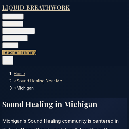
LIQUID BREATHWORK
Classes
▾
Training
▾
Private Events
▾
Free Tools
▾
More
▾
Teacher Training
Home
>
Sound Healing Near Me
>
Michigan
Sound Healing in
Michigan
Michigan's Sound Healing community is centered in