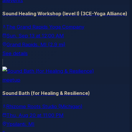
allevents
Sound Healing Workshop (level I) (3CE-Yoga Alliance)
The Grand Rapids Yoga Company
Sun, Sep 13
at
12:00 AM
Grand Rapids
, MI
(2.9 mi)
See details
meetup
Sound Bath (for Healing & Resilience)
Rhizome Roots Studio (Michigan)
Thu, Aug 20
at
11:00 PM
Ypsilanti
, MI