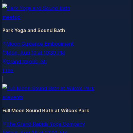
meetup
Park Yoga and Sound Bath
Moon Guidance Embodiment
Mon, Aug 10
at
10:30 PM
Grand Rapids
, MI
Free
allevents
Full Moon Sound Bath at Wilcox Park
The Grand Rapids Yoga Company
Wed, Aug 26
at
12:00 AM