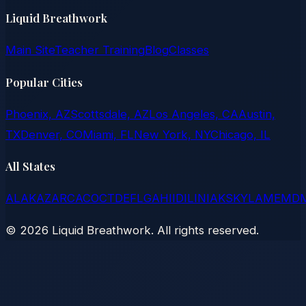
Liquid Breathwork
Main Site
Teacher Training
Blog
Classes
Popular Cities
Phoenix, AZ
Scottsdale, AZ
Los Angeles, CA
Austin,
TX
Denver, CO
Miami, FL
New York, NY
Chicago, IL
All States
AL
AK
AZ
AR
CA
CO
CT
DE
FL
GA
HI
ID
IL
IN
IA
KS
KY
LA
ME
MD
©
2026
Liquid Breathwork. All rights reserved.