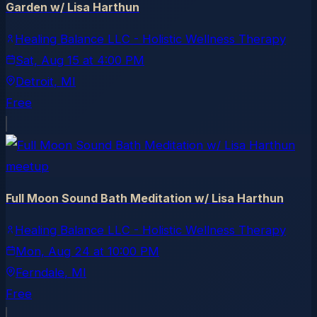
Garden w/ Lisa Harthun
Healing Balance LLC - Holistic Wellness Therapy
Sat, Aug 15
at
4:00 PM
Detroit
, MI
Free
meetup
Full Moon Sound Bath Meditation w/ Lisa Harthun
Healing Balance LLC - Holistic Wellness Therapy
Mon, Aug 24
at
10:00 PM
Ferndale
, MI
Free