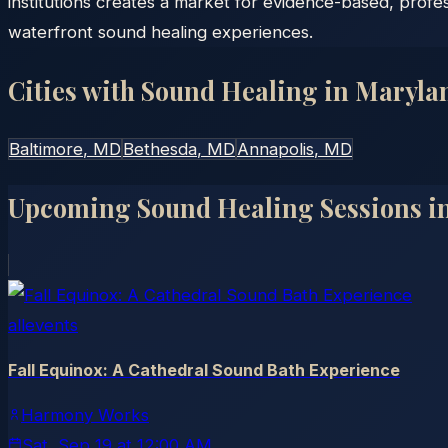
institutions creates a market for evidence-based, prof
waterfront sound healing experiences.
Cities with Sound Healing in
Maryla
Baltimore
, MD
Bethesda
, MD
Annapolis
, MD
Upcoming Sound Healing Sessions i
allevents
Fall Equinox: A Cathedral Sound Bath Experience
Harmony Works
Sat, Sep 19
at
12:00 AM