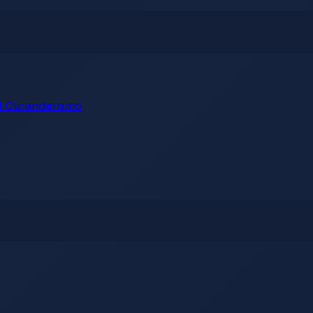
 Curanderismo