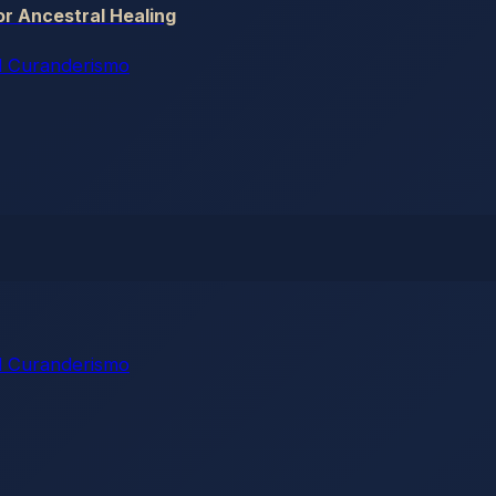
r Ancestral Healing
 Curanderismo
 Curanderismo