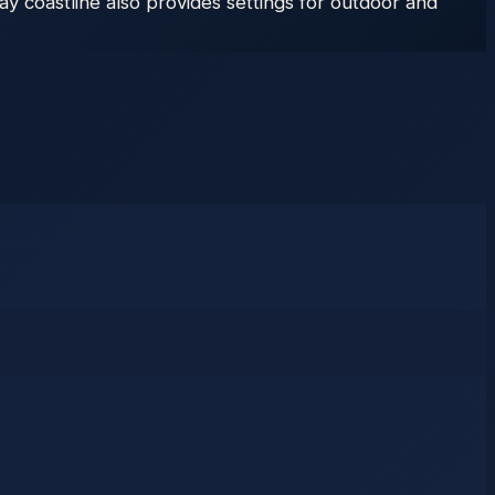
y coastline also provides settings for outdoor and