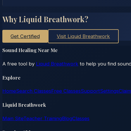
Why Liquid Breathwork?
Get Certified
Visit Liquid Breathwork
Sound Healing Near Me
A free tool by
Liquid Breathwork
to help you find sound
Explore
Home
Search Classes
Free Classes
Support
Settings
Claim
Liquid Breathwork
Main Site
Teacher Training
Blog
Classes