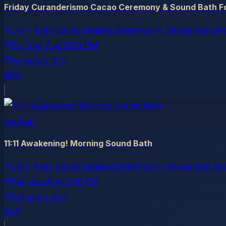
Friday Curanderismo Cacao Ceremony & Sound Bath Fo
DMV Area Sound Healing Breathwork Shamanism and
Fri, Aug 7
at
11:30 PM
Arlington
, MD
$88
meetup
11:11 Awakening! Morning Sound Bath
DMV Area Sound Healing Breathwork Shamanism and
Sat, Aug 8
at
3:00 PM
Arlington
, MD
$45