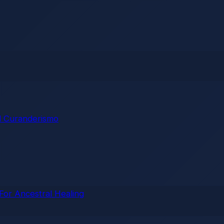
 Curanderismo