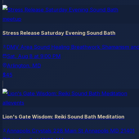
meetup
Stress Release Saturday Evening Sound Bath
DMV Area Sound Healing Breathwork Shamanism and
Sat, Aug 8
at
9:00 PM
Arlington
, MD
$45
allevents
Lion's Gate Wisdom: Reiki Sound Bath Meditation
Annapolis Crystals 228 Main St Annapolis MD 21401