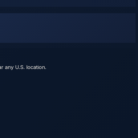
r any U.S. location.