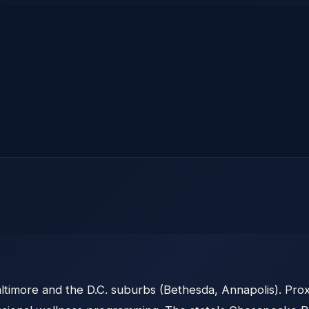
ltimore and the D.C. suburbs (Bethesda, Annapolis). Pro