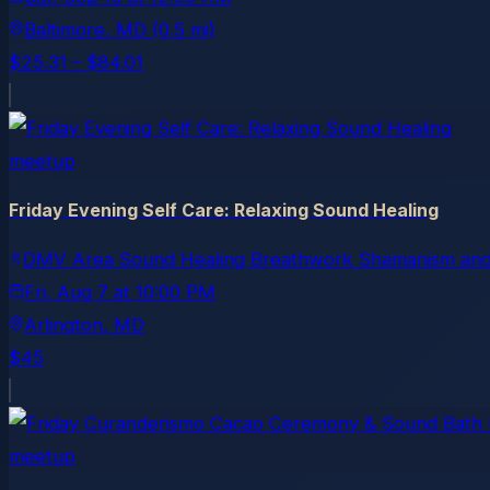
Baltimore
, MD
(0.5 mi)
$25.31 – $84.01
meetup
Friday Evening Self Care: Relaxing Sound Healing
DMV Area Sound Healing Breathwork Shamanism and
Fri, Aug 7
at
10:00 PM
Arlington
, MD
$45
meetup