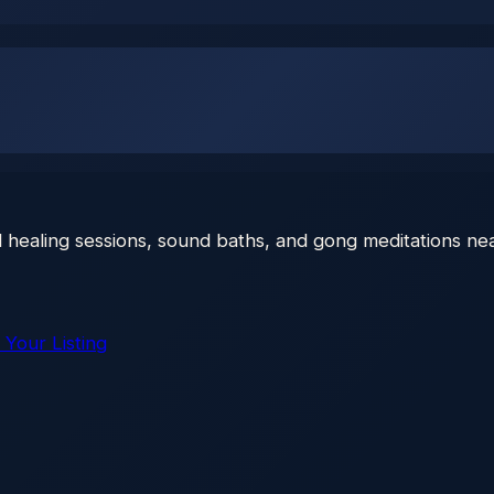
 healing sessions, sound baths, and gong meditations nea
 Your Listing