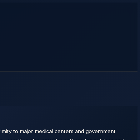
ximity to major medical centers and government