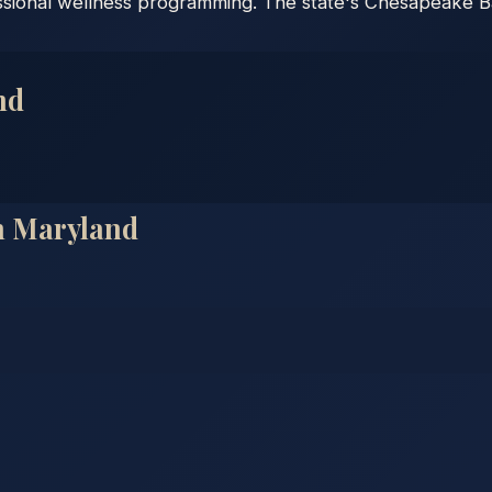
essional wellness programming. The state's Chesapeake Ba
nd
n
Maryland