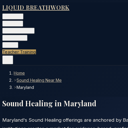
LIQUID BREATHWORK
Classes
▾
Training
▾
Private Events
▾
Free Tools
▾
More
▾
Teacher Training
Home
>
Sound Healing Near Me
>
Maryland
Sound Healing in
Maryland
Maryland's Sound Healing offerings are anchored by Ba