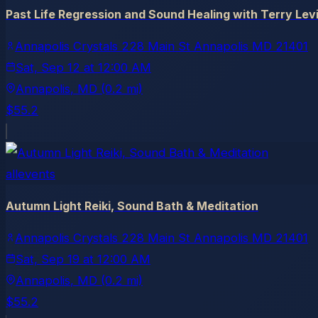
Past Life Regression and Sound Healing with Terry Lev
Annapolis Crystals 228 Main St Annapolis MD 21401
Sat, Sep 12
at
12:00 AM
Annapolis
, MD
(0.2 mi)
$55.2
allevents
Autumn Light Reiki, Sound Bath & Meditation
Annapolis Crystals 228 Main St Annapolis MD 21401
Sat, Sep 19
at
12:00 AM
Annapolis
, MD
(0.2 mi)
$55.2