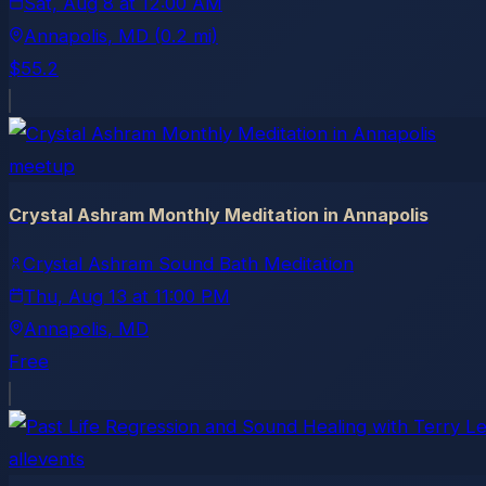
Sat, Aug 8
at
12:00 AM
Annapolis
, MD
(0.2 mi)
$55.2
meetup
Crystal Ashram Monthly Meditation in Annapolis
Crystal Ashram Sound Bath Meditation
Thu, Aug 13
at
11:00 PM
Annapolis
, MD
Free
allevents