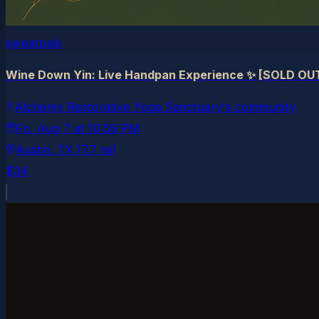
sweatpals
Wine Down Yin: Live Handpan Experience ✨ [SOLD OU
Alchemy Restorative Yoga Sanctuary's community
Fri, Aug 7
at
10:59 PM
Austin
, TX
(7.7 mi)
$34