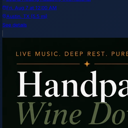
Fri, Aug 7
at
12:00 AM
Austin
, TX
(5.5 mi)
See details