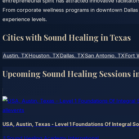
entrepreneurial spirit has attracted innovative facilitat
From corporate wellness programs in downtown Dallas to
experience levels.
Cities with Sound Healing in
Texas
Austin
, TX
Houston
, TX
Dallas
, TX
San Antonio
, TX
Fort 
Upcoming Sound Healing Sessions i
allevents
USA, Austin, Texas - Level 1 Foundations Of Integral S
Sound Healing Academy International