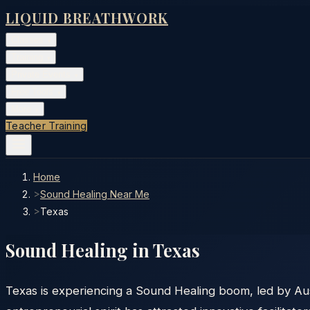
LIQUID BREATHWORK
Classes
▾
Training
▾
Private Events
▾
Free Tools
▾
More
▾
Teacher Training
Home
>
Sound Healing Near Me
>
Texas
Sound Healing in
Texas
Texas is experiencing a Sound Healing boom, led by Aus