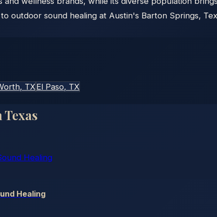
ors and wellness brands, while its diverse population bring
 outdoor sound healing at Austin's Barton Springs, Texa
Worth
, TX
El Paso
, TX
n
Texas
ound Healing