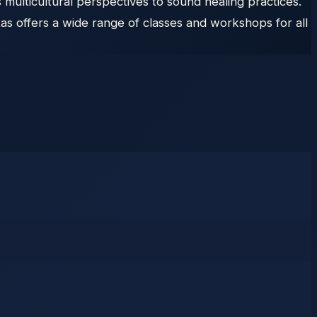
s multicultural perspectives to sound healing practices.
s offers a wide range of classes and workshops for all