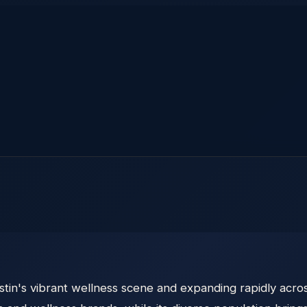
tin's vibrant wellness scene and expanding rapidly acros