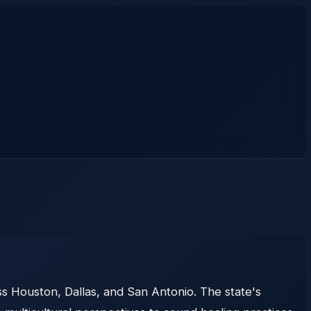
s Houston, Dallas, and San Antonio. The state's