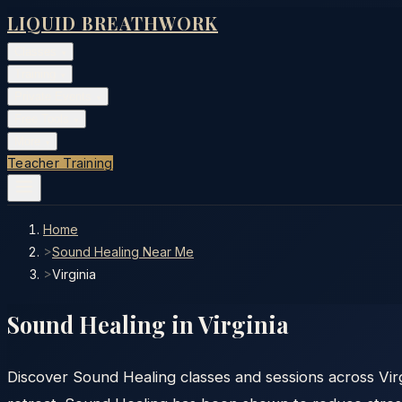
LIQUID BREATHWORK
Classes
▾
Training
▾
Private Events
▾
Free Tools
▾
More
▾
Teacher Training
Home
>
Sound Healing Near Me
>
Virginia
Sound Healing in
Virginia
Discover Sound Healing classes and sessions across Virg