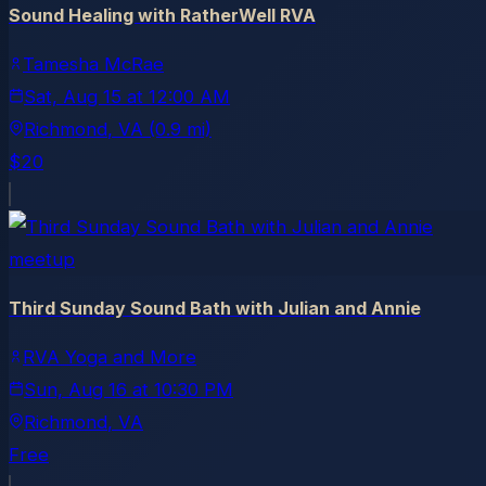
Sound Healing with RatherWell RVA
Tamesha McRae
Sat, Aug 15
at
12:00 AM
Richmond
, VA
(0.9 mi)
$20
meetup
Third Sunday Sound Bath with Julian and Annie
RVA Yoga and More
Sun, Aug 16
at
10:30 PM
Richmond
, VA
Free