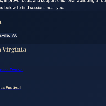
s, improve focus, and support emotional wellbeing throu
es below to find sessions near you.
a
sville
, VA
n
Virginia
ss Festival