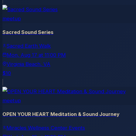
meetup
Sacred Sound Series
Sacred Earth Walk
Mon, Aug 17
at
11:00 PM
Virginia Beach
, VA
$10
meetup
OPEN YOUR HEART Meditation & Sound Journey
Miracles Wellness Center Events