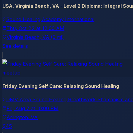
USA, Virginia Beach, VA - Level 2 Diploma: Integral So
Sound Healing Academy International
Thu, Oct 22
at
12:00 AM
Virginia Beach
, VA
(9 mi)
See details
meetup
Friday Evening Self Care: Relaxing Sound Healing
DMV Area Sound Healing Breathwork Shamanism and
Fri, Aug 7
at
10:00 PM
Arlington
, VA
$45