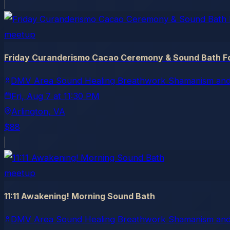
meetup
Friday Curanderismo Cacao Ceremony & Sound Bath Fo
DMV Area Sound Healing Breathwork Shamanism and
Fri, Aug 7
at
11:30 PM
Arlington
, VA
$88
meetup
11:11 Awakening! Morning Sound Bath
DMV Area Sound Healing Breathwork Shamanism and