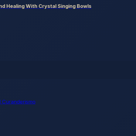
und Healing With Crystal Singing Bowls
 Curanderismo