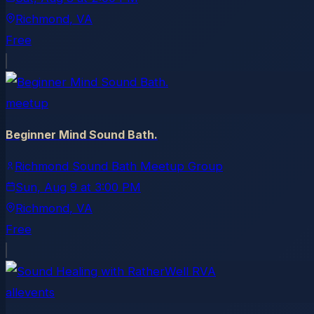
Richmond
, VA
Free
meetup
Beginner Mind Sound Bath.
Richmond Sound Bath Meetup Group
Sun, Aug 9
at
3:00 PM
Richmond
, VA
Free
allevents