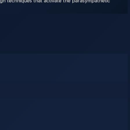
gh techniques that activate the parasympathetic