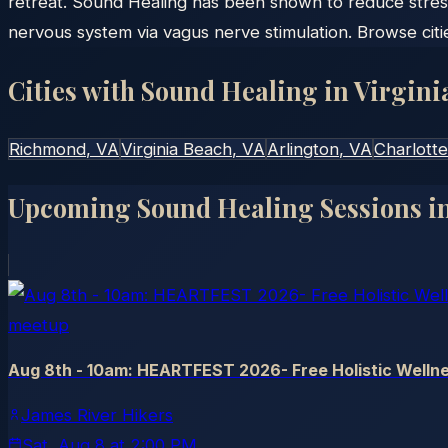
retreat. Sound Healing has been shown to reduce stres
nervous system via vagus nerve stimulation. Browse citi
Cities with Sound Healing in
Virgini
Richmond
, VA
Virginia Beach
, VA
Arlington
, VA
Charlotte
Upcoming Sound Healing Sessions i
meetup
Aug 8th - 10am: HEARTFEST 2026- Free Holistic Wellne
James River Hikers
Sat, Aug 8
at
2:00 PM