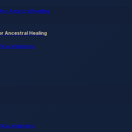
r Ancestral Healing
 Curanderismo
 Curanderismo