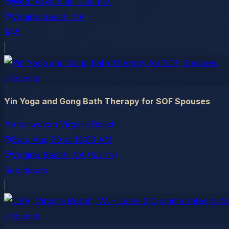
Wed, Aug 19
at
11:30 PM
Virginia Beach
, VA
$45
allevents
Yin Yoga and Gong Bath Therapy for SOF Spouses
Interwoven Virginia Beach
Sun, Aug 30
at
12:00 AM
Virginia Beach
, VA
(8.2 mi)
See details
allevents