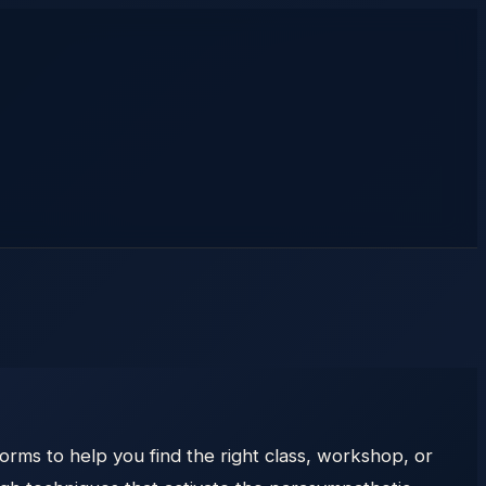
orms to help you find the right class, workshop, or