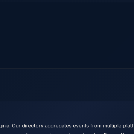
inia. Our directory aggregates events from multiple platf