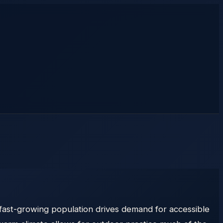
e, fast-growing population drives demand for accessible