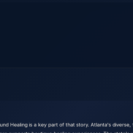
und Healing is a key part of that story. Atlanta's divers