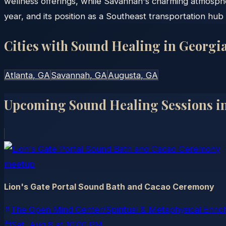
wellness offerings, while Savannah's charming atmosph
year, and its position as a Southeast transportation hub 
Cities with Sound Healing in
Georgi
Atlanta
, GA
Savannah
, GA
Augusta
, GA
Upcoming Sound Healing Sessions i
meetup
Lion's Gate Portal Sound Bath and Cacao Ceremony
The Open Mind Center/Spiritual & Metaphysical Enri
Sat, Aug 8
at
10:00 PM