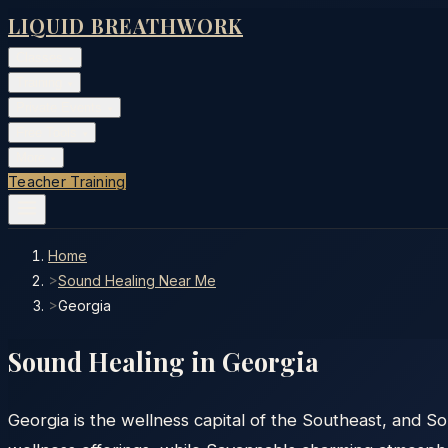
LIQUID BREATHWORK
Classes
▾
Training
▾
Private Events
▾
Free Tools
▾
More
▾
Teacher Training
Home
>
Sound Healing Near Me
>
Georgia
Sound Healing in
Georgia
Georgia is the wellness capital of the Southeast, and So