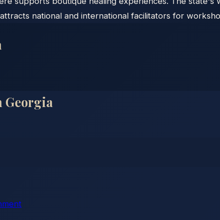
ere supports boutique healing experiences. The state's 
attracts national and international facilitators for worksho
a
n
Georgia
chment