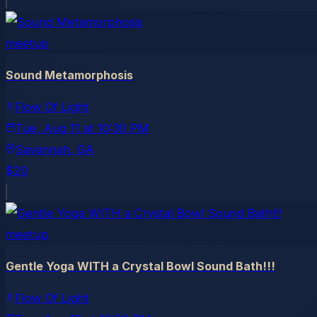
meetup
Sound Metamorphosis
Flow Of Light
Tue, Aug 11
at
10:30 PM
Savannah
, GA
$20
meetup
Gentle Yoga WITH a Crystal Bowl Sound Bath!!!
Flow Of Light