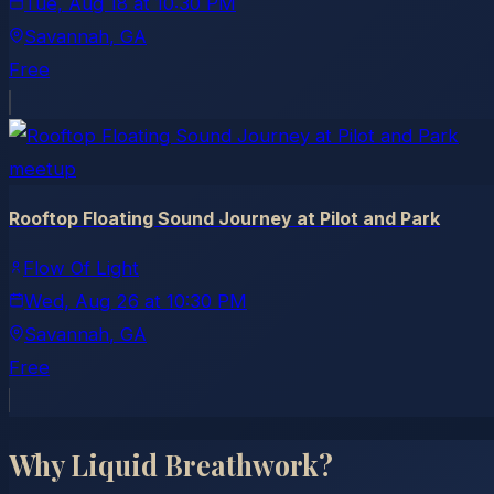
Tue, Aug 18
at
10:30 PM
Savannah
, GA
Free
meetup
Rooftop Floating Sound Journey at Pilot and Park
Flow Of Light
Wed, Aug 26
at
10:30 PM
Savannah
, GA
Free
Why Liquid Breathwork?