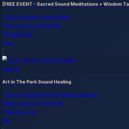
[FREE EVENT - Sacred Sound Meditations + Wisdom Talk
Kirtan Atlanta: Sacred Music
Sat, Aug 15
at
10:30 PM
Atlanta
, GA
Free
meetup
Art in The Park Sound Healing
North Georgia Energy Healing Collective
Mon, Aug 17
at
11:00 PM
Norcross
, GA
$10