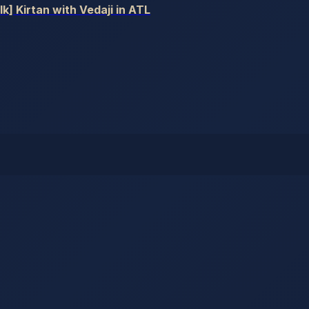
] Kirtan with Vedaji in ATL