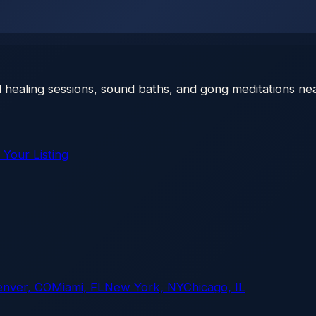
 healing sessions, sound baths, and gong meditations nea
 Your Listing
enver, CO
Miami, FL
New York, NY
Chicago, IL