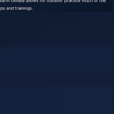
warm climate allows for outdoor practice much of the
ps and trainings.