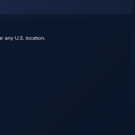
r any U.S. location.