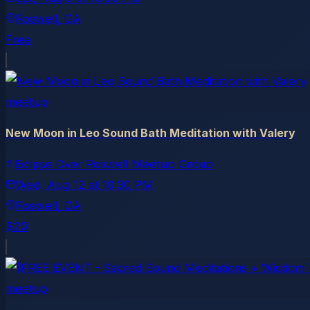
Roswell
, GA
Free
meetup
New Moon in Leo Sound Bath Meditation with Valery
Eclipse Over Roswell Meetup Group
Wed, Aug 12
at
10:30 PM
Roswell
, GA
$20
meetup