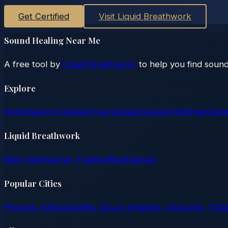
Get Certified
Visit Liquid Breathwork
Sound Healing Near Me
A free tool by
Liquid Breathwork
to help you find sound
Explore
Home
Search Classes
Free Classes
Support
Settings
Claim
Liquid Breathwork
Main Site
Teacher Training
Blog
Classes
Popular Cities
Phoenix, AZ
Scottsdale, AZ
Los Angeles, CA
Austin, TX
D