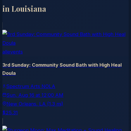
in
Louisiana
allevents
3rd Sunday: Community Sound Bath with High Heal
Doula
Spectrum Arts NOLA
Sun, Aug 16
at
12:00 AM
New Orleans
, LA
(1.3 mi)
$25.31