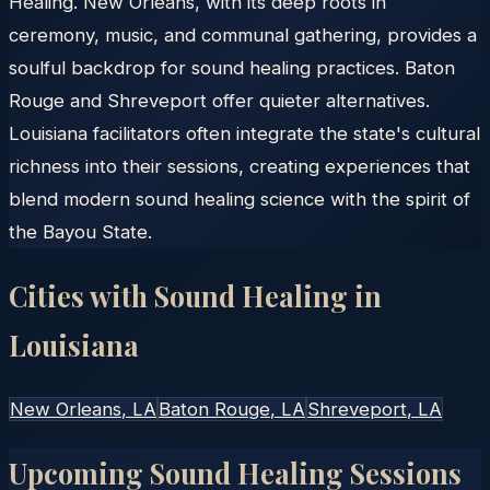
Healing. New Orleans, with its deep roots in
ceremony, music, and communal gathering, provides a
soulful backdrop for sound healing practices. Baton
Rouge and Shreveport offer quieter alternatives.
Louisiana facilitators often integrate the state's cultural
richness into their sessions, creating experiences that
blend modern sound healing science with the spirit of
the Bayou State.
Cities with Sound Healing in
Louisiana
New Orleans
, LA
Baton Rouge
, LA
Shreveport
, LA
Upcoming Sound Healing Sessions