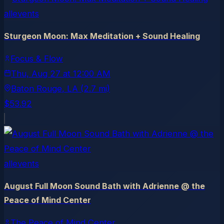
allevents
Sturgeon Moon: Max Meditation + Sound Healing
Focus & Flow
Thu, Aug 27
at
12:00 AM
Baton Rouge
, LA
(2.7 mi)
$53.92
allevents
August Full Moon Sound Bath with Adrienne @ the
Peace of Mind Center
The Peace of Mind Center