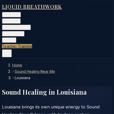
LIQUID BREATHWORK
Classes
▾
Training
▾
Private Events
▾
Free Tools
▾
More
▾
Teacher Training
Home
>
Sound Healing Near Me
>
Louisiana
Sound Healing in
Louisiana
Louisiana brings its own unique energy to Sound