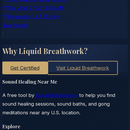
Thu, Aug 27
at
12:00 AM
Shreveport
, LA
(3.9 mi)
See details
Why Liquid Breathwork?
Get Certified
Visit Liquid Breathwork
Sound Healing Near Me
A free tool by
Liquid Breathwork
to help you find
sound healing sessions, sound baths, and gong
meditations near any U.S. location.
Explore