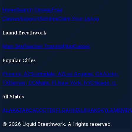
Home
Search Classes
Free
Classes
Support
Settings
Claim Your Listing
Liquid Breathwork
Main Site
Teacher Training
Blog
Classes
Popular Cities
Phoenix, AZ
Scottsdale, AZ
Los Angeles, CA
Austin,
TX
Denver, CO
Miami, FL
New York, NY
Chicago, IL
All States
AL
AK
AZ
AR
CA
CO
CT
DE
FL
GA
HI
ID
IL
IN
IA
KS
KY
LA
ME
MD
©
2026
Liquid Breathwork. All rights reserved.