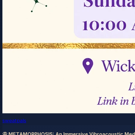
sweatpals
🦋 METAMORPHOSIS: An Immersive Vibroacoustic Medi