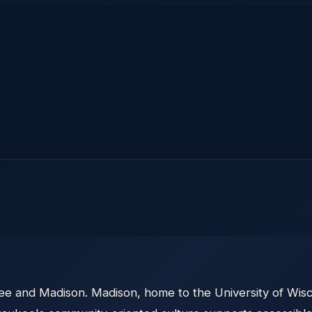
ee and Madison. Madison, home to the University of Wisc