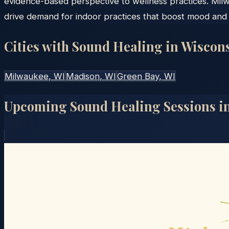
evidence-based perspective to wellness practices. Mil
drive demand for indoor practices that boost mood and 
Cities with Sound Healing in
Wiscon
Milwaukee
, WI
Madison
, WI
Green Bay
, WI
Upcoming Sound Healing Sessions i