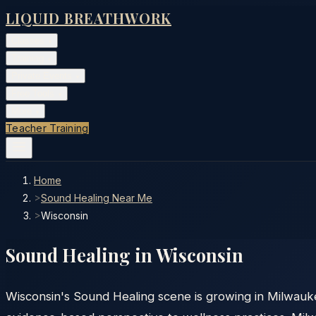
LIQUID BREATHWORK
Classes
▾
Training
▾
Private Events
▾
Free Tools
▾
More
▾
Teacher Training
Home
>
Sound Healing Near Me
>
Wisconsin
Sound Healing in
Wisconsin
Wisconsin's Sound Healing scene is growing in Milwauk