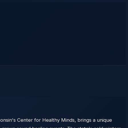
onsin's Center for Healthy Minds, brings a unique