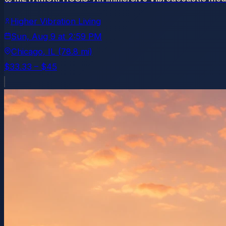
Higher Vibration Living
Sun, Aug 9
at
2:59 PM
Chicago
, IL
(78.8 mi)
$33.33 – $45