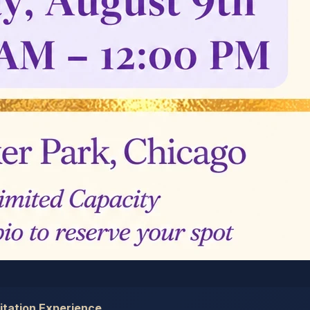
tation Experience