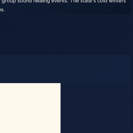
 group sound healing events. The state's cold winters
s.