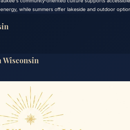
waukee's community-oriented culture supports accessible
energy, while summers offer lakeside and outdoor option
sin
n
Wisconsin