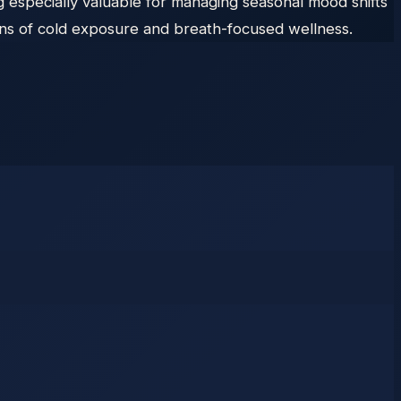
 especially valuable for managing seasonal mood shifts
ons of cold exposure and breath-focused wellness.