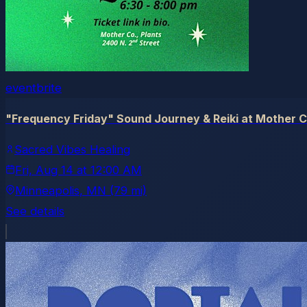
eventbrite
"Frequency Friday" Sound Journey & Reiki at Mother C
Sacred Vibes Healing
Fri, Aug 14
at
12:00 AM
Minneapolis
, MN
(79 mi)
See details