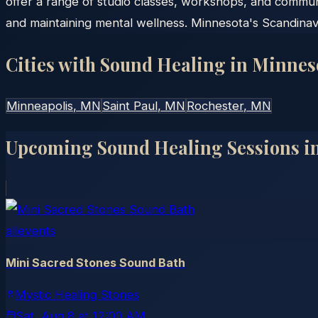
offer a range of studio classes, workshops, and commun
and maintaining mental wellness. Minnesota's Scandinav
Cities with Sound Healing in
Minnes
Minneapolis
, MN
Saint Paul
, MN
Rochester
, MN
Upcoming Sound Healing Sessions i
allevents
Mini Sacred Stones Sound Bath
Mystic Healing Stones
Sat, Aug 8
at
12:00 AM