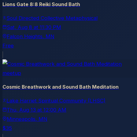
Lions Gate 8:8 Reiki Sound Bath
Soul Directed Collective Metaphysical
Sat, Aug 8
at
11:30 PM
Falcon Heights
, MN
Free
meetup
Cosmic Breathwork and Sound Bath Meditation
Lake Harriet Spiritual Community (LHSC)
Thu, Aug 13
at
12:00 AM
Minneapolis
, MN
$35