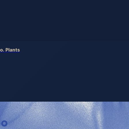
o. Plants