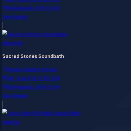
Minneapolis
, MN
(3 mi)
See details
allevents
Sacred Stones Soundbath
Mystic Healing Stones
Sat, Aug 8
at
12:00 AM
Minneapolis
, MN
(3 mi)
See details
meetup