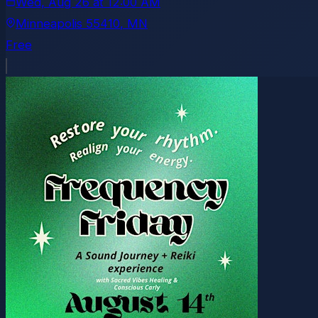
Wed, Aug 26
at
12:00 AM
Minneapolis 55410
, MN
Free