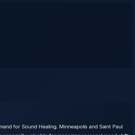
emand for Sound Healing. Minneapolis and Saint Paul