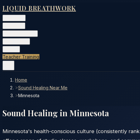
LIQUID BREATHWORK
Classes
▾
Training
▾
Private Events
▾
Free Tools
▾
More
▾
Teacher Training
Home
>
Sound Healing Near Me
>
Minnesota
Sound Healing in
Minnesota
Minnesota's health-conscious culture (consistently rank