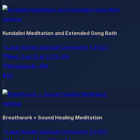
meetup
Kundalini Meditation and Extended Gong Bath
Lake Harriet Spiritual Community (LHSC)
Wed, Aug 19
at
12:00 AM
Minneapolis
, MN
$25
meetup
Breathwork + Sound Healing Meditation
Lake Harriet Spiritual Community (LHSC)