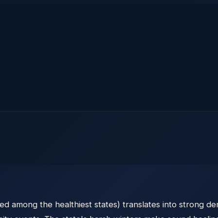
ed among the healthiest states) translates into strong d