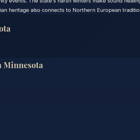
ity events. The state's harsh winters make sound healing
ian heritage also connects to Northern European traditi
ota
n
Minnesota