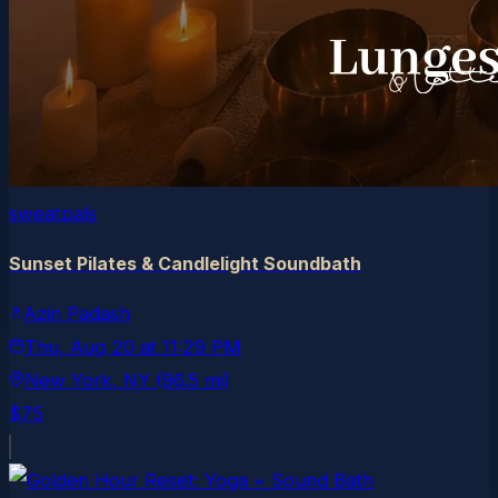
sweatpals
Sunset Pilates & Candlelight Soundbath
Azin Padash
Thu, Aug 20
at
11:29 PM
New York
, NY
(96.5 mi)
$75