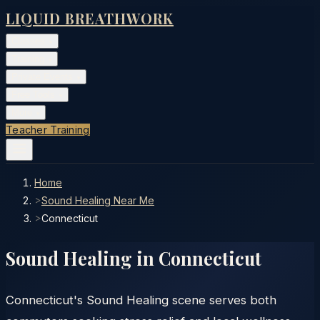
LIQUID BREATHWORK
Classes
▾
Training
▾
Private Events
▾
Free Tools
▾
More
▾
Teacher Training
Home
>
Sound Healing Near Me
>
Connecticut
Sound Healing in
Connecticut
Connecticut's Sound Healing scene serves both