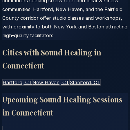
commuters seeking stress relief and local wellness
communities. Hartford, New Haven, and the Fairfield
County corridor offer studio classes and workshops,
with proximity to both New York and Boston attracting
high-quality facilitators.
Cities with Sound Healing in
Connecticut
Hartford
, CT
New Haven
, CT
Stamford
, CT
Upcoming Sound Healing Sessions
in
Connecticut