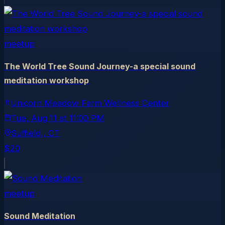
meetup
The World Tree Sound Journey-a special sound
meditation workshop
Unicorn Meadow Farm Wellness Center
Tue, Aug 11
at
11:00 PM
Suffield,
, CT
$20
meetup
Sound Meditation