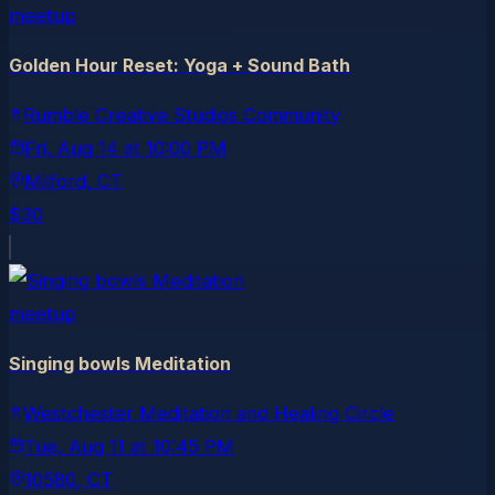
meetup
Golden Hour Reset: Yoga + Sound Bath
Rumble Creative Studios Community
Fri, Aug 14
at
10:00 PM
Milford
, CT
$30
meetup
Singing bowls Meditation
Westchester Meditation and Healing Circle
Tue, Aug 11
at
10:45 PM
10580
, CT