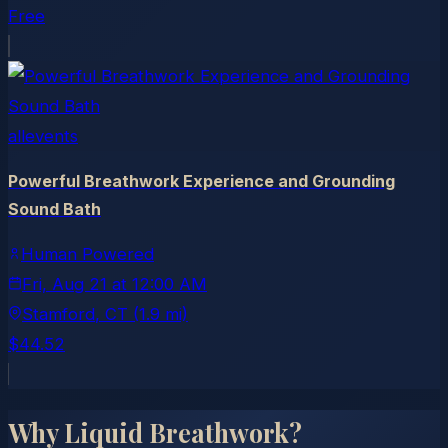
Free
allevents
Powerful Breathwork Experience and Grounding
Sound Bath
Human Powered
Fri, Aug 21
at
12:00 AM
Stamford
, CT
(1.9 mi)
$44.52
Why Liquid Breathwork?