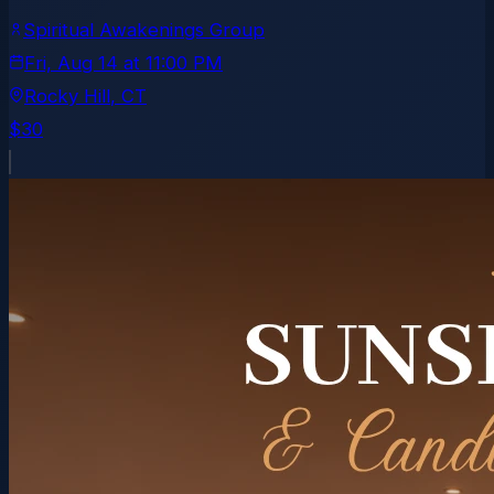
Spiritual Awakenings Group
Fri, Aug 14
at
11:00 PM
Rocky Hill
, CT
$30