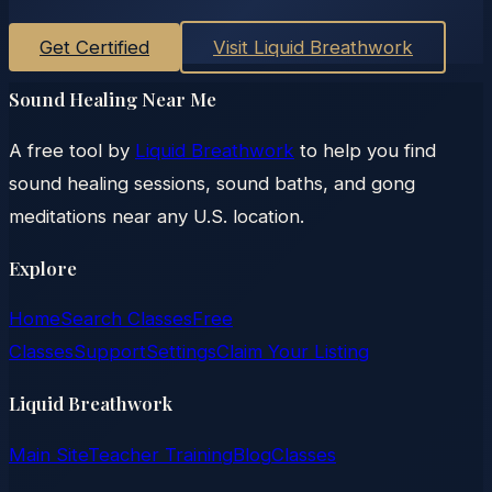
Get Certified
Visit Liquid Breathwork
Sound Healing Near Me
A free tool by
Liquid Breathwork
to help you find
sound healing sessions, sound baths, and gong
meditations near any U.S. location.
Explore
Home
Search Classes
Free
Classes
Support
Settings
Claim Your Listing
Liquid Breathwork
Main Site
Teacher Training
Blog
Classes