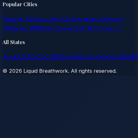
Popular Cities
Phoenix, AZ
Scottsdale, AZ
Los Angeles, CA
Austin,
TX
Denver, CO
Miami, FL
New York, NY
Chicago, IL
All States
AL
AK
AZ
AR
CA
CO
CT
DE
FL
GA
HI
ID
IL
IN
IA
KS
KY
LA
ME
MD
©
2026
Liquid Breathwork. All rights reserved.