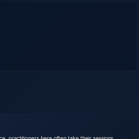
e, practitioners here often take their sessions