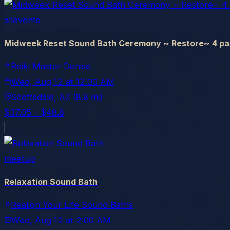
allevents
Midweek Reset Sound Bath Ceremony ~ Restore~ 4 par
Reiki Master Denise
Wed, Aug 12
at
12:00 AM
Scottsdale
, AZ
(8.8 mi)
$37.05 – $48.8
meetup
Relaxation Sound Bath
Realign Your Life Sound Baths
Wed, Aug 12
at
2:00 AM