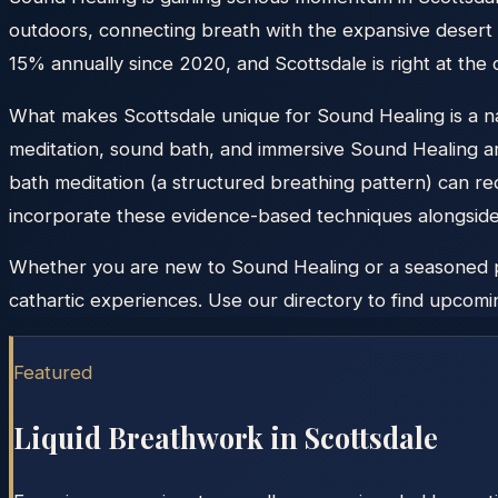
outdoors, connecting breath with the expansive desert 
15% annually since 2020, and Scottsdale is right at the
What makes Scottsdale unique for Sound Healing is a nat
meditation, sound bath, and immersive Sound Healing a
bath meditation (a structured breathing pattern) can re
incorporate these evidence-based techniques alongside m
Whether you are new to Sound Healing or a seasoned prac
cathartic experiences. Use our directory to find upcomin
Featured
Liquid Breathwork in
Scottsdale