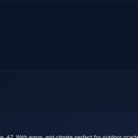
, AZ. With warm, arid climate perfect for outdoor practic