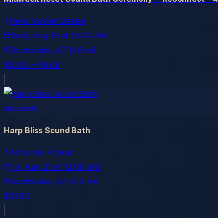
Reiki Master Denise
Wed, Aug 19
at
12:00 AM
Scottsdale
, AZ
(8.8 mi)
$37.05 – $48.8
allevents
Harp Bliss Sound Bath
Adrienne Knauer
Fri, Aug 21
at
12:00 AM
Scottsdale
, AZ
(2.2 mi)
$37.05