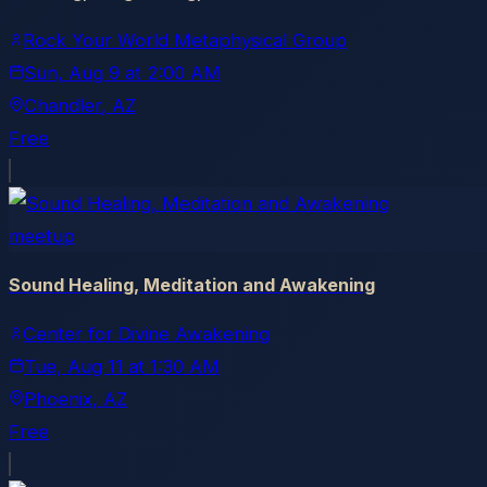
Rock Your World Metaphysical Group
Sun, Aug 9
at
2:00 AM
Chandler
, AZ
Free
meetup
Sound Healing, Meditation and Awakening
Center for Divine Awakening
Tue, Aug 11
at
1:30 AM
Phoenix
, AZ
Free