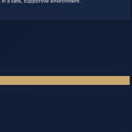
d in a safe, supportive environment.