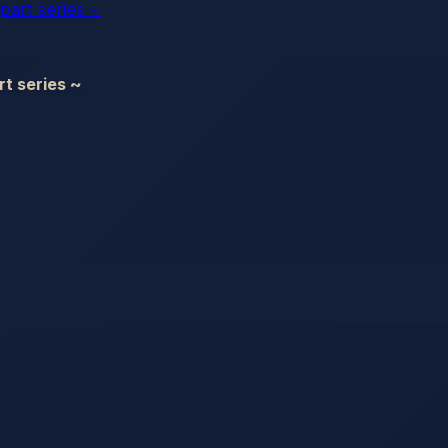
t series ~