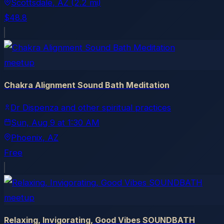
Scottsdale
, AZ
(2.2 mi)
$48.8
meetup
Chakra Alignment Sound Bath Meditation
Dr Dispenza and other spiritual practices
Sun, Aug 9
at
1:30 AM
Phoenix
, AZ
Free
meetup
Relaxing, Invigorating, Good Vibes SOUNDBATH