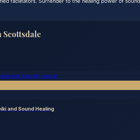
fied facilitators. Surrender to the healing power of soun
n
Scottsdale
iki and Sound Healing