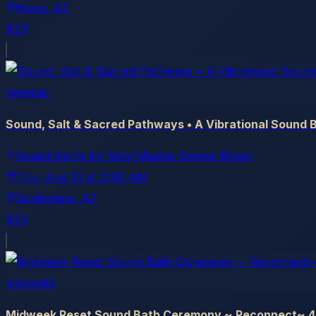
Mesa
, AZ
$25
meetup
Sound, Salt & Sacred Pathways • A Vibrational Sound 
Sound Baths by Reiki Master Denise Boger
Thu, Aug 13
at
2:00 AM
Scottsdale
, AZ
$33
allevents
Midweek Reset Sound Bath Ceremony ~ Reconnect~ 4 