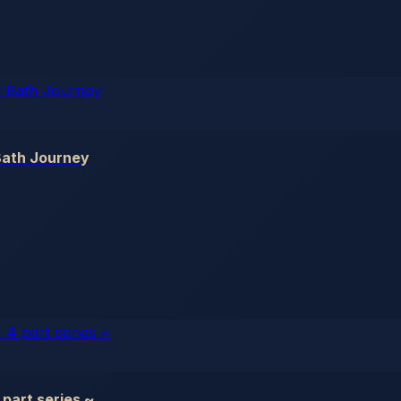
Bath Journey
part series ~