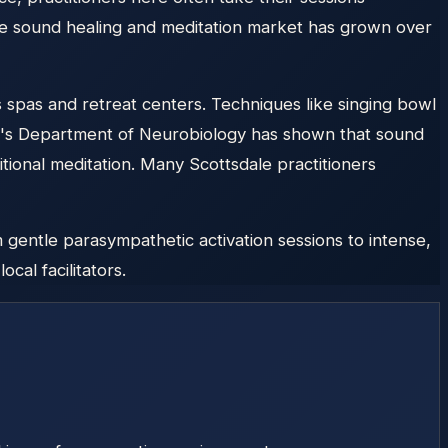
the sound healing and meditation market has grown over
 spas and retreat centers. Techniques like singing bowl
ty's Department of Neurobiology has shown that sound
tional meditation. Many Scottsdale practitioners
gentle parasympathetic activation sessions to intense,
cal facilitators.