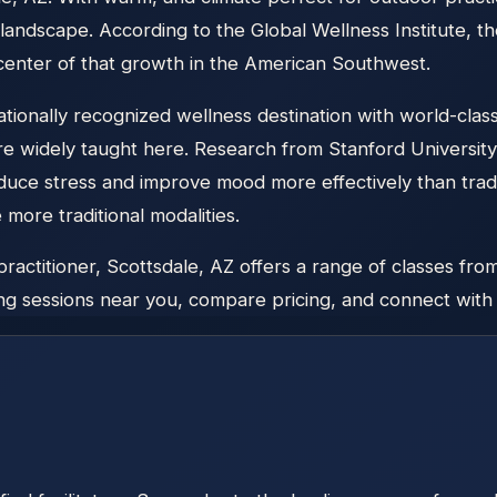
landscape. According to the Global Wellness Institute, 
 center of that growth in the American Southwest.
ionally recognized wellness destination with world-class
re widely taught here. Research from Stanford Universi
duce stress and improve mood more effectively than tradi
ore traditional modalities.
titioner, Scottsdale, AZ offers a range of classes from 
g sessions near you, compare pricing, and connect with lo