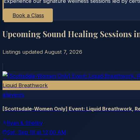
Experience our signature wellness sessions led by certi
Book a Class
Upcoming Sound Healing Sessions i
Listings updated
August 7, 2026
Liquid Breathwork
allevents
[Scottsdale-Women Only] Event: Liquid Breathwork, Re
Ryan & Shelby
Sat, Sep 19
at
12:00 AM