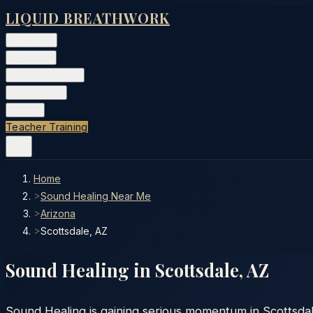
LIQUID BREATHWORK
Classes
▾
Training
▾
Private Events
▾
Free Tools
▾
More
▾
Teacher Training
Home
>
Sound Healing Near Me
>
Arizona
>
Scottsdale, AZ
Sound Healing in
Scottsdale
,
AZ
Sound Healing is gaining serious momentum in Scottsdale