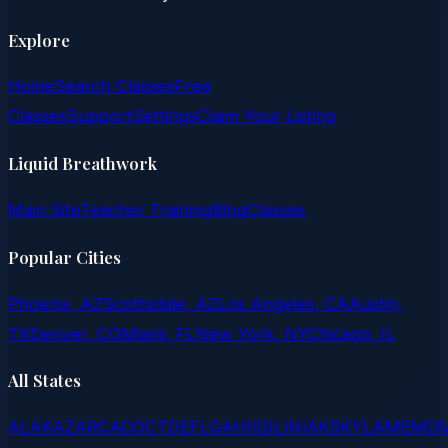
Explore
Home
Search Classes
Free
Classes
Support
Settings
Claim Your Listing
Liquid Breathwork
Main Site
Teacher Training
Blog
Classes
Popular Cities
Phoenix, AZ
Scottsdale, AZ
Los Angeles, CA
Austin,
TX
Denver, CO
Miami, FL
New York, NY
Chicago, IL
All States
AL
AK
AZ
AR
CA
CO
CT
DE
FL
GA
HI
ID
IL
IN
IA
KS
KY
LA
ME
MD