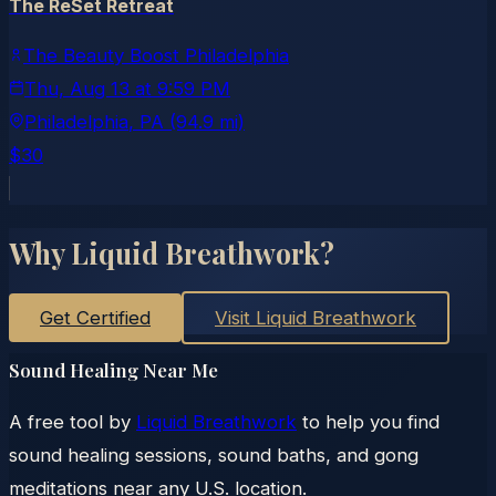
The ReSet Retreat
The Beauty Boost Philadelphia
Thu, Aug 13
at
9:59 PM
Philadelphia
, PA
(94.9 mi)
$30
Why Liquid Breathwork?
Get Certified
Visit Liquid Breathwork
Sound Healing Near Me
A free tool by
Liquid Breathwork
to help you find
sound healing sessions, sound baths, and gong
meditations near any U.S. location.