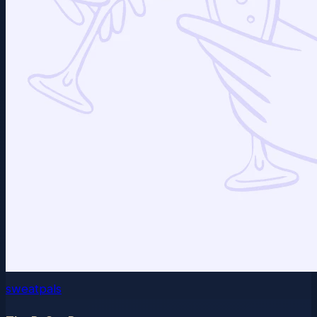
sweatpals