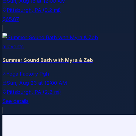
Sun, Aug 16
at
12:00 AM
Pittsburgh
, PA
(9.2 mi)
$65.87
allevents
Summer Sound Bath with Myra & Zeb
Yoga Factory Pgh
Sun, Aug 23
at
12:00 AM
Pittsburgh
, PA
(2.2 mi)
See details