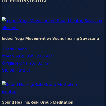
allevents
Indoor Yoga Movement w/ Sound healing Savasana
Jade Javon
Mon, Aug 10
at
12:00 AM
Philadelphia
, PA
(0.9 mi)
$10.38 – $12.51
meetup
Sound Healing/Reiki Group Meditation