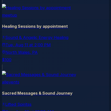
meetup
Healing Sessions by appointment
Sound & Angelic Energy Healing
Tue, Aug 11
at
2:00 PM
North Wales
, PA
$100
allevents
Sacred Messages & Sound Journey
Lifted Spiritss