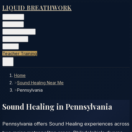
LIQUID BREATHWORK
Classes
▾
Training
▾
Private Events
▾
Free Tools
▾
More
▾
Teacher Training
Home
>
Sound Healing Near Me
>
Pennsylvania
Sound Healing in
Pennsylvania
Pennsylvania offers Sound Healing experiences across