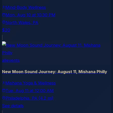
Mind-Body Wellness
Mon, Aug 10
at
10:30 PM
North Wales
, PA
$20
allevents
New Moon Sound Journey: August 11, Mishana Philly
Mishana Yoga & Wellness
Tue, Aug 11
at
12:00 AM
Philadelphia
, PA
(4.2 mi)
See details