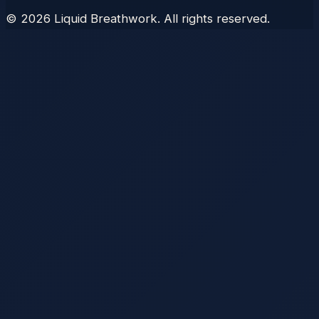
©
2026
Liquid Breathwork. All rights reserved.