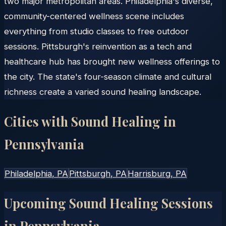
two major metropolitan areas. Philadelphia's diverse,
community-centered wellness scene includes
everything from studio classes to free outdoor
sessions. Pittsburgh's reinvention as a tech and
healthcare hub has brought new wellness offerings to
the city. The state's four-season climate and cultural
richness create a varied sound healing landscape.
Cities with Sound Healing in
Pennsylvania
Philadelphia
, PA
Pittsburgh
, PA
Harrisburg
, PA
Upcoming Sound Healing Sessions
in
Pennsylvania