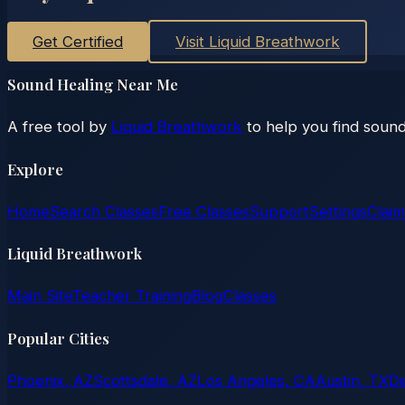
Get Certified
Visit Liquid Breathwork
Sound Healing Near Me
A free tool by
Liquid Breathwork
to help you find sound
Explore
Home
Search Classes
Free Classes
Support
Settings
Claim
Liquid Breathwork
Main Site
Teacher Training
Blog
Classes
Popular Cities
Phoenix, AZ
Scottsdale, AZ
Los Angeles, CA
Austin, TX
D