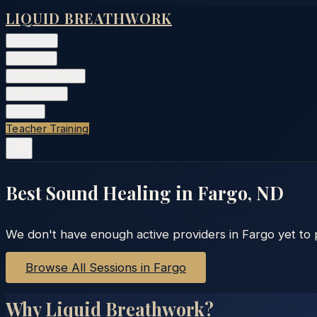
LIQUID BREATHWORK
Classes
▾
Training
▾
Private Events
▾
Free Tools
▾
More
▾
Teacher Training
Best Sound Healing in
Fargo
,
ND
We don't have enough active providers in
Fargo
yet to 
Browse All Sessions in
Fargo
Why Liquid Breathwork?