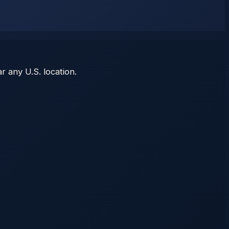
r any U.S. location.