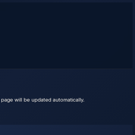
s page will be updated automatically.