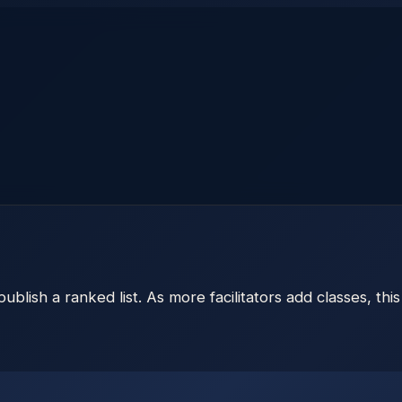
publish a ranked list. As more facilitators add classes, thi