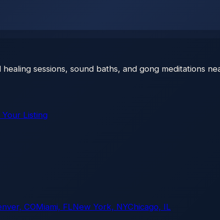
 healing sessions, sound baths, and gong meditations nea
 Your Listing
enver, CO
Miami, FL
New York, NY
Chicago, IL