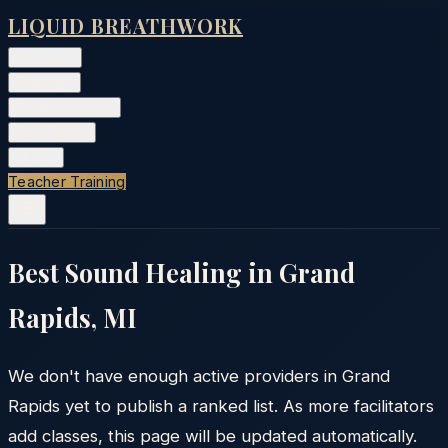
LIQUID BREATHWORK
Classes
▾
Training
▾
Private Events
▾
Free Tools
▾
More
▾
Teacher Training
Best Sound Healing in
Grand
Rapids
,
MI
We don't have enough active providers in
Grand
Rapids
yet to publish a ranked list. As more facilitators
add classes, this page will be updated automatically.