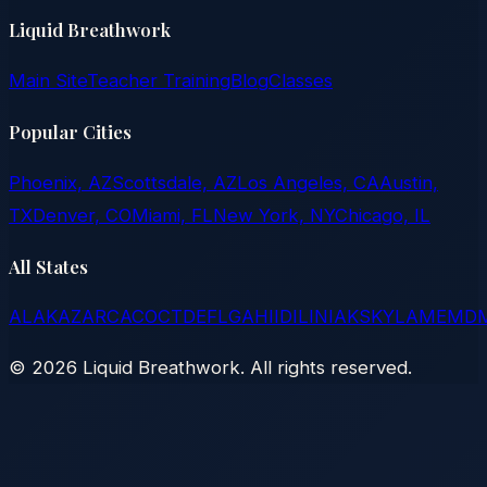
Liquid Breathwork
Main Site
Teacher Training
Blog
Classes
Popular Cities
Phoenix, AZ
Scottsdale, AZ
Los Angeles, CA
Austin,
TX
Denver, CO
Miami, FL
New York, NY
Chicago, IL
All States
AL
AK
AZ
AR
CA
CO
CT
DE
FL
GA
HI
ID
IL
IN
IA
KS
KY
LA
ME
MD
©
2026
Liquid Breathwork. All rights reserved.