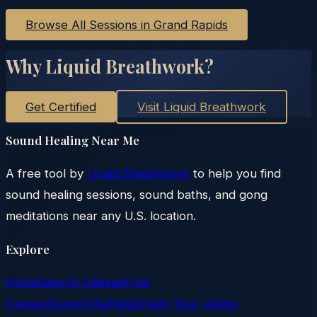
Browse All Sessions in
Grand Rapids
Why Liquid Breathwork?
Get Certified
Visit Liquid Breathwork
Sound Healing Near Me
A free tool by
Liquid Breathwork
to help you find
sound healing sessions, sound baths, and gong
meditations near any U.S. location.
Explore
Home
Search Classes
Free
Classes
Support
Settings
Claim Your Listing