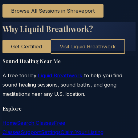
Browse All Sessions in
Shreveport
Why Liquid Breathwork?
Get Certified
Visit Liquid Breathwork
Sound Healing Near Me
A free tool by
Liquid Breathwork
to help you find
sound healing sessions, sound baths, and gong
meditations near any U.S. location.
Explore
Home
Search Classes
Free
Classes
Support
Settings
Claim Your Listing