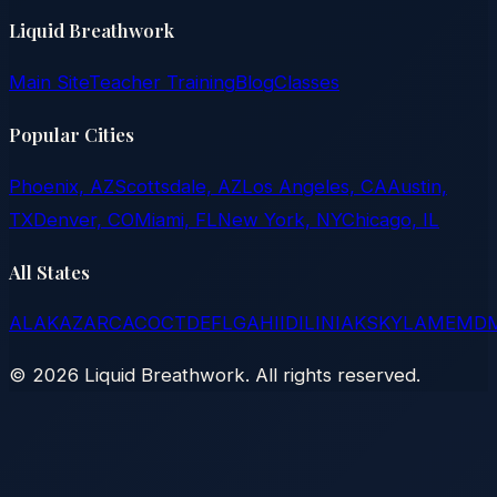
Liquid Breathwork
Main Site
Teacher Training
Blog
Classes
Popular Cities
Phoenix, AZ
Scottsdale, AZ
Los Angeles, CA
Austin,
TX
Denver, CO
Miami, FL
New York, NY
Chicago, IL
All States
AL
AK
AZ
AR
CA
CO
CT
DE
FL
GA
HI
ID
IL
IN
IA
KS
KY
LA
ME
MD
©
2026
Liquid Breathwork. All rights reserved.