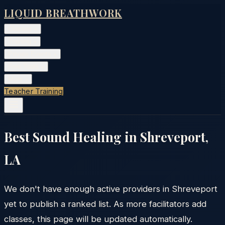
LIQUID BREATHWORK
Classes
▾
Training
▾
Private Events
▾
Free Tools
▾
More
▾
Teacher Training
Best Sound Healing in
Shreveport
,
LA
We don't have enough active providers in
Shreveport
yet to publish a ranked list. As more facilitators add
classes, this page will be updated automatically.