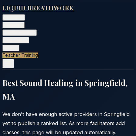
LIQUID BREATHWORK
Classes
▾
Training
▾
Private Events
▾
Free Tools
▾
More
▾
Teacher Training
Best Sound Healing in
Springfield
,
MA
We don't have enough active providers in
Springfield
yet to publish a ranked list. As more facilitators add
classes, this page will be updated automatically.