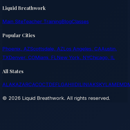
Liquid Breathwork
Main Site
Teacher Training
Blog
Classes
Popular Cities
Phoenix, AZ
Scottsdale, AZ
Los Angeles, CA
Austin,
TX
Denver, CO
Miami, FL
New York, NY
Chicago, IL
All States
AL
AK
AZ
AR
CA
CO
CT
DE
FL
GA
HI
ID
IL
IN
IA
KS
KY
LA
ME
MD
©
2026
Liquid Breathwork. All rights reserved.