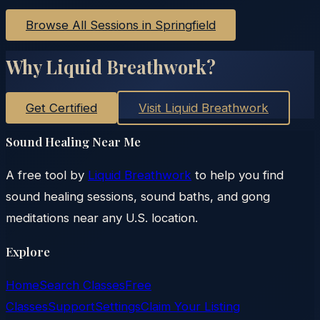
Browse All Sessions in
Springfield
Why Liquid Breathwork?
Get Certified
Visit Liquid Breathwork
Sound Healing Near Me
A free tool by
Liquid Breathwork
to help you find
sound healing sessions, sound baths, and gong
meditations near any U.S. location.
Explore
Home
Search Classes
Free
Classes
Support
Settings
Claim Your Listing