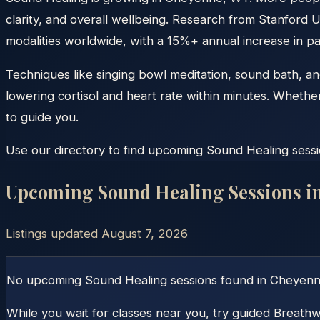
clarity, and overall wellbeing. Research from Stanford U
modalities worldwide, with a 15%+ annual increase in par
Techniques like singing bowl meditation, sound bath, a
lowering cortisol and heart rate within minutes. Whethe
to guide you.
Use our directory to find upcoming Sound Healing sessio
Upcoming Sound Healing Sessions i
Listings updated
August 7, 2026
No upcoming Sound Healing sessions found in
Cheyen
While you wait for classes near you, try guided Breathw