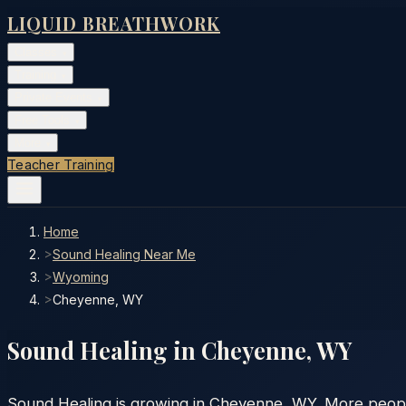
LIQUID BREATHWORK
Classes
▾
Training
▾
Private Events
▾
Free Tools
▾
More
▾
Teacher Training
Home
>
Sound Healing Near Me
>
Wyoming
>
Cheyenne, WY
Sound Healing in
Cheyenne
,
WY
Sound Healing is growing in Cheyenne, WY. More people 