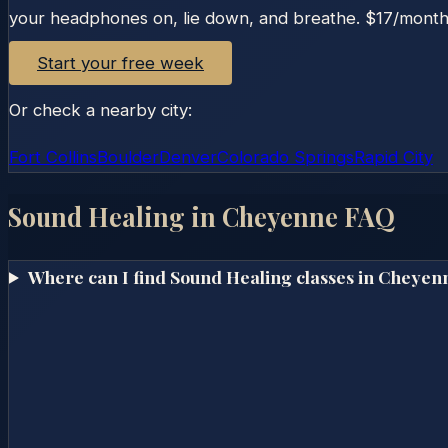
your headphones on, lie down, and breathe. $17/month o
Start your free week
Or check a nearby city:
Fort Collins
Boulder
Denver
Colorado Springs
Rapid City
Sound Healing in
Cheyenne
FAQ
Where can I find Sound Healing classes in Cheyen