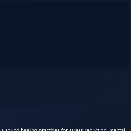
 sound healing practices for stress reduction, mental