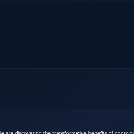
are discovering the transformative benefits of conscious