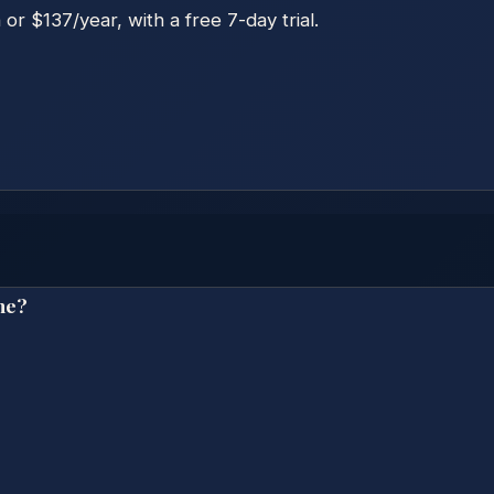
r $137/year, with a free 7-day trial.
ne?