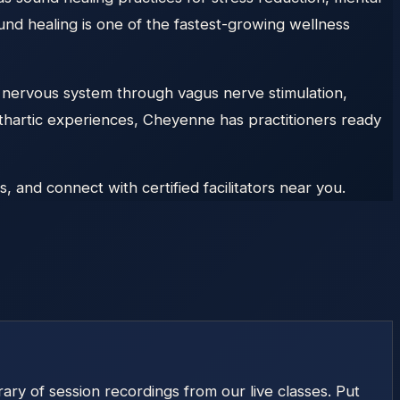
und healing is one of the fastest-growing wellness
 nervous system through vagus nerve stimulation,
athartic experiences, Cheyenne has practitioners ready
and connect with certified facilitators near you.
ry of session recordings from our live classes. Put