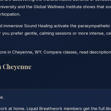
niversity and the Global Wellness Institute shows that so
ticipation.
nd immersive Sound Healing activate the parasympathetic
r you prefer gentle, calming sessions or more intense, c
ns in Cheyenne, WY. Compare classes, read descriptions, 
n
Cheyenne
ne
.
ork at home. Liquid Breathwork members get the full libra