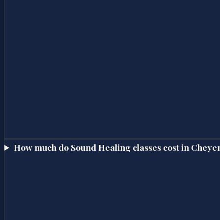
How much do Sound Healing classes cost in Cheye