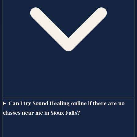
Can I try Sound Healing online if there are no
classes near me in Sioux Falls?