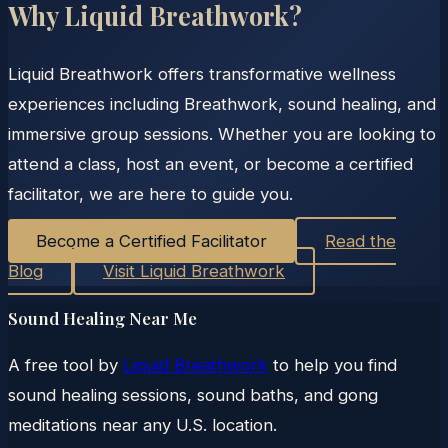
Why Liquid Breathwork?
Liquid Breathwork offers transformative wellness
experiences including Breathwork, sound healing, and
immersive group sessions. Whether you are looking to
attend a class, host an event, or become a certified
facilitator, we are here to guide you.
Become a Certified Facilitator
Read the
Blog
Visit Liquid Breathwork
Sound Healing Near Me
A free tool by
Liquid Breathwork
to help you find
sound healing sessions, sound baths, and gong
meditations near any U.S. location.