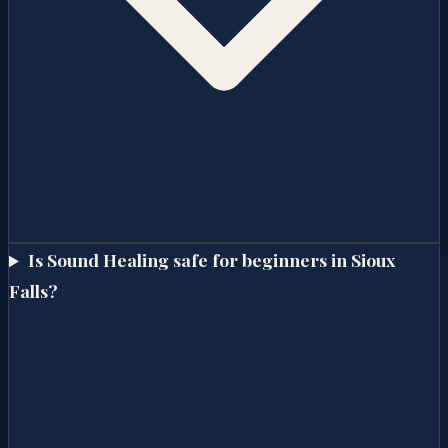
Is Sound Healing safe for beginners in Sioux
Falls?