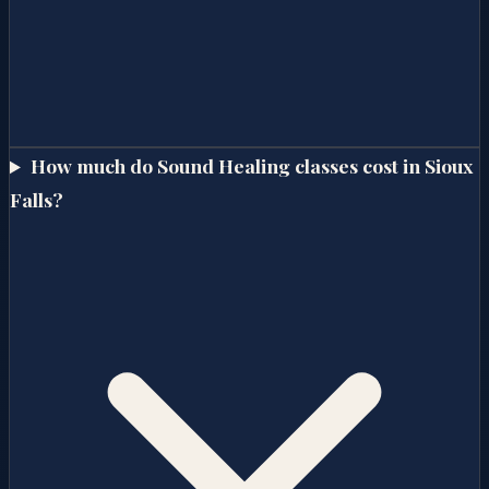
How much do Sound Healing classes cost in Sioux
Falls?