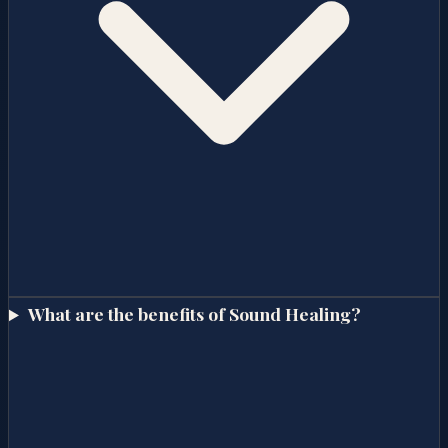
What are the benefits of Sound Healing?