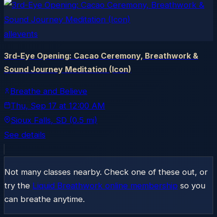
allevents
3rd-Eye Opening: Cacao Ceremony, Breathwork &
Sound Journey Meditation (Icon)
Breathe and Believe
Thu, Sep 17
at
12:00 AM
Sioux Falls
, SD
(0.5 mi)
See details
Not many classes nearby. Check one of these out, or
try the
Liquid Breathwork online membership
so you
can breathe anytime.