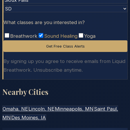
What classes are you interested in?
Breathwork
Sound Healing
Yoga
Get Free Class Alerts
By signing up you agree to receive emails from Liquid
Breathwork. Unsubscribe anytime.
Nearby Cities
Omaha
, NE
Lincoln
, NE
Minneapolis
, MN
Saint Paul
,
MN
Des Moines
, IA