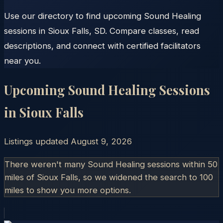
Use our directory to find upcoming Sound Healing
sessions in Sioux Falls, SD. Compare classes, read
descriptions, and connect with certified facilitators
near you.
Upcoming Sound Healing Sessions
in
Sioux Falls
Listings updated
August 9, 2026
There weren't many Sound Healing sessions within 50
miles of
Sioux Falls
, so we widened the search to 100
miles to show you more options.