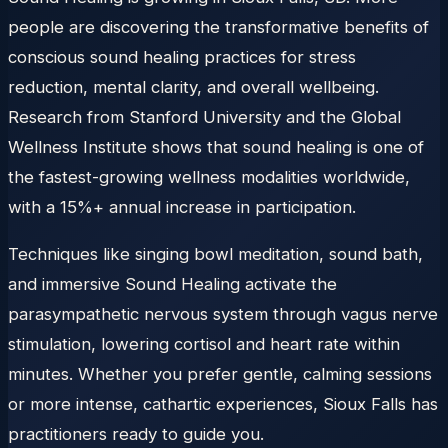
people are discovering the transformative benefits of
conscious sound healing practices for stress
reduction, mental clarity, and overall wellbeing.
Research from Stanford University and the Global
Wellness Institute shows that sound healing is one of
the fastest-growing wellness modalities worldwide,
with a 15%+ annual increase in participation.
Techniques like singing bowl meditation, sound bath,
and immersive Sound Healing activate the
parasympathetic nervous system through vagus nerve
stimulation, lowering cortisol and heart rate within
minutes. Whether you prefer gentle, calming sessions
or more intense, cathartic experiences, Sioux Falls has
practitioners ready to guide you.