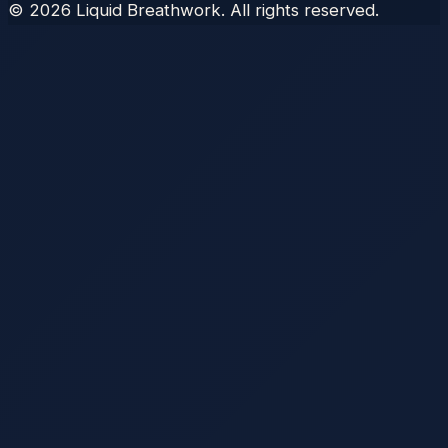
©
2026
Liquid Breathwork. All rights reserved.