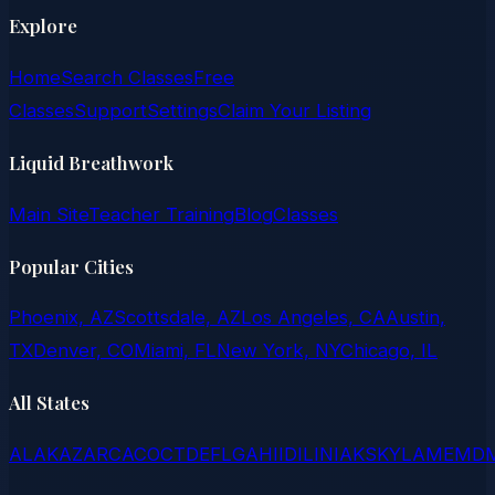
Explore
Home
Search Classes
Free
Classes
Support
Settings
Claim Your Listing
Liquid Breathwork
Main Site
Teacher Training
Blog
Classes
Popular Cities
Phoenix, AZ
Scottsdale, AZ
Los Angeles, CA
Austin,
TX
Denver, CO
Miami, FL
New York, NY
Chicago, IL
All States
AL
AK
AZ
AR
CA
CO
CT
DE
FL
GA
HI
ID
IL
IN
IA
KS
KY
LA
ME
MD