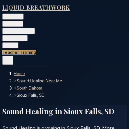
LIQUID BREATHWORK
Classes
▾
Training
▾
Private Events
▾
Free Tools
▾
More
▾
Teacher Training
Home
>
Sound Healing Near Me
>
South Dakota
>
Sioux Falls, SD
Sound Healing in
Sioux Falls
,
SD
Sound Healing is growing in Sioux Falls, SD. More