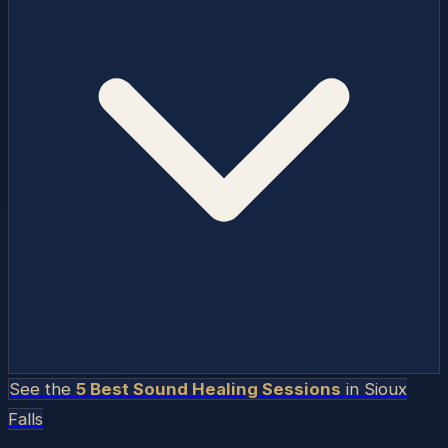
See the
5 Best Sound Healing Sessions
in
Sioux
Falls