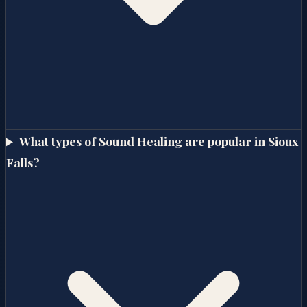
What types of Sound Healing are popular in Sioux
Falls?