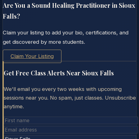
Are You a Sound Healing Practitioner in
Sioux
Falls
?
Claim your listing to add your bio, certifications, and
get discovered by more students.
Claim Your Listing
Get Free Class Alerts Near
Sioux Falls
We'll email you every two weeks with upcoming
sessions near you. No spam, just classes. Unsubscribe
anytime.