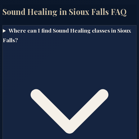
Sound Healing in
Sioux Falls
FAQ
Where can I find Sound Healing classes in Sioux
Falls?