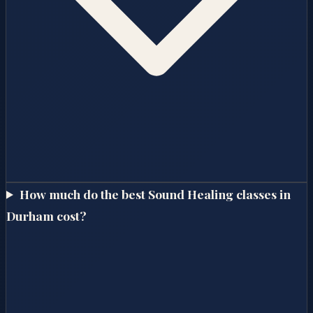
How much do the best Sound Healing classes in
Durham cost?