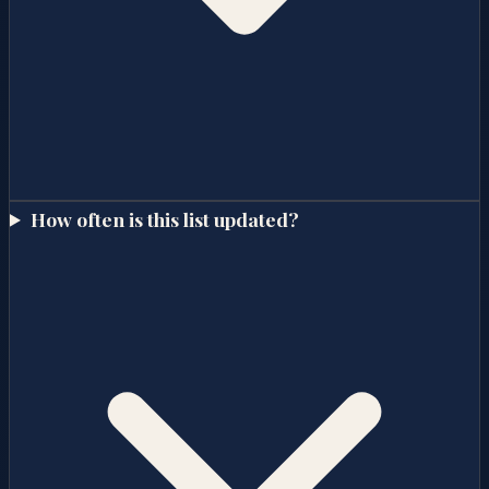
How often is this list updated?