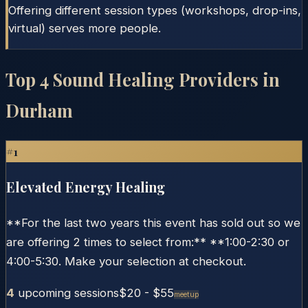
Offering different session types (workshops, drop-ins,
virtual) serves more people.
Top
4
Sound Healing Providers in
Durham
#
1
Elevated Energy Healing
**For the last two years this event has sold out so we
are offering 2 times to select from:** **1:00-2:30 or
4:00-5:30. Make your selection at checkout.
4
upcoming session
s
$20
- $55
Meetup