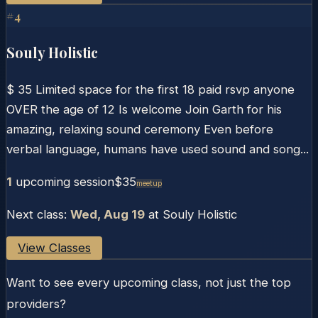
#
4
Souly Holistic
$ 35 Limited space for the first 18 paid rsvp anyone
OVER the age of 12 Is welcome Join Garth for his
amazing, relaxing sound ceremony Even before
verbal language, humans have used sound and song...
1
upcoming session
$35
Meetup
Next class:
Wed, Aug 19
at
Souly Holistic
View Classes
Want to see every upcoming class, not just the top
providers?