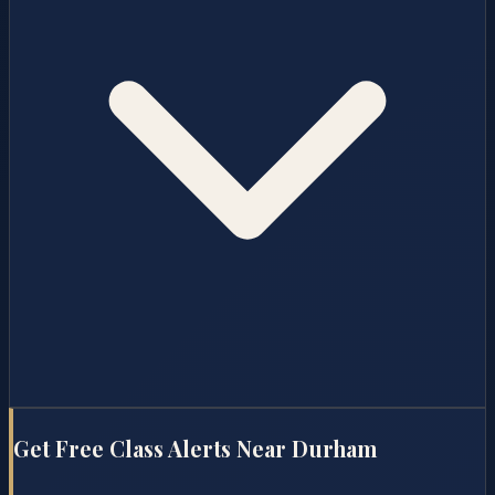
Get Free Class Alerts Near
Durham