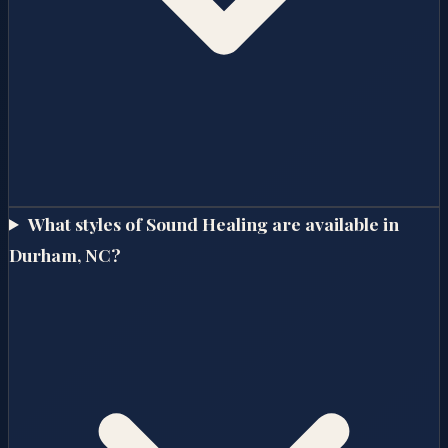
What styles of Sound Healing are available in
Durham, NC?