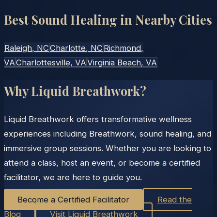
Best Sound Healing in Nearby Cities
Raleigh
, NC
Charlotte
, NC
Richmond
,
VA
Charlottesville
, VA
Virginia Beach
, VA
Why Liquid Breathwork?
Liquid Breathwork offers transformative wellness
experiences including Breathwork, sound healing, and
immersive group sessions. Whether you are looking to
attend a class, host an event, or become a certified
facilitator, we are here to guide you.
Become a Certified Facilitator
Read the
Blog
Visit Liquid Breathwork