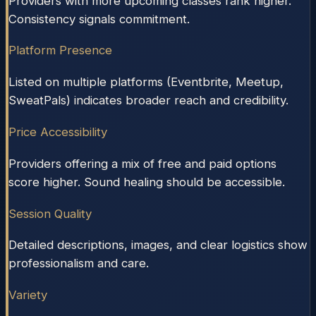
Providers with more upcoming classes rank higher.
Consistency signals commitment.
Platform Presence
Listed on multiple platforms (Eventbrite, Meetup,
SweatPals) indicates broader reach and credibility.
Price Accessibility
Providers offering a mix of free and paid options
score higher. Sound healing should be accessible.
Session Quality
Detailed descriptions, images, and clear logistics show
professionalism and care.
Variety