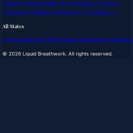
Phoenix, AZ
Scottsdale, AZ
Los Angeles, CA
Austin,
TX
Denver, CO
Miami, FL
New York, NY
Chicago, IL
All States
AL
AK
AZ
AR
CA
CO
CT
DE
FL
GA
HI
ID
IL
IN
IA
KS
KY
LA
ME
MD
©
2026
Liquid Breathwork. All rights reserved.