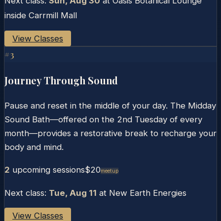
Next class:
Sun, Aug 30
at
Oasis Botanical Lounge
inside Carrmill Mall
View Classes
#
3
Journey Through Sound
Pause and reset in the middle of your day. The Midday
Sound Bath—offered on the 2nd Tuesday of every
month—provides a restorative break to recharge your
body and mind.
2
upcoming session
s
$20
Meetup
Next class:
Tue, Aug 11
at
New Earth Energies
View Classes