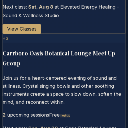
Next class:
Sat, Aug 8
at
Elevated Energy Healing -
Sound & Wellness Studio
View Classes
#
2
Carrboro Oasis Botanical Lounge Meet Up
Group
Join us for a heart-centered evening of sound and
stillness. Crystal singing bowls and other soothing
instruments create a space to slow down, soften the
mind, and reconnect within.
2
upcoming session
s
Free
Meetup