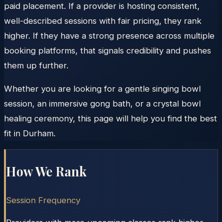
paid placement. If a provider is hosting consistent,
well-described sessions with fair pricing, they rank
higher. If they have a strong presence across multiple
booking platforms, that signals credibility and pushes
them up further.
Whether you are looking for a gentle singing bowl
session, an immersive gong bath, or a crystal bowl
healing ceremony, this page will help you find the best
fit in Durham.
How We Rank
Session Frequency