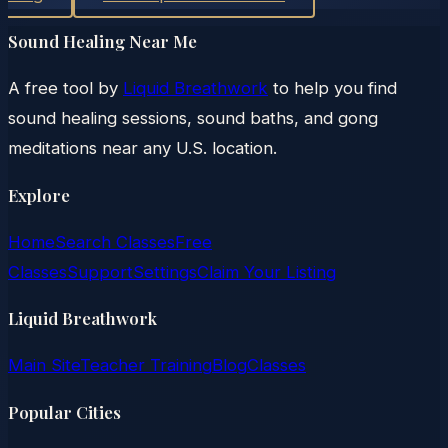
Sound Healing Near Me
A free tool by
Liquid Breathwork
to help you find
sound healing sessions, sound baths, and gong
meditations near any U.S. location.
Explore
Home
Search Classes
Free
Classes
Support
Settings
Claim Your Listing
Liquid Breathwork
Main Site
Teacher Training
Blog
Classes
Popular Cities