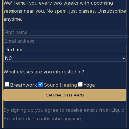
We'll email you every two weeks with upcoming
sessions near you. No spam, just classes. Unsubscribe
anytime.
What classes are you interested in?
Breathwork
Sound Healing
Yoga
Get Free Class Alerts
By signing up you agree to receive emails from Liquid
Breathwork. Unsubscribe anytime.