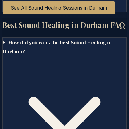
See All Sound Healing Sessions in
Durham
Best Sound Healing in
Durham
FAQ
How did you rank the best Sound Healing in
Durham?