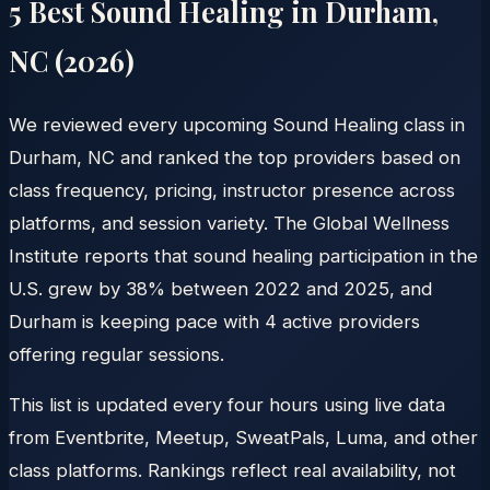
5 Best Sound Healing in
Durham
,
NC
(
2026
)
We reviewed every upcoming Sound Healing class in
Durham, NC and ranked the top providers based on
class frequency, pricing, instructor presence across
platforms, and session variety. The Global Wellness
Institute reports that sound healing participation in the
U.S. grew by 38% between 2022 and 2025, and
Durham is keeping pace with 4 active providers
offering regular sessions.
This list is updated every four hours using live data
from Eventbrite, Meetup, SweatPals, Luma, and other
class platforms. Rankings reflect real availability, not