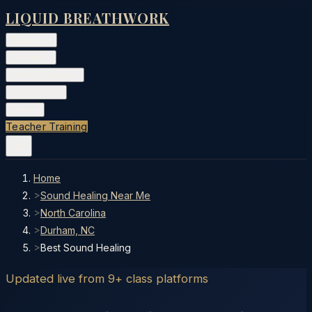
LIQUID BREATHWORK
Classes
▾
Training
▾
Private Events
▾
Free Tools
▾
More
▾
Teacher Training
Home
>
Sound Healing Near Me
>
North Carolina
>
Durham, NC
>
Best Sound Healing
Updated live from 9+ class platforms