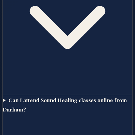
Can I attend Sound Healing classes online from
Durham?