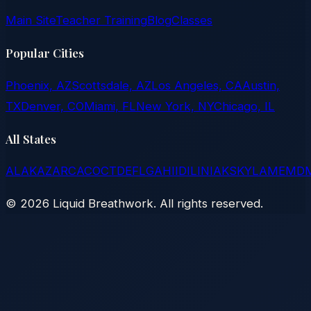
Main Site
Teacher Training
Blog
Classes
Popular Cities
Phoenix, AZ
Scottsdale, AZ
Los Angeles, CA
Austin,
TX
Denver, CO
Miami, FL
New York, NY
Chicago, IL
All States
AL
AK
AZ
AR
CA
CO
CT
DE
FL
GA
HI
ID
IL
IN
IA
KS
KY
LA
ME
MD
©
2026
Liquid Breathwork. All rights reserved.