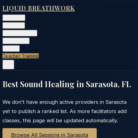
LIQUID BREATHWORK
Classes
▾
Training
▾
Private Events
▾
Free Tools
▾
More
▾
Teacher Training
Best Sound Healing in
Sarasota
,
FL
We don't have enough active providers in
Sarasota
yet to publish a ranked list. As more facilitators add
classes, this page will be updated automatically.
Browse All Sessions in
Sarasota