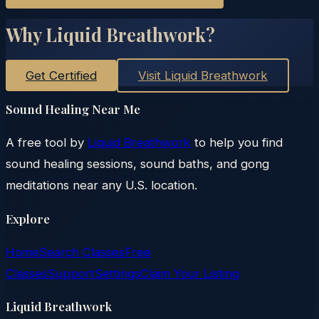
Why Liquid Breathwork?
Get Certified
Visit Liquid Breathwork
Sound Healing Near Me
A free tool by
Liquid Breathwork
to help you find
sound healing sessions, sound baths, and gong
meditations near any U.S. location.
Explore
Home
Search Classes
Free
Classes
Support
Settings
Claim Your Listing
Liquid Breathwork