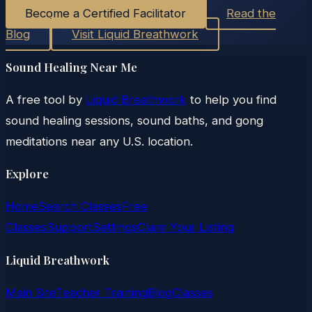
Become a Certified Facilitator
Read the
Blog
Visit Liquid Breathwork
Sound Healing Near Me
A free tool by
Liquid Breathwork
to help you find
sound healing sessions, sound baths, and gong
meditations near any U.S. location.
Explore
Home
Search Classes
Free
Classes
Support
Settings
Claim Your Listing
Liquid Breathwork
Main Site
Teacher Training
Blog
Classes