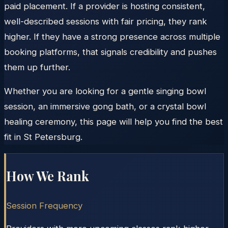
paid placement. If a provider is hosting consistent,
well-described sessions with fair pricing, they rank
higher. If they have a strong presence across multiple
booking platforms, that signals credibility and pushes
them up further.
Whether you are looking for a gentle singing bowl
session, an immersive gong bath, or a crystal bowl
healing ceremony, this page will help you find the best
fit in St Petersburg.
How We Rank
Session Frequency