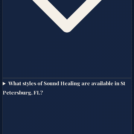
What styles of Sound Healing are available in St
Petersburg, FL?