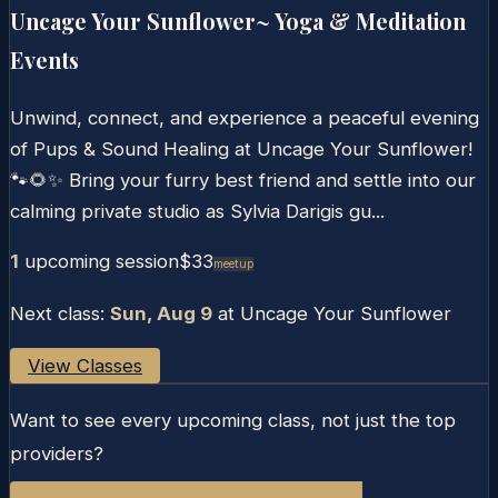
Uncage Your Sunflower~ Yoga & Meditation
Events
Unwind, connect, and experience a peaceful evening
of Pups & Sound Healing at Uncage Your Sunflower!
🐾🌻✨ Bring your furry best friend and settle into our
calming private studio as Sylvia Darigis gu...
1
upcoming session
$33
Meetup
Next class:
Sun, Aug 9
at
Uncage Your Sunflower
View Classes
Want to see every upcoming class, not just the top
providers?