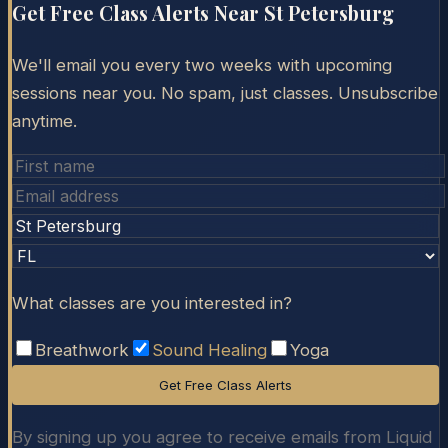
Get Free Class Alerts Near
St Petersburg
We'll email you every two weeks with upcoming
sessions near you. No spam, just classes. Unsubscribe
anytime.
What classes are you interested in?
Breathwork
Sound Healing
Yoga
Get Free Class Alerts
By signing up you agree to receive emails from Liquid