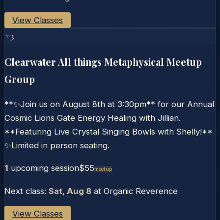
View Classes
#
3
Clearwater All things Metaphysical Meetup
Group
**✨Join us on August 8th at 3:30pm** for our Annual
Cosmic Lions Gate Energy Healing with Jillian.
**Featuring Live Crystal Singing Bowls with Shelly!**
✨Limited in person seating.
1
upcoming session
$55
Meetup
Next class:
Sat, Aug 8
at
Organic Reverence
View Classes