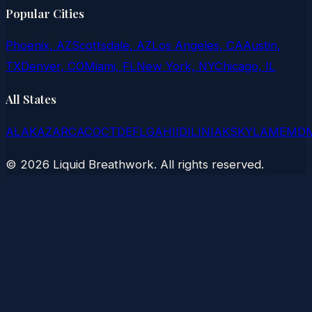
Popular Cities
Phoenix, AZ
Scottsdale, AZ
Los Angeles, CA
Austin,
TX
Denver, CO
Miami, FL
New York, NY
Chicago, IL
All States
AL
AK
AZ
AR
CA
CO
CT
DE
FL
GA
HI
ID
IL
IN
IA
KS
KY
LA
ME
MD
©
2026
Liquid Breathwork. All rights reserved.