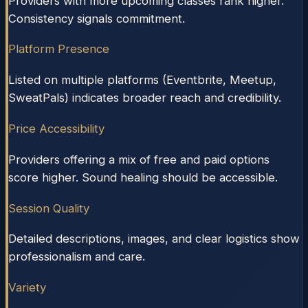
Providers with more upcoming classes rank higher.
Consistency signals commitment.
Platform Presence
Listed on multiple platforms (Eventbrite, Meetup,
SweatPals) indicates broader reach and credibility.
Price Accessibility
Providers offering a mix of free and paid options
score higher. Sound healing should be accessible.
Session Quality
Detailed descriptions, images, and clear logistics show
professionalism and care.
Variety