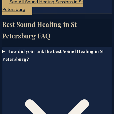
See All Sound Healing Sessions in
St
Petersburg
Best Sound Healing in
St
Petersburg
FAQ
How did you rank the best Sound Healing in St
Petersburg?