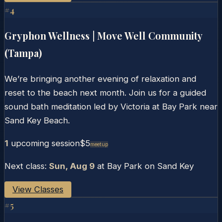
#
4
Gryphon Wellness | Move Well Community
(Tampa)
We’re bringing another evening of relaxation and
reset to the beach next month. Join us for a guided
sound bath meditation led by Victoria at Bay Park near
Sand Key Beach.
1
upcoming session
$5
Meetup
Next class:
Sun, Aug 9
at
Bay Park on Sand Key
View Classes
#
5