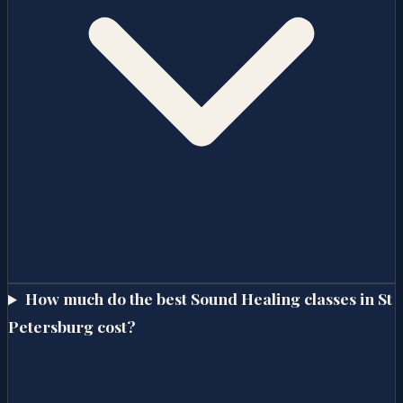
How much do the best Sound Healing classes in St
Petersburg cost?