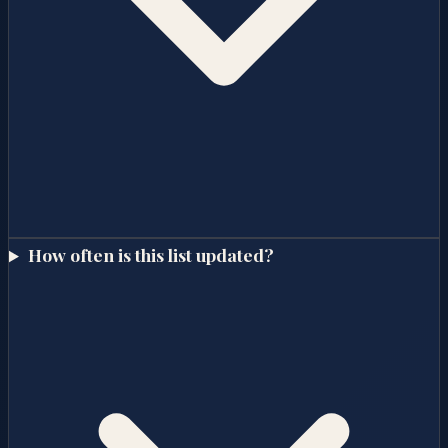
How often is this list updated?