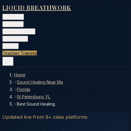
LIQUID BREATHWORK
Classes
▾
Training
▾
Private Events
▾
Free Tools
▾
More
▾
Teacher Training
Home
>
Sound Healing Near Me
>
Florida
>
St Petersburg, FL
>
Best Sound Healing
Updated live from 9+ class platforms