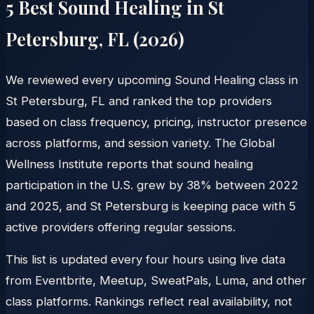
5 Best Sound Healing in
St
Petersburg
,
FL
(
2026
)
We reviewed every upcoming Sound Healing class in
St Petersburg, FL and ranked the top providers
based on class frequency, pricing, instructor presence
across platforms, and session variety. The Global
Wellness Institute reports that sound healing
participation in the U.S. grew by 38% between 2022
and 2025, and St Petersburg is keeping pace with 5
active providers offering regular sessions.
This list is updated every four hours using live data
from Eventbrite, Meetup, SweatPals, Luma, and other
class platforms. Rankings reflect real availability, not