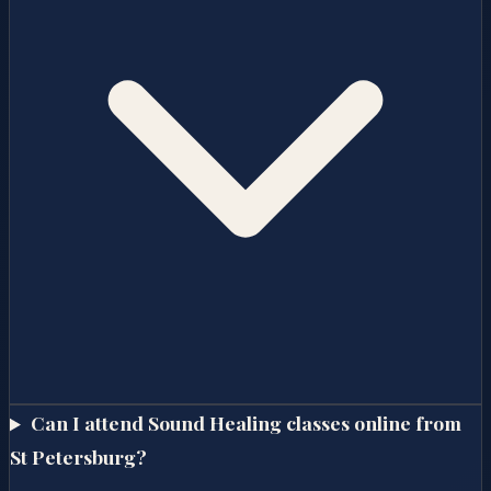
Can I attend Sound Healing classes online from
St Petersburg?