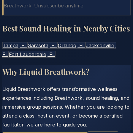
Breathwork. Unsubscribe anytime.
Best Sound Healing in Nearby Cities
Tampa
, FL
Sarasota
, FL
Orlando
, FL
Jacksonville
,
FL
Fort Lauderdale
, FL
Why Liquid Breathwork?
Liquid Breathwork offers transformative wellness
experiences including Breathwork, sound healing, and
immersive group sessions. Whether you are looking to
attend a class, host an event, or become a certified
facilitator, we are here to guide you.