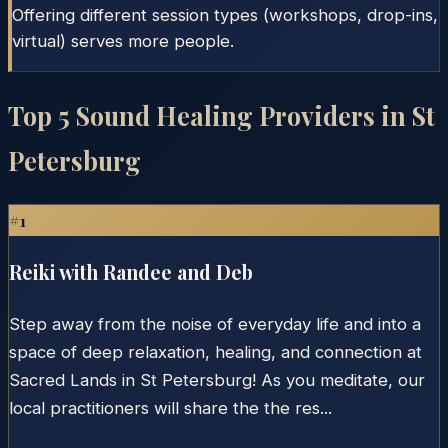
Offering different session types (workshops, drop-ins,
virtual) serves more people.
Top
5
Sound Healing Providers in
St
Petersburg
#
1
Reiki with Randee and Deb
Step away from the noise of everyday life and into a
space of deep relaxation, healing, and connection at
Sacred Lands in St Petersburg! As you meditate, our
local practitioners will share the the res...