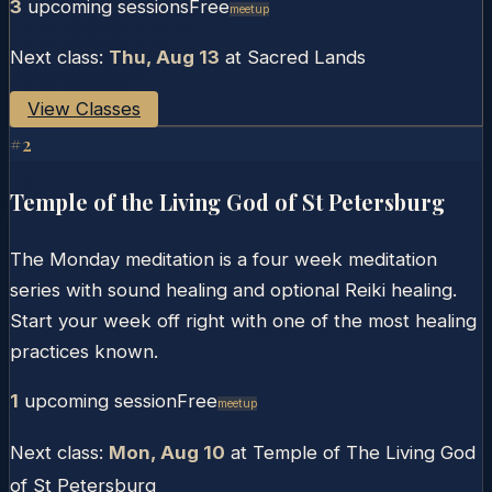
3
upcoming session
s
Free
Meetup
Next class:
Thu, Aug 13
at
Sacred Lands
View Classes
#
2
Temple of the Living God of St Petersburg
The Monday meditation is a four week meditation
series with sound healing and optional Reiki healing.
Start your week off right with one of the most healing
practices known.
1
upcoming session
Free
Meetup
Next class:
Mon, Aug 10
at
Temple of The Living God
of St Petersburg