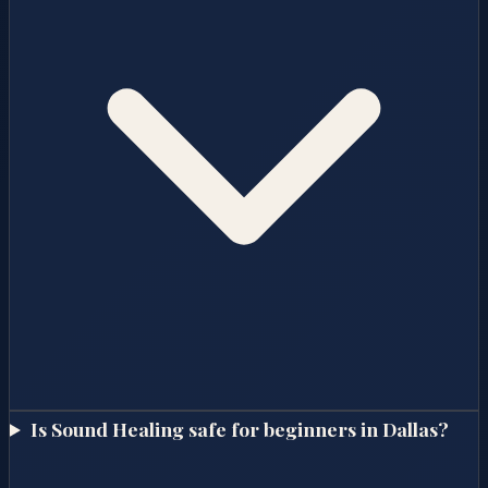
Is Sound Healing safe for beginners in Dallas?