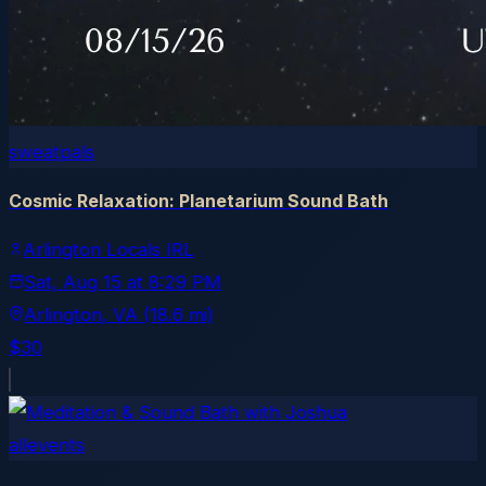
sweatpals
Cosmic Relaxation: Planetarium Sound Bath
Arlington Locals IRL
Sat, Aug 15
at
8:29 PM
Arlington
, VA
(18.6 mi)
$30
allevents