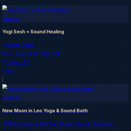
meetup
Yogi Sesh + Sound Healing
Dallas Girlies
Fri, Aug 14
at
11:30 AM
Dallas
, TX
Free
meetup
New Moon in Leo Yoga & Sound Bath
DFW Pagan & Witches Making Magic Together