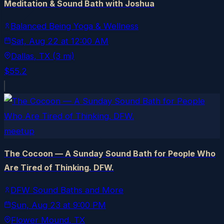
Meditation & Sound Bath with Joshua
Balanced Being Yoga & Wellness
Sat, Aug 22
at
12:00 AM
Dallas
, TX
(3 mi)
$55.2
meetup
The Cocoon — A Sunday Sound Bath for People Who
Are Tired of Thinking. DFW.
DFW Sound Baths and More
Sun, Aug 23
at
9:00 PM
Flower Mound
, TX