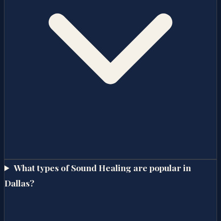
What types of Sound Healing are popular in
Dallas?