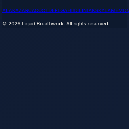
AL
AK
AZ
AR
CA
CO
CT
DE
FL
GA
HI
ID
IL
IN
IA
KS
KY
LA
ME
MD
©
2026
Liquid Breathwork. All rights reserved.