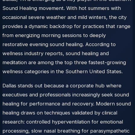
Sound Healing movement. With hot summers with
occasional severe weather and mild winters, the city
provides a dynamic backdrop for practices that range
from energizing morning sessions to deeply
restorative evening sound healing. According to
wellness industry reports, sound healing and
meditation are among the top three fastest-growing
wellness categories in the Southern United States.
Dallas stands out because a corporate hub where
executives and professionals increasingly seek sound
healing for performance and recovery. Modern sound
healing draws on techniques validated by clinical
research: controlled hyperventilation for emotional
processing, slow nasal breathing for parasympathetic