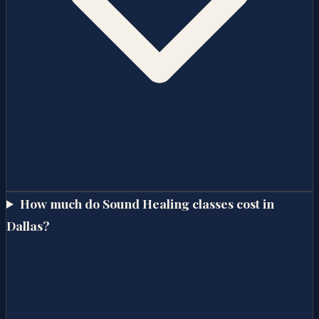
How much do Sound Healing classes cost in
Dallas?