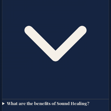
What are the benefits of Sound Healing?