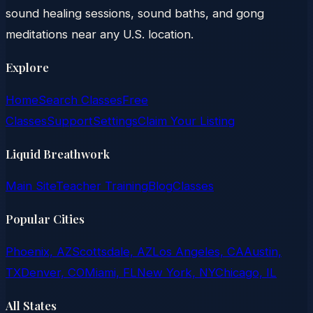
sound healing sessions, sound baths, and gong
meditations near any U.S. location.
Explore
Home
Search Classes
Free
Classes
Support
Settings
Claim Your Listing
Liquid Breathwork
Main Site
Teacher Training
Blog
Classes
Popular Cities
Phoenix, AZ
Scottsdale, AZ
Los Angeles, CA
Austin,
TX
Denver, CO
Miami, FL
New York, NY
Chicago, IL
All States