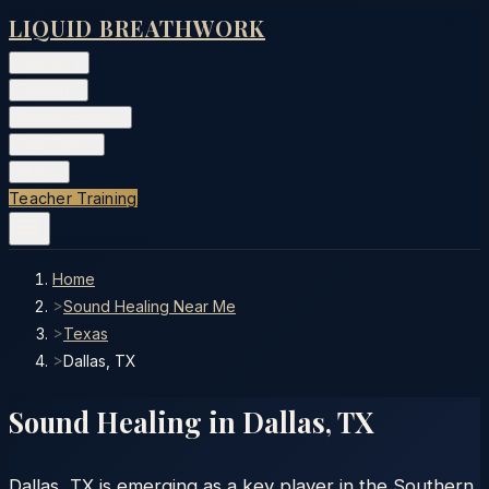
LIQUID BREATHWORK
Classes
▾
Training
▾
Private Events
▾
Free Tools
▾
More
▾
Teacher Training
Home
>
Sound Healing Near Me
>
Texas
>
Dallas, TX
Sound Healing in
Dallas
,
TX
Dallas, TX is emerging as a key player in the Southern