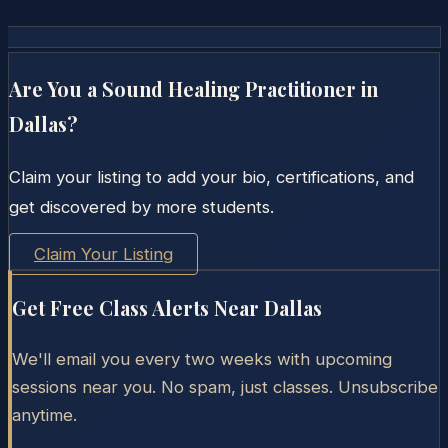
Are You a Sound Healing Practitioner in
Dallas
?
Claim your listing to add your bio, certifications, and
get discovered by more students.
Claim Your Listing
Get Free Class Alerts Near
Dallas
We'll email you every two weeks with upcoming
sessions near you. No spam, just classes. Unsubscribe
anytime.