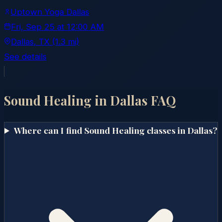
Uptown Yoga Dallas
Fri, Sep 25
at
12:00 AM
Dallas
, TX
(1.3 mi)
See details
Sound Healing in
Dallas
FAQ
Where can I find Sound Healing classes in Dallas?