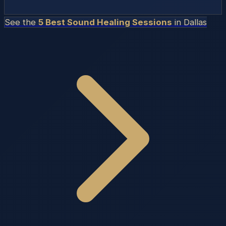
See the
5 Best Sound Healing Sessions
in
Dallas