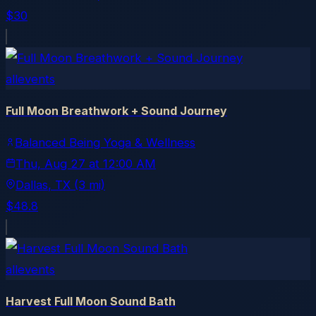
$30
allevents
Full Moon Breathwork + Sound Journey
Balanced Being Yoga & Wellness
Thu, Aug 27
at
12:00 AM
Dallas
, TX
(3 mi)
$48.8
allevents
Harvest Full Moon Sound Bath