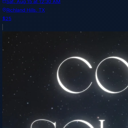
Sat, Aug 15
at
12:30 AM
Richland Hills
, TX
$25