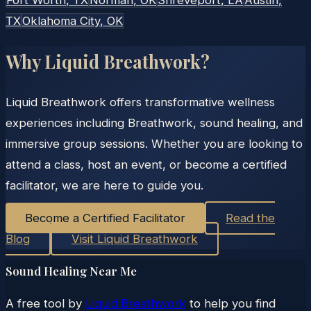
TX
Oklahoma City
, OK
Why Liquid Breathwork?
Liquid Breathwork offers transformative wellness
experiences including Breathwork, sound healing, and
immersive group sessions. Whether you are looking to
attend a class, host an event, or become a certified
facilitator, we are here to guide you.
Become a Certified Facilitator
Read the
Blog
Visit Liquid Breathwork
Sound Healing Near Me
A free tool by
Liquid Breathwork
to help you find