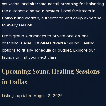
activation, and alternate nostril breathing for balancing
the autonomic nervous system. Local facilitators in
Dallas bring warmth, authenticity, and deep expertise
to every session.
From group workshops to private one-on-one
coaching, Dallas, TX offers diverse Sound Healing
options to fit any schedule or budget. Explore our
listings to find your next class.
Upcoming Sound Healing Sessions
in
Dallas
Listings updated
August 8, 2026