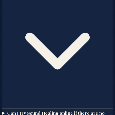
Can I try Sound Healing online if there are no