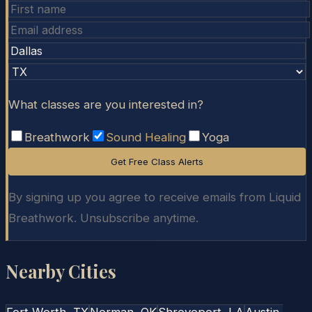
What classes are you interested in?
Breathwork
Sound Healing
Yoga
Get Free Class Alerts
By signing up you agree to receive emails from Liquid
Breathwork. Unsubscribe anytime.
Nearby Cities
Fort Worth
, TX
Norman
, OK
Shreveport
, LA
Austin
,