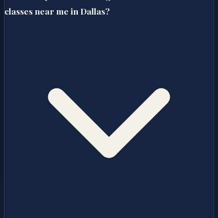
classes near me in Dallas?