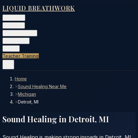
LIQUID BREATHWORK
Classes
▾
Training
▾
Private Events
▾
Free Tools
▾
More
▾
Teacher Training
Home
>
Sound Healing Near Me
>
Michigan
>
Detroit, MI
Sound Healing in
Detroit
,
MI
Sound Healing is making strong inroads in Detroit, MI.