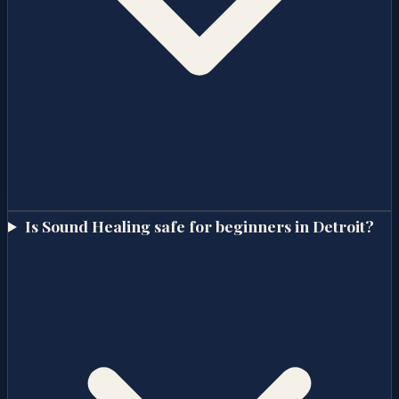
Is Sound Healing safe for beginners in Detroit?