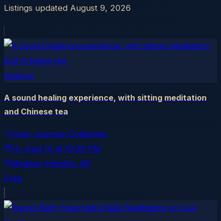
Listings updated
August 9, 2026
meetup
A sound healing experience, with sitting meditation
and Chinese tea
Inner Journey Collective
Fri, Aug 14
at
10:30 PM
Madison Heights
, MI
Free