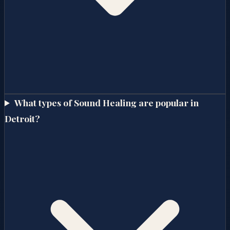
What types of Sound Healing are popular in
Detroit?