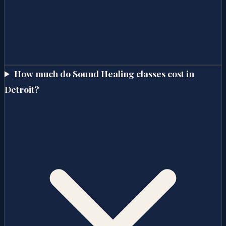
How much do Sound Healing classes cost in
Detroit?