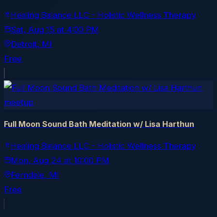
Healing Balance LLC - Holistic Wellness Therapy
Sat, Aug 15
at
4:00 PM
Detroit
, MI
Free
meetup
Full Moon Sound Bath Meditation w/ Lisa Harthun
Healing Balance LLC - Holistic Wellness Therapy
Mon, Aug 24
at
10:00 PM
Ferndale
, MI
Free