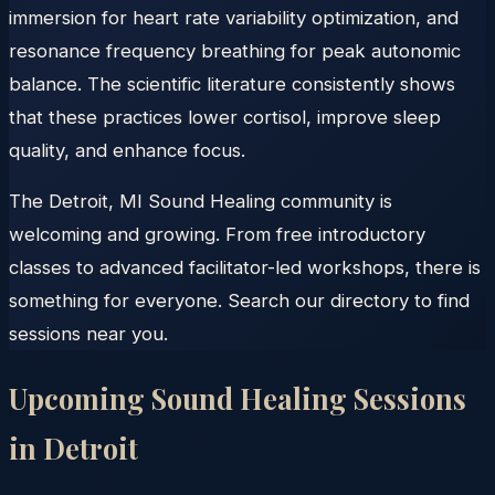
immersion for heart rate variability optimization, and
resonance frequency breathing for peak autonomic
balance. The scientific literature consistently shows
that these practices lower cortisol, improve sleep
quality, and enhance focus.
The Detroit, MI Sound Healing community is
welcoming and growing. From free introductory
classes to advanced facilitator-led workshops, there is
something for everyone. Search our directory to find
sessions near you.
Upcoming Sound Healing Sessions
in
Detroit