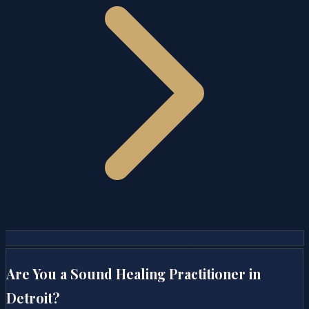
Are You a Sound Healing Practitioner in
Detroit
?