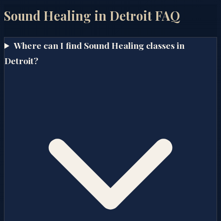
Sound Healing in
Detroit
FAQ
Where can I find Sound Healing classes in
Detroit?