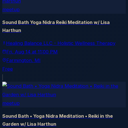
meetup
Sound Bath Yoga Nidra Reiki Meditation w/ Lisa
Harthun
Healing Balance LLC - Holistic Wellness Therapy
Fri, Aug 14
at
11:00 PM
Farmington
, MI
Free
meetup
Sound Bath • Yoga Nidra Meditation • Reiki in the
Garden w/ Lisa Harthun