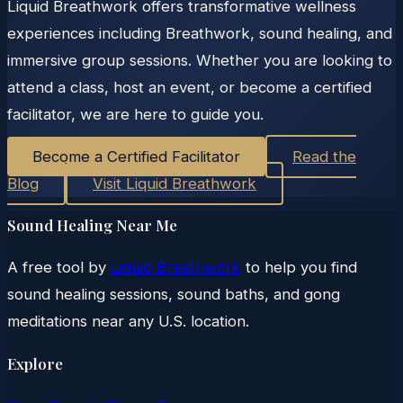
Liquid Breathwork offers transformative wellness
experiences including Breathwork, sound healing, and
immersive group sessions. Whether you are looking to
attend a class, host an event, or become a certified
facilitator, we are here to guide you.
Become a Certified Facilitator
Read the
Blog
Visit Liquid Breathwork
Sound Healing Near Me
A free tool by
Liquid Breathwork
to help you find
sound healing sessions, sound baths, and gong
meditations near any U.S. location.
Explore