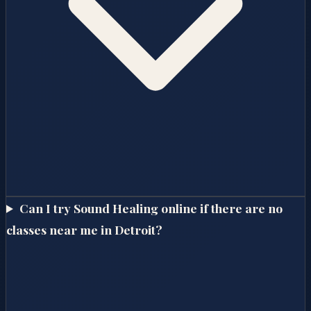
Can I try Sound Healing online if there are no
classes near me in Detroit?