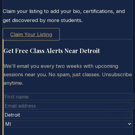
Claim your listing to add your bio, certifications, and
get discovered by more students.
Claim Your Listing
Get Free Class Alerts Near
Detroit
We'll email you every two weeks with upcoming
sessions near you. No spam, just classes. Unsubscribe
anytime.