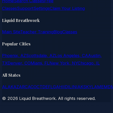
Home
Search Classes
Free
Classes
Support
Settings
Claim Your Listing
Liquid Breathwork
Main Site
Teacher Training
Blog
Classes
Popular Cities
Phoenix, AZ
Scottsdale, AZ
Los Angeles, CA
Austin,
TX
Denver, CO
Miami, FL
New York, NY
Chicago, IL
All States
AL
AK
AZ
AR
CA
CO
CT
DE
FL
GA
HI
ID
IL
IN
IA
KS
KY
LA
ME
MD
©
2026
Liquid Breathwork. All rights reserved.