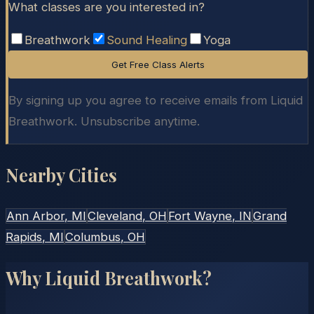
What classes are you interested in?
Breathwork
Sound Healing
Yoga
Get Free Class Alerts
By signing up you agree to receive emails from Liquid
Breathwork. Unsubscribe anytime.
Nearby Cities
Ann Arbor
, MI
Cleveland
, OH
Fort Wayne
, IN
Grand
Rapids
, MI
Columbus
, OH
Why Liquid Breathwork?