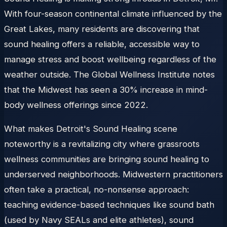
With four-season continental climate influenced by the
Great Lakes, many residents are discovering that
sound healing offers a reliable, accessible way to
manage stress and boost wellbeing regardless of the
weather outside. The Global Wellness Institute notes
that the Midwest has seen a 30% increase in mind-
body wellness offerings since 2022.
What makes Detroit's Sound Healing scene
noteworthy is a revitalizing city where grassroots
wellness communities are bringing sound healing to
underserved neighborhoods. Midwestern practitioners
often take a practical, no-nonsense approach:
teaching evidence-based techniques like sound bath
(used by Navy SEALs and elite athletes), sound