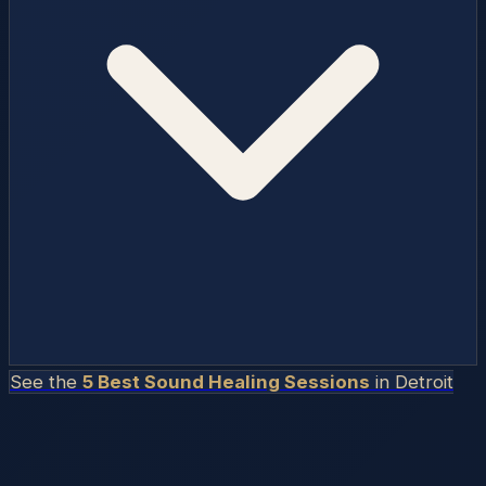
See the
5 Best Sound Healing Sessions
in
Detroit