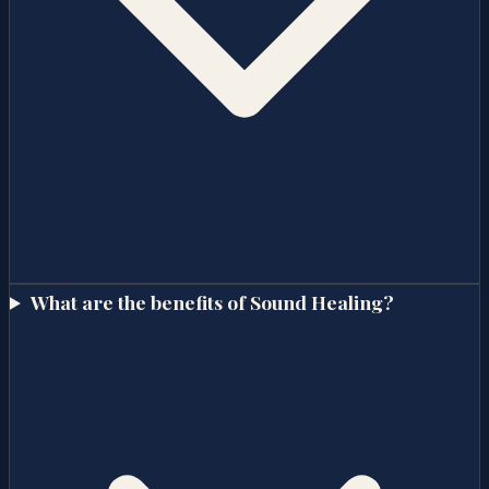
What are the benefits of Sound Healing?