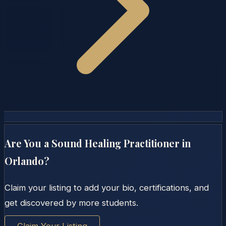
Are You a Sound Healing Practitioner in
Orlando
?
Claim your listing to add your bio, certifications, and
get discovered by more students.