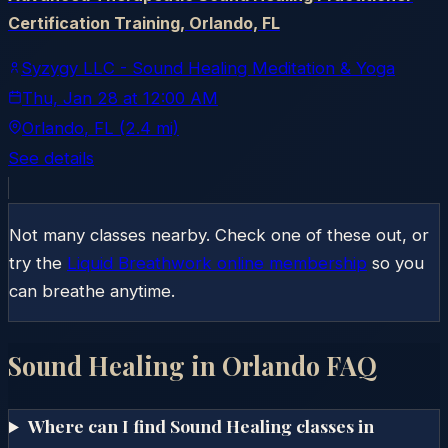
Certification Training, Orlando, FL
Syzygy LLC - Sound Healing Meditation & Yoga
Thu, Jan 28
at
12:00 AM
Orlando
, FL
(2.4 mi)
See details
Not many classes nearby. Check one of these out, or
try the
Liquid Breathwork online membership
so you
can breathe anytime.
Sound Healing in
Orlando
FAQ
Where can I find Sound Healing classes in