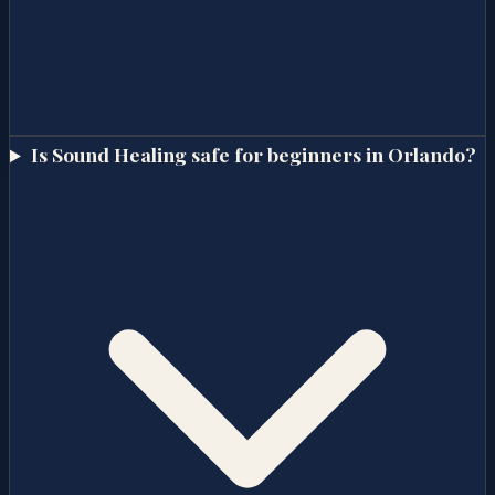
Is Sound Healing safe for beginners in Orlando?