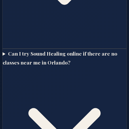
Can I try Sound Healing online if there are no
classes near me in Orlando?