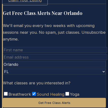
Claim Your Listing
Get Free Class Alerts Near
Orlando
We'll email you every two weeks with upcoming
sessions near you. No spam, just classes. Unsubscribe
anytime.
What classes are you interested in?
Breathwork
Sound Healing
Yoga
Get Free Class Alerts