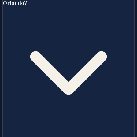
Orlando?