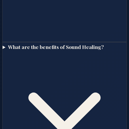
What are the benefits of Sound Healing?