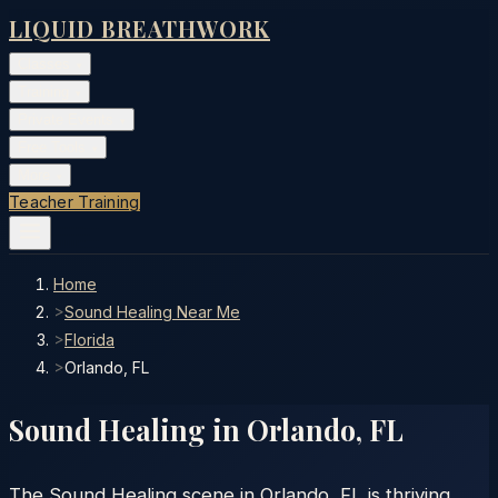
LIQUID BREATHWORK
Classes
▾
Training
▾
Private Events
▾
Free Tools
▾
More
▾
Teacher Training
Home
>
Sound Healing Near Me
>
Florida
>
Orlando, FL
Sound Healing in
Orlando
,
FL
The Sound Healing scene in Orlando, FL is thriving.