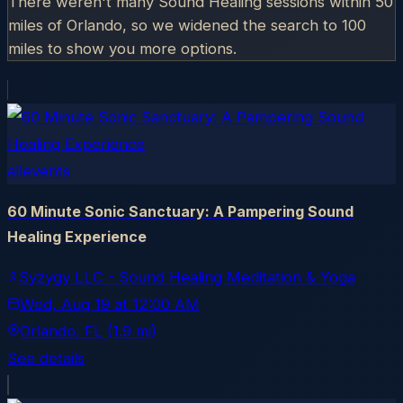
There weren't many Sound Healing sessions within 50
miles of
Orlando
, so we widened the search to 100
miles to show you more options.
allevents
60 Minute Sonic Sanctuary: A Pampering Sound
Healing Experience
Syzygy LLC - Sound Healing Meditation & Yoga
Wed, Aug 19
at
12:00 AM
Orlando
, FL
(1.9 mi)
See details