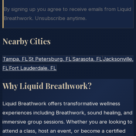
By signing up you agree to receive emails from Liquid
Breathwork. Unsubscribe anytime.
Nearby Cities
Tampa
, FL
St Petersburg
, FL
Sarasota
, FL
Jacksonville
,
FL
Fort Lauderdale
, FL
Why Liquid Breathwork?
Liquid Breathwork offers transformative wellness
experiences including Breathwork, sound healing, and
immersive group sessions. Whether you are looking to
attend a class, host an event, or become a certified