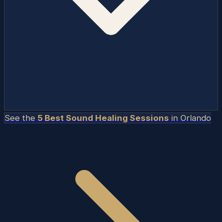
See the
5 Best Sound Healing Sessions
in
Orlando