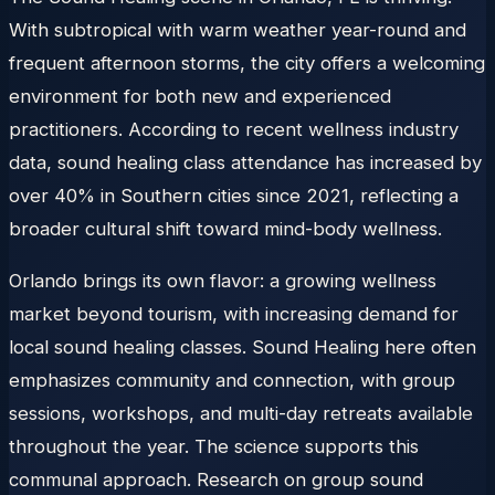
With subtropical with warm weather year-round and
frequent afternoon storms, the city offers a welcoming
environment for both new and experienced
practitioners. According to recent wellness industry
data, sound healing class attendance has increased by
over 40% in Southern cities since 2021, reflecting a
broader cultural shift toward mind-body wellness.
Orlando brings its own flavor: a growing wellness
market beyond tourism, with increasing demand for
local sound healing classes. Sound Healing here often
emphasizes community and connection, with group
sessions, workshops, and multi-day retreats available
throughout the year. The science supports this
communal approach. Research on group sound