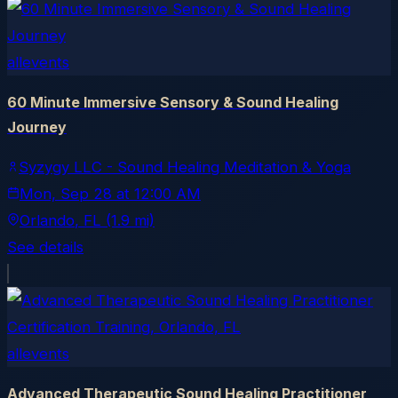
allevents
60 Minute Immersive Sensory & Sound Healing
Journey
Syzygy LLC - Sound Healing Meditation & Yoga
Mon, Sep 28
at
12:00 AM
Orlando
, FL
(1.9 mi)
See details
allevents
Advanced Therapeutic Sound Healing Practitioner