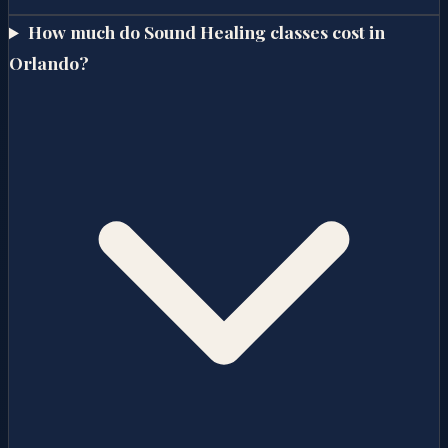
How much do Sound Healing classes cost in
Orlando?