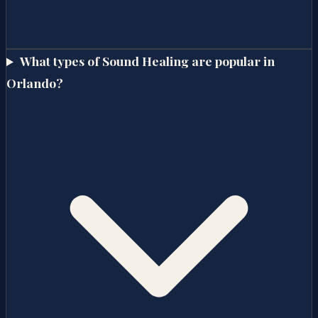
What types of Sound Healing are popular in
Orlando?