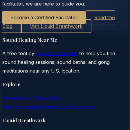
facilitator, we are here to guide you.
Become a Certified Facilitator
Read the
Blog
Visit Liquid Breathwork
Sound Healing Near Me
A free tool by
Liquid Breathwork
to help you find
sound healing sessions, sound baths, and gong
meditations near any U.S. location.
Explore
Home
Search Classes
Free
Classes
Support
Settings
Claim Your Listing
Liquid Breathwork