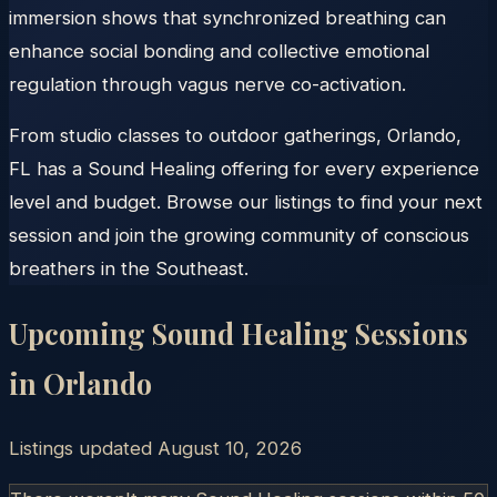
immersion shows that synchronized breathing can
enhance social bonding and collective emotional
regulation through vagus nerve co-activation.
From studio classes to outdoor gatherings, Orlando,
FL has a Sound Healing offering for every experience
level and budget. Browse our listings to find your next
session and join the growing community of conscious
breathers in the Southeast.
Upcoming Sound Healing Sessions
in
Orlando
Listings updated
August 10, 2026