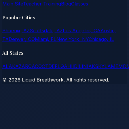
Main Site
Teacher Training
Blog
Classes
Popular Cities
Phoenix, AZ
Scottsdale, AZ
Los Angeles, CA
Austin,
TX
Denver, CO
Miami, FL
New York, NY
Chicago, IL
All States
AL
AK
AZ
AR
CA
CO
CT
DE
FL
GA
HI
ID
IL
IN
IA
KS
KY
LA
ME
MD
©
2026
Liquid Breathwork. All rights reserved.