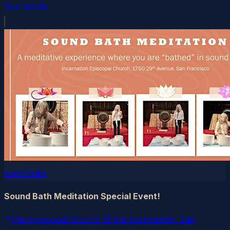
See details
eventbrite
Sound Bath Meditation Special Event!
The Episcopal Church of the Incarnation, San