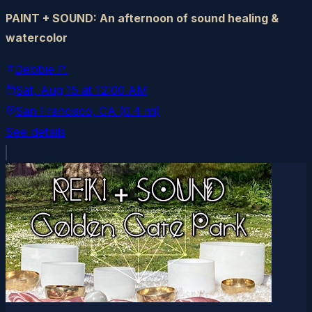
PAINT + SOUND: An afternoon of sound healing &
watercolor
Debbie P.
Sat, Aug 15
at
12:00 AM
San Francisco
, CA
(0.4 mi)
See details