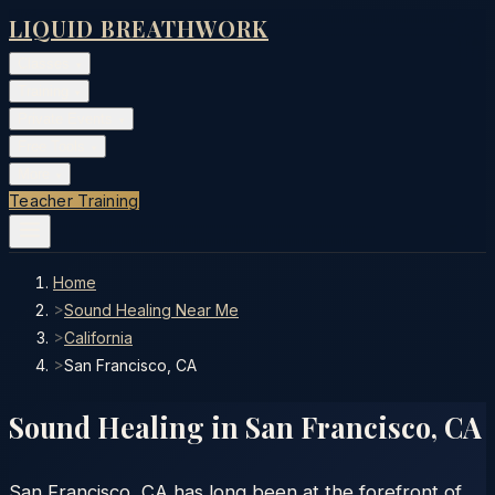
LIQUID BREATHWORK
Classes
▾
Training
▾
Private Events
▾
Free Tools
▾
More
▾
Teacher Training
Home
>
Sound Healing Near Me
>
California
>
San Francisco, CA
Sound Healing in
San Francisco
,
CA
San Francisco, CA has long been at the forefront of