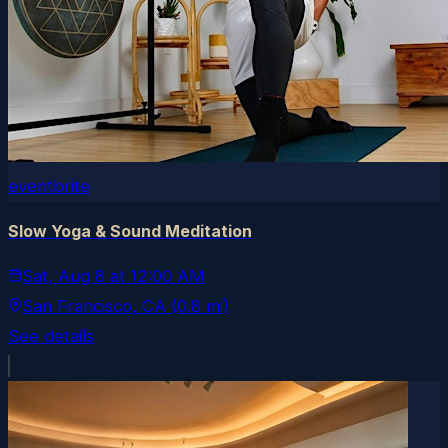
eventbrite
Slow Yoga & Sound Meditation
Sat, Aug 8
at
12:00 AM
San Francisco
, CA
(0.8 mi)
See details