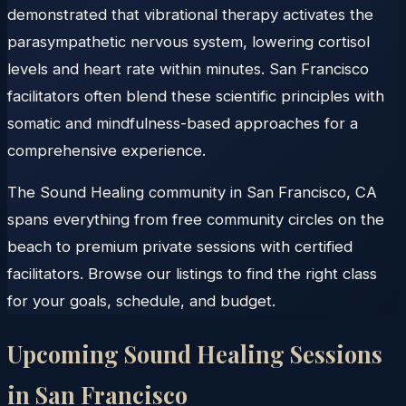
demonstrated that vibrational therapy activates the
parasympathetic nervous system, lowering cortisol
levels and heart rate within minutes. San Francisco
facilitators often blend these scientific principles with
somatic and mindfulness-based approaches for a
comprehensive experience.
The Sound Healing community in San Francisco, CA
spans everything from free community circles on the
beach to premium private sessions with certified
facilitators. Browse our listings to find the right class
for your goals, schedule, and budget.
Upcoming Sound Healing Sessions
in
San Francisco