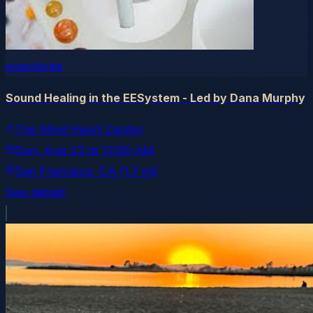
eventbrite
Sound Healing in the EESystem - Led by Dana Murphy
The Mind Heart Center
Sun, Aug 23
at
12:00 AM
San Francisco
, CA
(1.7 mi)
See details