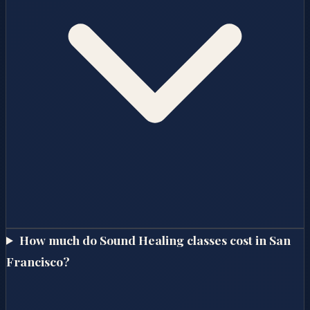
How much do Sound Healing classes cost in San
Francisco?