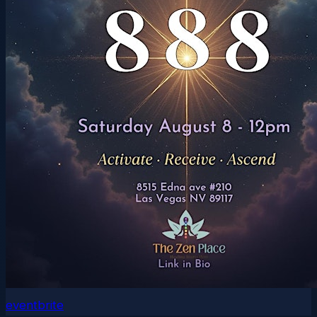
eventbrite