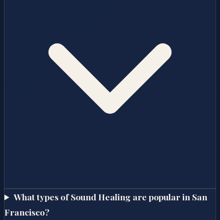
What types of Sound Healing are popular in San
Francisco?