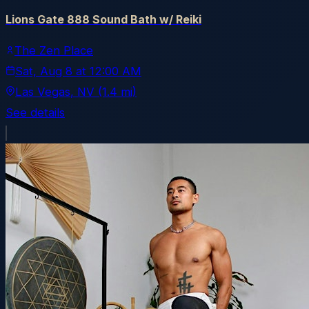
Lions Gate 888 Sound Bath w/ Reiki
The Zen Place
Sat, Aug 8
at
12:00 AM
Las Vegas
, NV
(1.4 mi)
See details