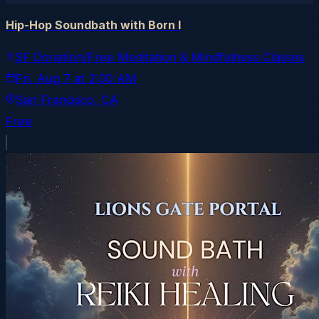
Hip-Hop Soundbath with Born I
SF Donation/Free Meditation & Mindfulness Classes
Fri, Aug 7
at
2:00 AM
San Francisco
, CA
Free