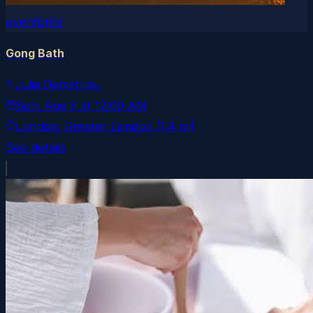
eventbrite
Gong Bath
Julia Demetriou
Sun, Aug 9
at
12:00 AM
London
, Greater London
(1.4 mi)
See details