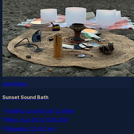
eventbrite
Sunset Sound Bath
Healing Journey De Tu Alma
Wed, Aug 26
at
12:00 AM
Alameda
, CA
(8.1 mi)