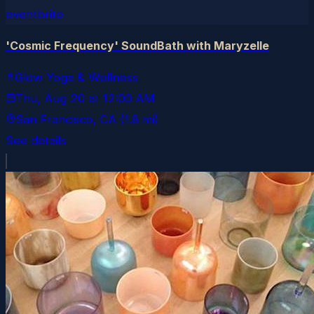
eventbrite
'Cosmic Frequency' SoundBath with Maryzelle
Glow Yoga & Wellness
Thu, Aug 20
at
12:00 AM
San Francisco
, CA
(1.8 mi)
See details