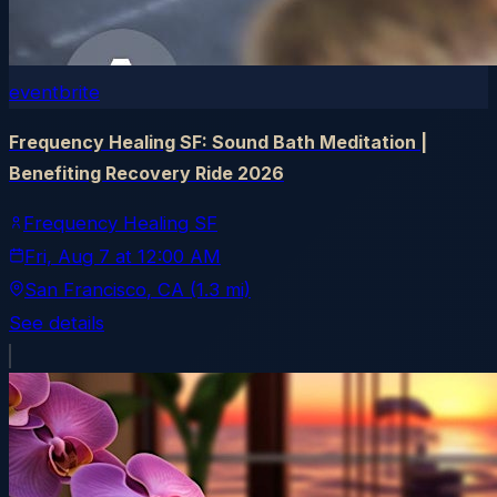
eventbrite
Frequency Healing SF: Sound Bath Meditation |
Benefiting Recovery Ride 2026
Frequency Healing SF
Fri, Aug 7
at
12:00 AM
San Francisco
, CA
(1.3 mi)
See details