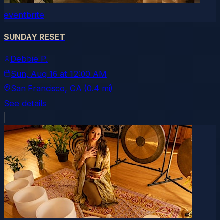
eventbrite
SUNDAY RESET
Debbie P.
Sun, Aug 16
at
12:00 AM
San Francisco
, CA
(0.4 mi)
See details