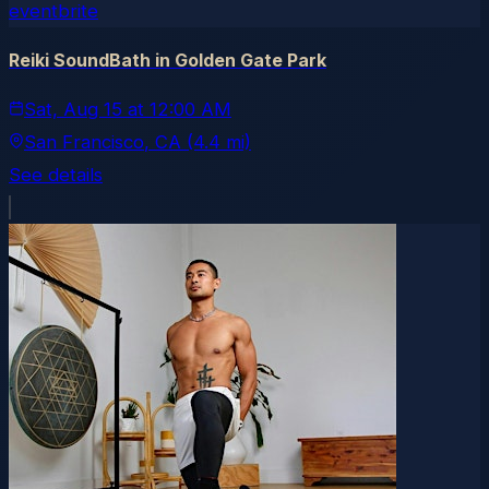
eventbrite
Reiki SoundBath in Golden Gate Park
Sat, Aug 15
at
12:00 AM
San Francisco
, CA
(4.4 mi)
See details