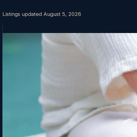
Listings updated
August 5, 2026