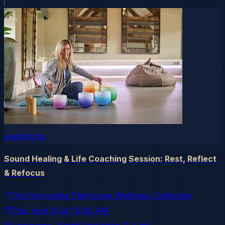
eventbrite
Sound Healing & Life Coaching Session: Rest, Reflect
& Refocus
The Harrogate Playhouse Wellness Collective
Thu, Aug 13
at
12:00 AM