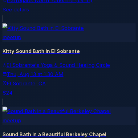
Harrogate
, North Yorkshire
(1.4 mi)
See details
meetup
Kitty Sound Bath in El Sobrante
El Sobrante's Yoga & Sound Healing Circle
Thu, Aug 13
at
1:30 AM
El Sobrante
, CA
$24
meetup
Sound Bath in a Beautiful Berkeley Chapel