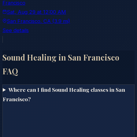
Francisco
Sat, Aug 29
at
12:00 AM
San Francisco
, CA
(3.9 mi)
See details
Sound Healing in
San Francisco
FAQ
Where can I find Sound Healing classes in San
Francisco?