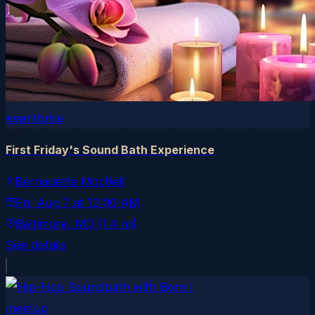
eventbrite
First Friday's Sound Bath Experience
Bernadette Mitchell
Fri, Aug 7
at
12:00 AM
Baltimore
, MD
(1.4 mi)
See details
meetup