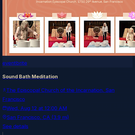
eventbrite
Sound Bath Meditation
The Episcopal Church of the Incarnation, San
Francisco
Wed, Aug 12
at
12:00 AM
San Francisco
, CA
(3.9 mi)
See details