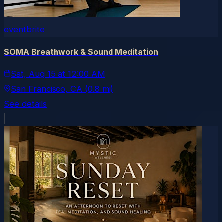
eventbrite
SOMA Breathwork & Sound Meditation
Sat, Aug 15
at
12:00 AM
San Francisco
, CA
(0.8 mi)
See details