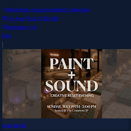
Mind Body Sound Healing Collective
Fri, Aug 14
at
2:30 AM
Berkeley
, CA
$45
eventbrite