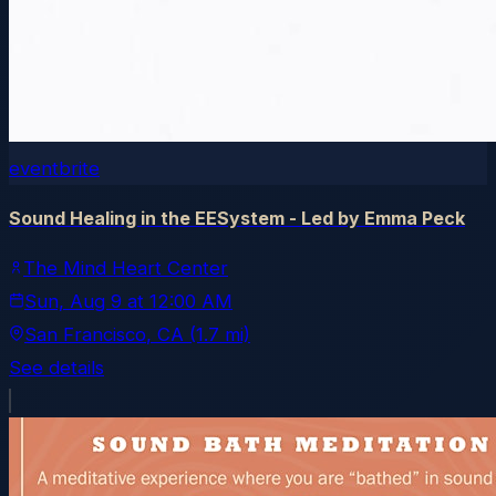
eventbrite
Sound Healing in the EESystem - Led by Emma Peck
The Mind Heart Center
Sun, Aug 9
at
12:00 AM
San Francisco
, CA
(1.7 mi)
See details