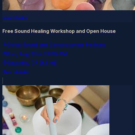
eventbrite
Free Sound Healing Workshop and Open House
Globe Sound and Consciousness Institute
Sun, Aug 23
at
12:00 AM
Sausalito
, CA
(6.8 mi)
See details