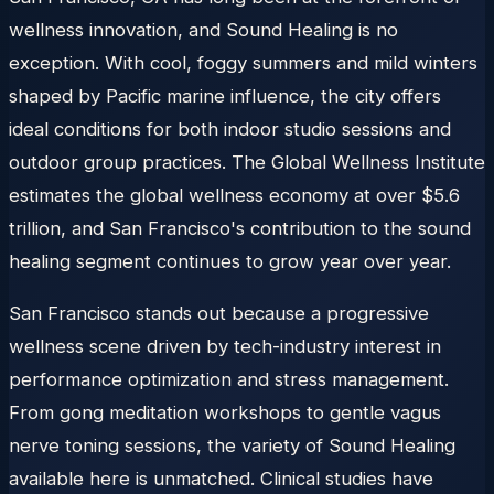
wellness innovation, and Sound Healing is no
exception. With cool, foggy summers and mild winters
shaped by Pacific marine influence, the city offers
ideal conditions for both indoor studio sessions and
outdoor group practices. The Global Wellness Institute
estimates the global wellness economy at over $5.6
trillion, and San Francisco's contribution to the sound
healing segment continues to grow year over year.
San Francisco stands out because a progressive
wellness scene driven by tech-industry interest in
performance optimization and stress management.
From gong meditation workshops to gentle vagus
nerve toning sessions, the variety of Sound Healing
available here is unmatched. Clinical studies have