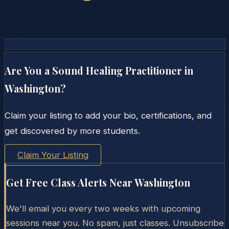
Are You a Sound Healing Practitioner in
Washington
?
Claim your listing to add your bio, certifications, and
get discovered by more students.
Claim Your Listing
Get Free Class Alerts Near
Washington
We'll email you every two weeks with upcoming
sessions near you. No spam, just classes. Unsubscribe