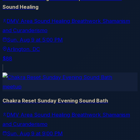
Sound Healing
DMV Area Sound Healing Breathwork Shamanism
and Curanderismo
Sun, Aug 9
at
5:00 PM
Arlington
, DC
$88
meetup
Chakra Reset Sunday Evening Sound Bath
DMV Area Sound Healing Breathwork Shamanism
and Curanderismo
Sun, Aug 9
at
9:00 PM