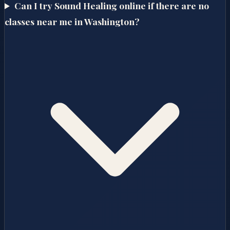
Can I try Sound Healing online if there are no
classes near me in Washington?