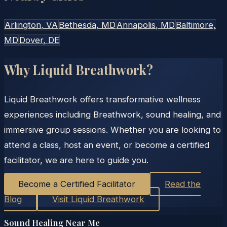
Arlington
, VA
Bethesda
, MD
Annapolis
, MD
Baltimore
,
MD
Dover
, DE
Why Liquid Breathwork?
Liquid Breathwork offers transformative wellness
experiences including Breathwork, sound healing, and
immersive group sessions. Whether you are looking to
attend a class, host an event, or become a certified
facilitator, we are here to guide you.
Become a Certified Facilitator
Read the
Blog
Visit Liquid Breathwork
Sound Healing Near Me