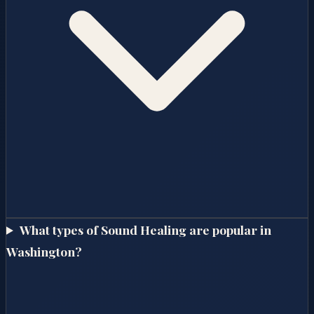
What types of Sound Healing are popular in
Washington?