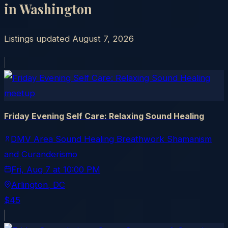
in
Washington
Listings updated
August 7, 2026
meetup
Friday Evening Self Care: Relaxing Sound Healing
DMV Area Sound Healing Breathwork Shamanism
and Curanderismo
Fri, Aug 7
at
10:00 PM
Arlington
, DC
$45