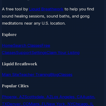
A free tool by
Liquid Breathwork
to help you find
sound healing sessions, sound baths, and gong
meditations near any U.S. location.
Explore
Home
Search Classes
Free
Classes
Support
Settings
Claim Your Listing
Liquid Breathwork
Main Site
Teacher Training
Blog
Classes
Popular Cities
Phoenix, AZ
Scottsdale, AZ
Los Angeles, CA
Austin,
TX
Denver, CO
Miami, FL
New York, NY
Chicago, IL