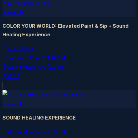
allevents
COLOR YOUR WORLD: Elevated Paint & Sip + Sound
Healing Experience
Hotel Zena
Sat, Aug 15
at
12:00 AM
Washington
, DC
(0.3 mi)
$33.85
allevents
SOUND HEALING EXPERIENCE
Marta Magdalena Marek