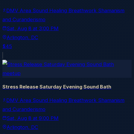
DMV Area Sound Healing Breathwork Shamanism
and Curanderismo
Sat, Aug 8
at
3:00 PM
Arlington
, DC
$45
meetup
Stress Release Saturday Evening Sound Bath
DMV Area Sound Healing Breathwork Shamanism
and Curanderismo
Sat, Aug 8
at
9:00 PM
Arlington
, DC