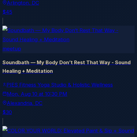
Arlington
, DC
$45
meetup
Soundbath — My Body Don’t Rest That Way - Sound
Healing + Meditation
PIES Fitness Yoga Studio & Holistic Wellness
Mon, Aug 10
at
10:30 PM
Alexandria
, DC
$30