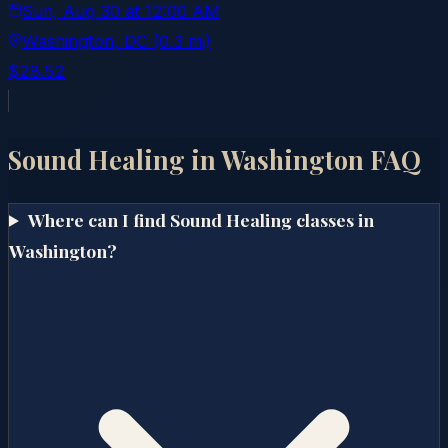
Sun, Aug 30
at
12:00 AM
Washington
, DC
(0.3 mi)
$28.52
Sound Healing in
Washington
FAQ
Where can I find Sound Healing classes in
Washington?