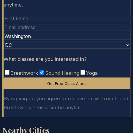
anytime.
What classes are you interested in?
Breathwork
Sound Healing
Yoga
Get Free Class Alerts
By signing up you agree to receive emails from Liquid
Breathwork. Unsubscribe anytime.
Nearby Cities