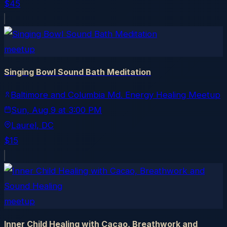
$45
meetup
Singing Bowl Sound Bath Meditation
Baltimore and Columbia Md. Energy Healing Meetup
Sun, Aug 9
at
3:00 PM
Laurel
, DC
$15
meetup
Inner Child Healing with Cacao, Breathwork and