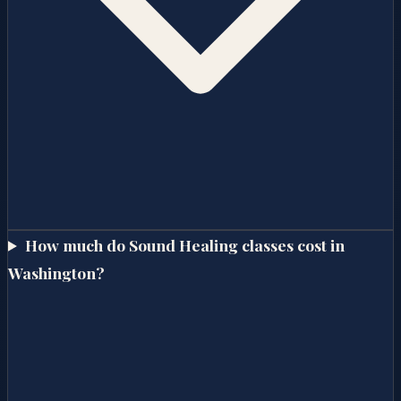
How much do Sound Healing classes cost in
Washington?