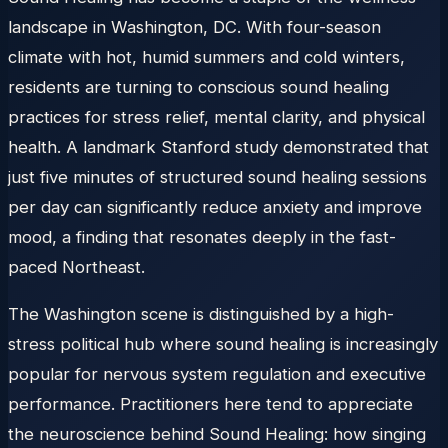
landscape in Washington, DC. With four-season
climate with hot, humid summers and cold winters,
residents are turning to conscious sound healing
practices for stress relief, mental clarity, and physical
health. A landmark Stanford study demonstrated that
just five minutes of structured sound healing sessions
per day can significantly reduce anxiety and improve
mood, a finding that resonates deeply in the fast-
paced Northeast.
The Washington scene is distinguished by a high-
stress political hub where sound healing is increasingly
popular for nervous system regulation and executive
performance. Practitioners here tend to appreciate
the neuroscience behind Sound Healing: how singing