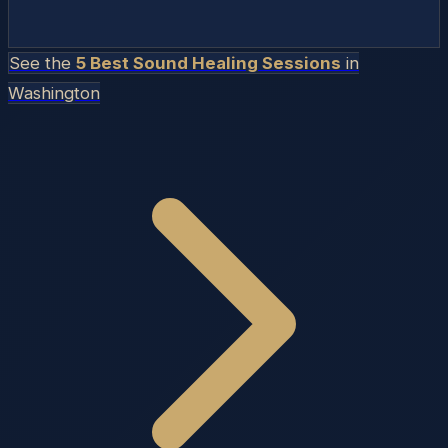
See the
5 Best Sound Healing Sessions
in
Washington