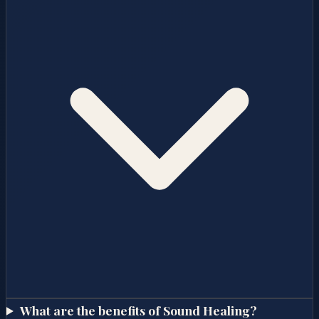
What are the benefits of Sound Healing?