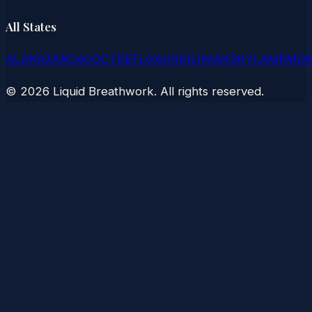
All States
AL
AK
AZ
AR
CA
CO
CT
DE
FL
GA
HI
ID
IL
IN
IA
KS
KY
LA
ME
MD
©
2026
Liquid Breathwork. All rights reserved.