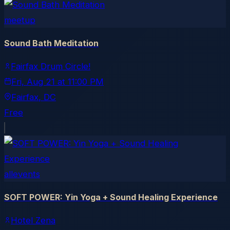
meetup
Sound Bath Meditation
Fairfax Drum Circle!
Fri, Aug 21
at
11:00 PM
Fairfax
, DC
Free
allevents
SOFT POWER: Yin Yoga + Sound Healing Experience
Hotel Zena