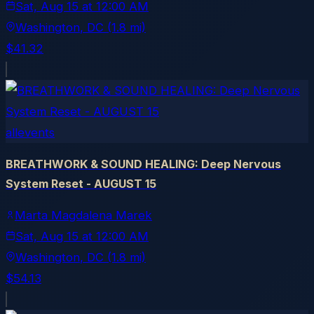
Sat, Aug 15
at
12:00 AM
Washington
, DC
(1.8 mi)
$41.32
allevents
BREATHWORK & SOUND HEALING: Deep Nervous
System Reset - AUGUST 15
Marta Magdalena Marek
Sat, Aug 15
at
12:00 AM
Washington
, DC
(1.8 mi)
$54.13