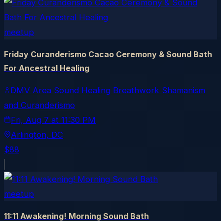
meetup
Friday Curanderismo Cacao Ceremony & Sound Bath
For Ancestral Healing
DMV Area Sound Healing Breathwork Shamanism
and Curanderismo
Fri, Aug 7
at
11:30 PM
Arlington
, DC
$88
meetup
11:11 Awakening! Morning Sound Bath