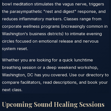
bowl meditation stimulates the vagus nerve, triggers
the parasympathetic "rest and digest" response, and
reduces inflammatory markers. Classes range from
corporate wellness programs (increasingly common in
Washington's business districts) to intimate evening
circles focused on emotional release and nervous
system reset.
Whether you are looking for a quick lunchtime
breathing session or a deep weekend workshop,
Washington, DC has you covered. Use our directory to
compare facilitators, read descriptions, and book your
next class.
Upcoming Sound Healing Sessions