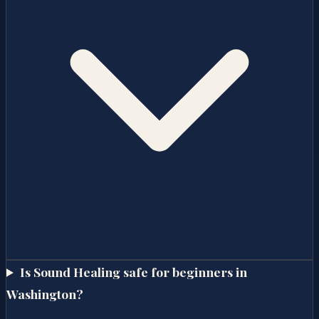
Is Sound Healing safe for beginners in
Washington?