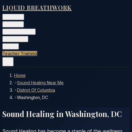
LIQUID BREATHWORK
Classes
▾
Training
▾
Private Events
▾
Free Tools
▾
More
▾
Teacher Training
Home
>
Sound Healing Near Me
>
District Of Columbia
>
Washington, DC
Sound Healing in
Washington
,
DC
Sound Healing has become a staple of the wellness