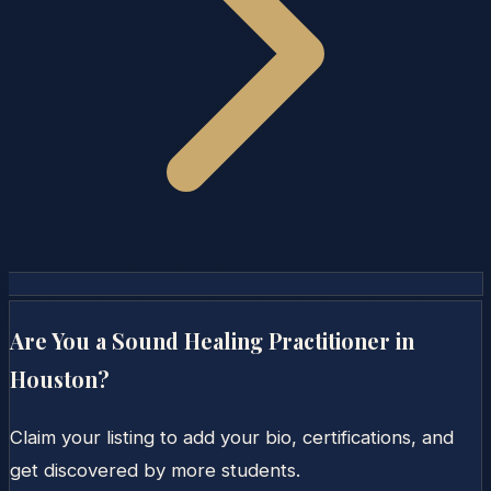
Are You a Sound Healing Practitioner in
Houston
?
Claim your listing to add your bio, certifications, and
get discovered by more students.