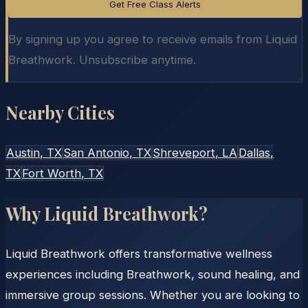
Get Free Class Alerts
By signing up you agree to receive emails from Liquid
Breathwork. Unsubscribe anytime.
Nearby Cities
Austin
, TX
San Antonio
, TX
Shreveport
, LA
Dallas
,
TX
Fort Worth
, TX
Why Liquid Breathwork?
Liquid Breathwork offers transformative wellness
experiences including Breathwork, sound healing, and
immersive group sessions. Whether you are looking to