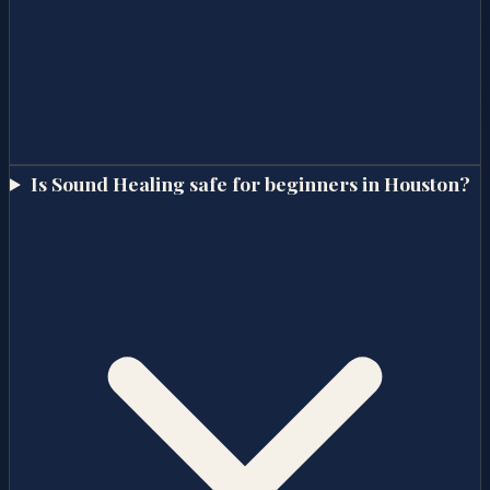
Is Sound Healing safe for beginners in Houston?