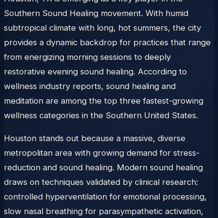
Southern Sound Healing movement. With humid
subtropical climate with long, hot summers, the city
provides a dynamic backdrop for practices that range
from energizing morning sessions to deeply
restorative evening sound healing. According to
wellness industry reports, sound healing and
meditation are among the top three fastest-growing
wellness categories in the Southern United States.
Houston stands out because a massive, diverse
metropolitan area with growing demand for stress-
reduction and sound healing. Modern sound healing
draws on techniques validated by clinical research:
controlled hyperventilation for emotional processing,
slow nasal breathing for parasympathetic activation,