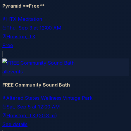
Pyramid **Free**
HTX Meditation
Thu, Sep 3
at
12:00 AM
Houston
, TX
Free
allevents
FREE Community Sound Bath
Altered States Wellness Vintage Park
Sat, Sep 5
at
12:00 AM
Houston
, TX
(20.3 mi)
See details