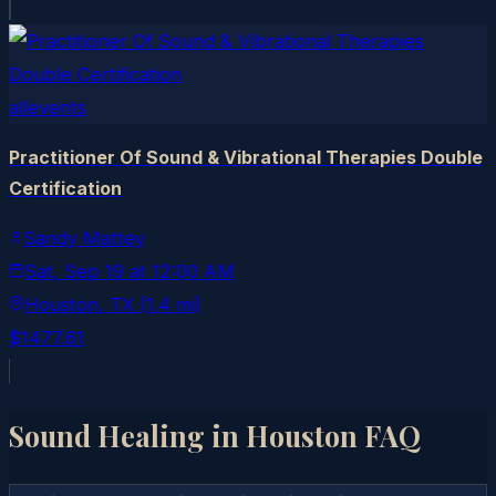
allevents
Practitioner Of Sound & Vibrational Therapies Double
Certification
Sandy Mattey
Sat, Sep 19
at
12:00 AM
Houston
, TX
(1.4 mi)
$1477.61
Sound Healing in
Houston
FAQ