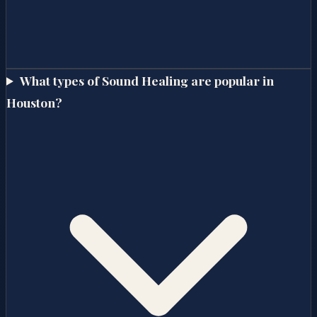
What types of Sound Healing are popular in
Houston?