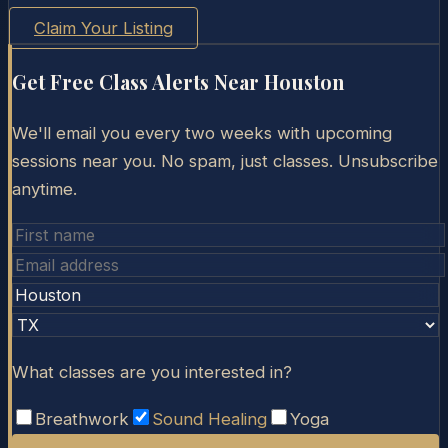
Claim Your Listing
Get Free Class Alerts Near
Houston
We'll email you every two weeks with upcoming
sessions near you. No spam, just classes. Unsubscribe
anytime.
What classes are you interested in?
Breathwork
Sound Healing
Yoga