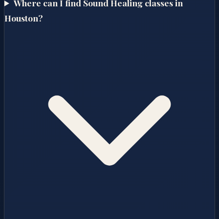
Where can I find Sound Healing classes in
Houston?