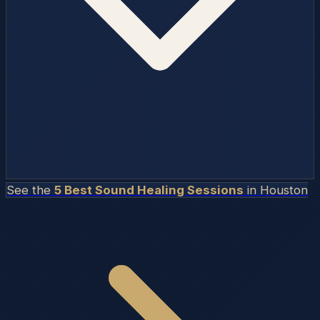
See the
5 Best Sound Healing Sessions
in
Houston