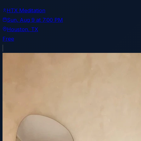
HTX Meditation
Sun, Aug 9
at
7:00 PM
Houston
, TX
Free