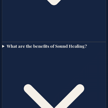
What are the benefits of Sound Healing?