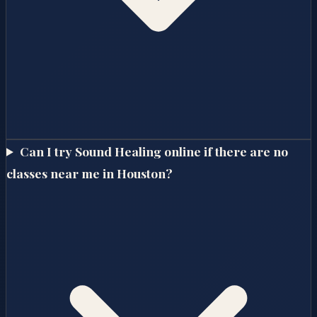
Can I try Sound Healing online if there are no
classes near me in Houston?