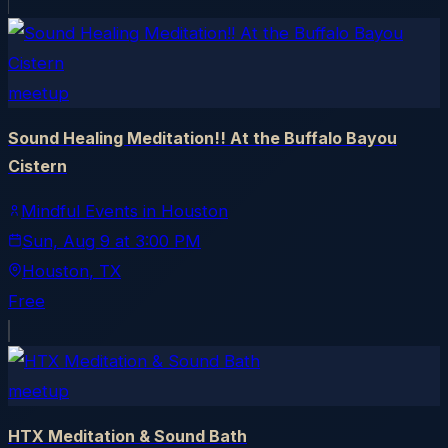
meetup
Sound Healing Meditation!! At the Buffalo Bayou
Cistern
Mindful Events in Houston
Sun, Aug 9
at
3:00 PM
Houston
, TX
Free
meetup
HTX Meditation & Sound Bath