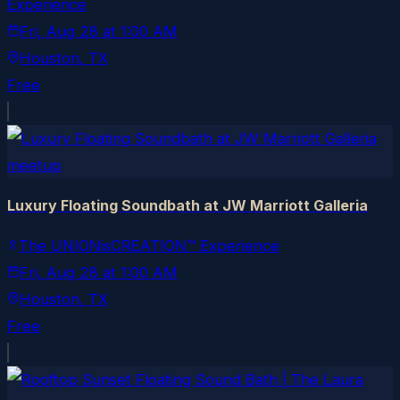
Experience
Fri, Aug 28
at
1:00 AM
Houston
, TX
Free
meetup
Luxury Floating Soundbath at JW Marriott Galleria
The UNIONisCREATION™ Experience
Fri, Aug 28
at
1:00 AM
Houston
, TX
Free