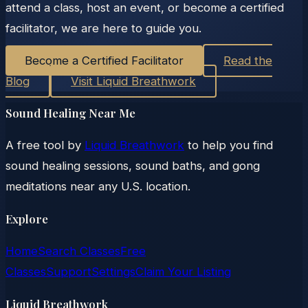
attend a class, host an event, or become a certified
facilitator, we are here to guide you.
Become a Certified Facilitator
Read the
Blog
Visit Liquid Breathwork
Sound Healing Near Me
A free tool by
Liquid Breathwork
to help you find
sound healing sessions, sound baths, and gong
meditations near any U.S. location.
Explore
Home
Search Classes
Free
Classes
Support
Settings
Claim Your Listing
Liquid Breathwork