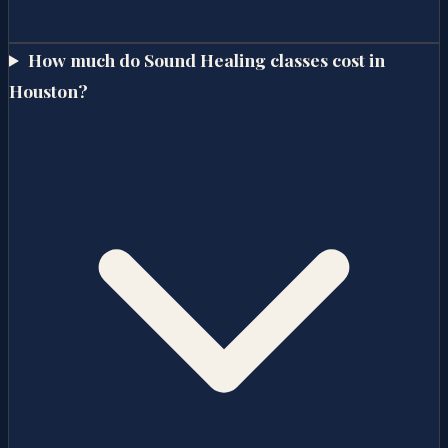
How much do Sound Healing classes cost in
Houston?