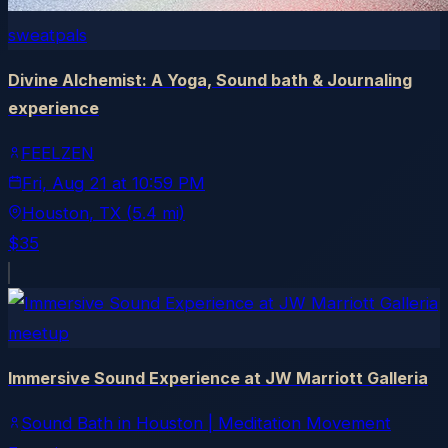
sweatpals
Divine Alchemist: A Yoga, Sound bath & Journaling
experience
FEELZEN
Fri, Aug 21
at
10:59 PM
Houston
, TX
(5.4 mi)
$35
meetup
Immersive Sound Experience at JW Marriott Galleria
Sound Bath in Houston | Meditation Movement