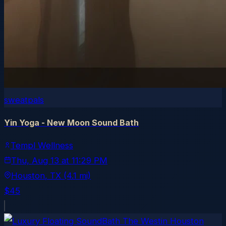
sweatpals
Yin Yoga - New Moon Sound Bath
Templ Wellness
Thu, Aug 13
at
11:29 PM
Houston
, TX
(4.1 mi)
$45