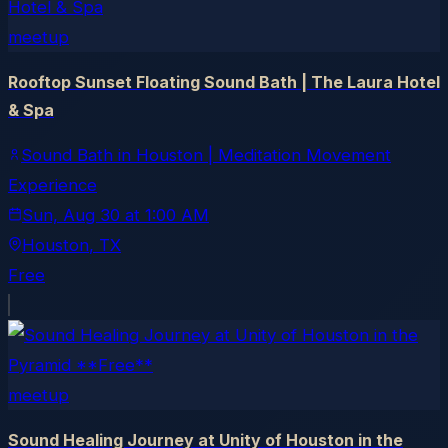
meetup
Rooftop Sunset Floating Sound Bath | The Laura Hotel
& Spa
Sound Bath in Houston | Meditation Movement
Experience
Sun, Aug 30
at
1:00 AM
Houston
, TX
Free
meetup
Sound Healing Journey at Unity of Houston in the