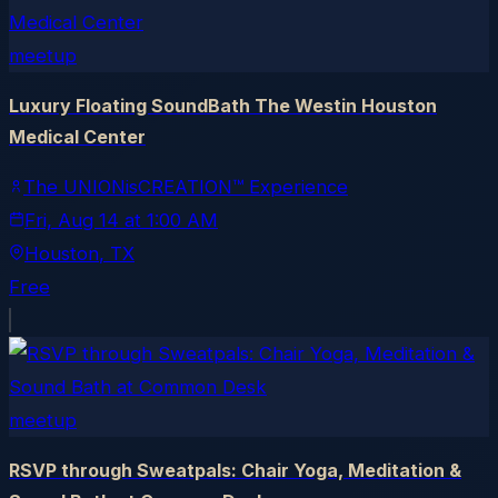
meetup
Luxury Floating SoundBath The Westin Houston
Medical Center
The UNIONisCREATION™ Experience
Fri, Aug 14
at
1:00 AM
Houston
, TX
Free
meetup
RSVP through Sweatpals: Chair Yoga, Meditation &