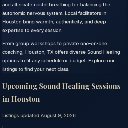
and alternate nostril breathing for balancing the
autonomic nervous system. Local facilitators in
Houston bring warmth, authenticity, and deep
expertise to every session.
From group workshops to private one-on-one
coaching, Houston, TX offers diverse Sound Healing
options to fit any schedule or budget. Explore our
listings to find your next class.
Upcoming Sound Healing Sessions
in
Houston
Listings updated
August 9, 2026