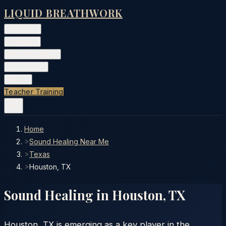
LIQUID BREATHWORK
Classes
▾
Training
▾
Private Events
▾
Free Tools
▾
More
▾
Teacher Training
Home
>
Sound Healing Near Me
>
Texas
>
Houston, TX
Sound Healing in
Houston
,
TX
Houston, TX is emerging as a key player in the