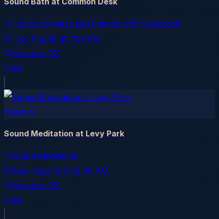
Sound Bath at Common Desk
Houston Fitness and Friends with Sweatpals
Tue, Aug 18
at
7:00 PM
Houston
, TX
Free
meetup
Sound Meditation at Levy Park
Sound Meditation
Wed, Aug 19
at
12:00 AM
Houston
, TX
Free