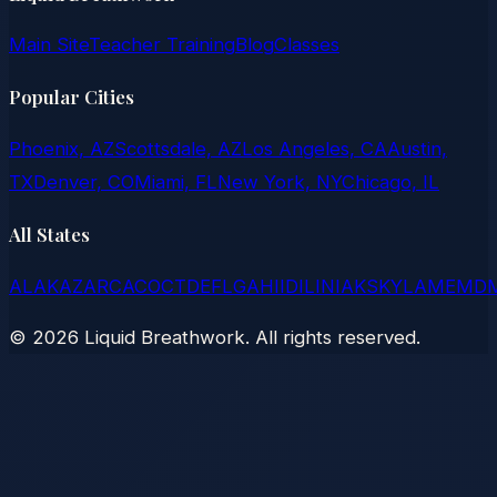
Main Site
Teacher Training
Blog
Classes
Popular Cities
Phoenix, AZ
Scottsdale, AZ
Los Angeles, CA
Austin,
TX
Denver, CO
Miami, FL
New York, NY
Chicago, IL
All States
AL
AK
AZ
AR
CA
CO
CT
DE
FL
GA
HI
ID
IL
IN
IA
KS
KY
LA
ME
MD
©
2026
Liquid Breathwork. All rights reserved.