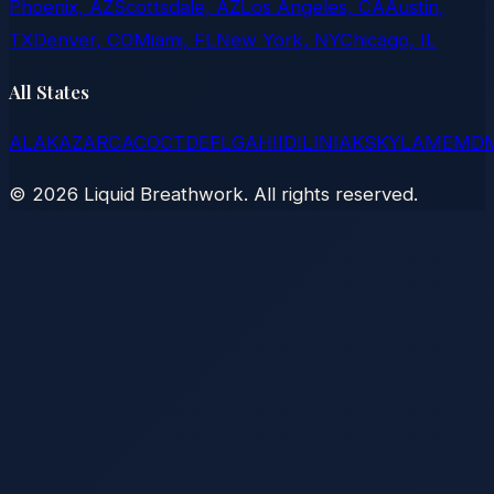
Phoenix, AZ
Scottsdale, AZ
Los Angeles, CA
Austin,
TX
Denver, CO
Miami, FL
New York, NY
Chicago, IL
All States
AL
AK
AZ
AR
CA
CO
CT
DE
FL
GA
HI
ID
IL
IN
IA
KS
KY
LA
ME
MD
©
2026
Liquid Breathwork. All rights reserved.