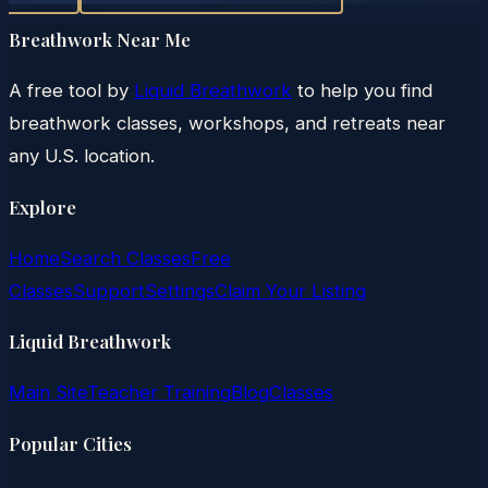
Breathwork Near Me
A free tool by
Liquid Breathwork
to help you find
breathwork classes, workshops, and retreats near
any U.S. location.
Explore
Home
Search Classes
Free
Classes
Support
Settings
Claim Your Listing
Liquid Breathwork
Main Site
Teacher Training
Blog
Classes
Popular Cities