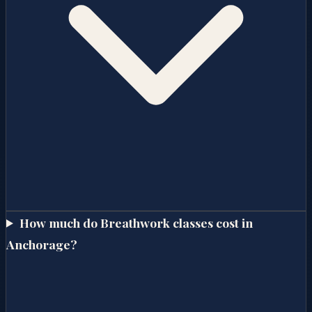
How much do Breathwork classes cost in
Anchorage?