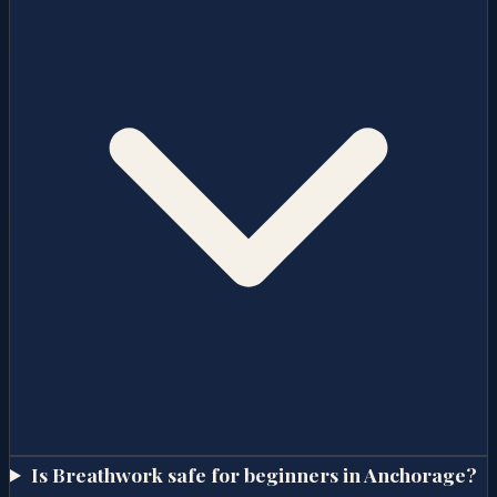
Is Breathwork safe for beginners in Anchorage?