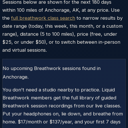
Sessions below are shown for the next 180 days
within
100
miles of
Anchorage
,
AK
, at any price. Use
the
full breathwork class search
to narrow results by
date range (today, this week, this month, or a custom
range), distance (5 to 100 miles), price (free, under
$25, or under $50), or to switch between in-person
and virtual sessions.
No upcoming Breathwork sessions found in
Anchorage
.
You don't need a studio nearby to practice. Liquid
Breathwork members get the full library of guided
Breathwork session recordings from our live classes.
Put your headphones on, lie down, and breathe from
home. $17/month or $137/year, and your first 7 days