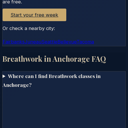
are free.
Start your free week
Or check a nearby city:
Fairbanks
Juneau
Seattle
Bellevue
Tacoma
Breathwork in
Anchorage
FAQ
Where can I find Breathwork classes in
Anchorage?