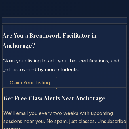
Are You a Breathwork Facilitator in
Anchorage
?
Claim your listing to add your bio, certifications, and
get discovered by more students.
Claim Your Listing
Get Free Class Alerts Near
Anchorage
We'll email you every two weeks with upcoming
sessions near you. No spam, just classes. Unsubscribe