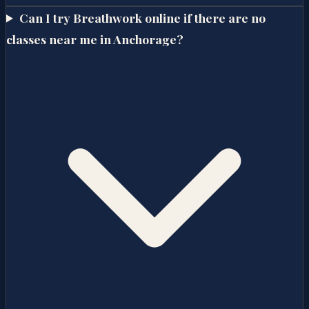
Can I try Breathwork online if there are no
classes near me in Anchorage?