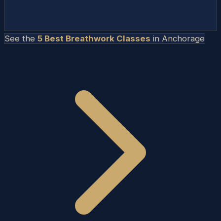
See the
5 Best Breathwork Classes
in
Anchorage