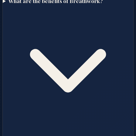
What are the benefits of Breathwork?