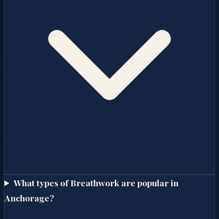
What types of Breathwork are popular in
Anchorage?