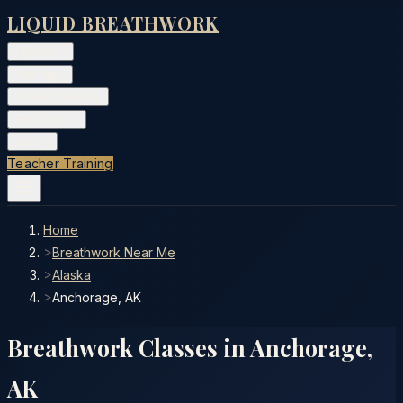
LIQUID BREATHWORK
Classes
▾
Training
▾
Private Events
▾
Free Tools
▾
More
▾
Teacher Training
Home
>
Breathwork Near Me
>
Alaska
>
Anchorage, AK
Breathwork Classes in
Anchorage
,
AK