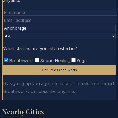
anytime.
What classes are you interested in?
Breathwork
Sound Healing
Yoga
Get Free Class Alerts
By signing up you agree to receive emails from Liquid
Breathwork. Unsubscribe anytime.
Nearby Cities