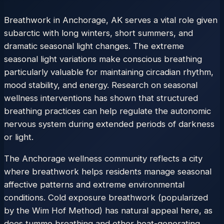
Breathwork in Anchorage, AK serves a vital role given
subarctic with long winters, short summers, and
dramatic seasonal light changes. The extreme
seasonal light variations make conscious breathing
particularly valuable for maintaining circadian rhythm,
mood stability, and energy. Research on seasonal
wellness interventions has shown that structured
breathing practices can help regulate the autonomic
nervous system during extended periods of darkness
or light.
The Anchorage wellness community reflects a city
where breathwork helps residents manage seasonal
affective patterns and extreme environmental
conditions. Cold exposure breathwork (popularized
by the Wim Hof Method) has natural appeal here, as
does tummo breathing and other heat-generating