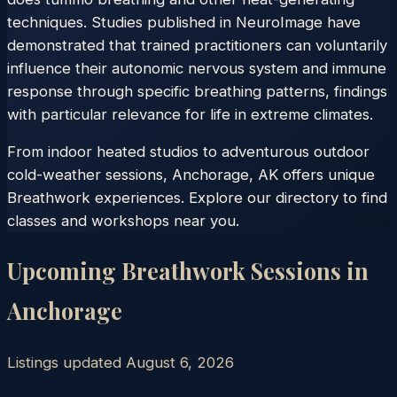
techniques. Studies published in NeuroImage have
demonstrated that trained practitioners can voluntarily
influence their autonomic nervous system and immune
response through specific breathing patterns, findings
with particular relevance for life in extreme climates.
From indoor heated studios to adventurous outdoor
cold-weather sessions, Anchorage, AK offers unique
Breathwork experiences. Explore our directory to find
classes and workshops near you.
Upcoming Breathwork Sessions in
Anchorage
Listings updated
August 6, 2026