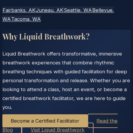
Fairbanks
, AK
Juneau
, AK
Seattle
, WA
Bellevue
,
WA
Tacoma
, WA
Why Liquid Breathwork?
Liquid Breathwork offers transformative, immersive
breathwork experiences that combine rhythmic
breathing techniques with guided facilitation for deep
personal transformation and release. Whether you are
looking to attend a class, host an event, or become a
certified breathwork facilitator, we are here to guide
you.
Become a Certified Facilitator
Read the
Blog
Visit Liquid Breathwork