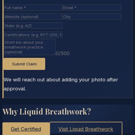
0
/500
Submit Claim
We will reach out about adding your photo after
approval.
Why Liquid Breathwork?
Get Certified
Visit Liquid Breathwork