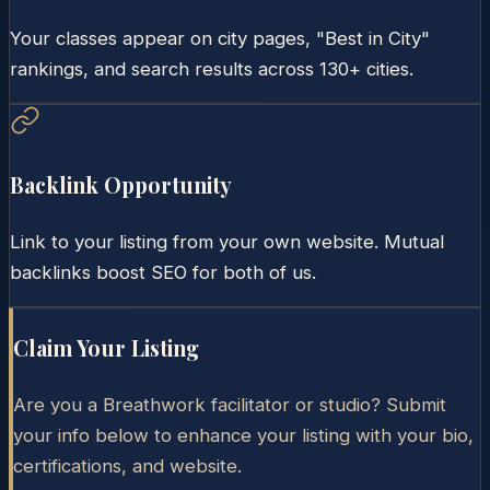
Your classes appear on city pages, "Best in City"
rankings, and search results across 130+ cities.
Backlink Opportunity
Link to your listing from your own website. Mutual
backlinks boost SEO for both of us.
Claim Your Listing
Are you a Breathwork facilitator or studio? Submit
your info below to enhance your listing with your bio,
certifications, and website.