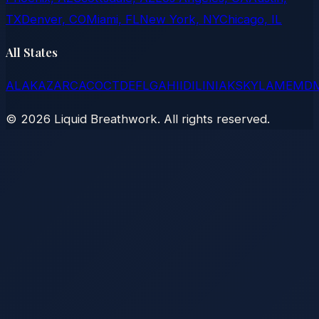
TX
Denver, CO
Miami, FL
New York, NY
Chicago, IL
All States
AL
AK
AZ
AR
CA
CO
CT
DE
FL
GA
HI
ID
IL
IN
IA
KS
KY
LA
ME
MD
©
2026
Liquid Breathwork. All rights reserved.