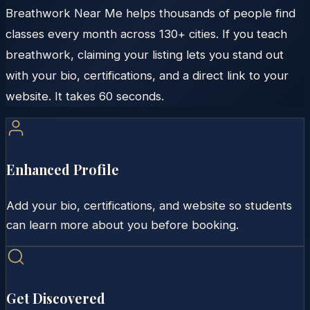
Breathwork Near Me helps thousands of people find
classes every month across 130+ cities. If you teach
breathwork, claiming your listing lets you stand out
with your bio, certifications, and a direct link to your
website. It takes 60 seconds.
Enhanced Profile
Add your bio, certifications, and website so students
can learn more about you before booking.
Get Discovered