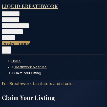
LIQUID BREATHWORK
Classes
▾
Training
▾
Private Events
▾
Free Tools
▾
More
▾
Teacher Training
Home
>
Breathwork Near Me
>
Claim Your Listing
For Breathwork facilitators and studios
Claim Your Listing