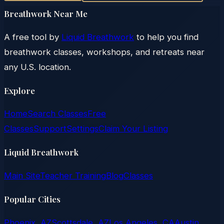
Breathwork Near Me
A free tool by
Liquid Breathwork
to help you find
breathwork classes, workshops, and retreats near
any U.S. location.
Explore
Home
Search Classes
Free
Classes
Support
Settings
Claim Your Listing
Liquid Breathwork
Main Site
Teacher Training
Blog
Classes
Popular Cities
Phoenix, AZ
Scottsdale, AZ
Los Angeles, CA
Austin,