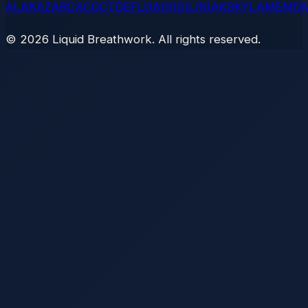
AL
AK
AZ
AR
CA
CO
CT
DE
FL
GA
HI
ID
IL
IN
IA
KS
KY
LA
ME
MD
©
2026
Liquid Breathwork. All rights reserved.