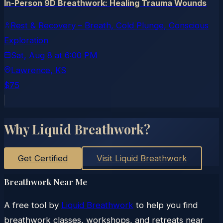
In-Person 9D Breathwork: Healing Trauma Wounds
Rest & Recovery – Breath, Cold Plunge, Conscious
Exploration
Sat, Aug 8
at
6:00 PM
Lawrence
, KS
$75
Why Liquid Breathwork?
Get Certified
Visit Liquid Breathwork
Breathwork Near Me
A free tool by
Liquid Breathwork
to help you find
breathwork classes, workshops, and retreats near