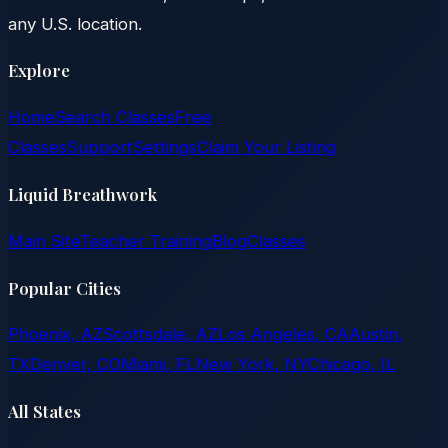
any U.S. location.
Explore
Home
Search Classes
Free
Classes
Support
Settings
Claim Your Listing
Liquid Breathwork
Main Site
Teacher Training
Blog
Classes
Popular Cities
Phoenix, AZ
Scottsdale, AZ
Los Angeles, CA
Austin,
TX
Denver, CO
Miami, FL
New York, NY
Chicago, IL
All States