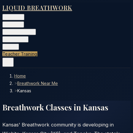
LIQUID BREATHWORK
Classes
▾
Training
▾
Private Events
▾
Free Tools
▾
More
▾
Teacher Training
Home
>
Breathwork Near Me
>
Kansas
Breathwork Classes in
Kansas
Kansas' Breathwork community is developing in