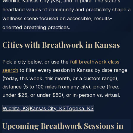
Wichita, Kansas City (KS), and Topeka. The state's
heartland values of community and practicality shape a
wellness scene focused on accessible, results-
oriented breathing practices.
Cities with Breathwork in
Kansas
Pick a city below, or use the
full breathwork class
search
to filter every session in
Kansas
by date range
(today, this week, this month, or a custom range),
distance (5 to 100 miles from any city), price (free,
under $25, or under $50), or in-person vs. virtual.
Wichita
, KS
Kansas City
, KS
Topeka
, KS
Upcoming Breathwork Sessions in