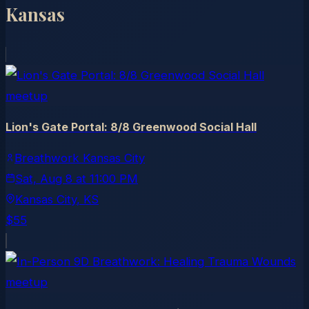
Kansas
meetup
Lion's Gate Portal: 8/8 Greenwood Social Hall
Breathwork Kansas City
Sat, Aug 8
at
11:00 PM
Kansas City
, KS
$55
meetup