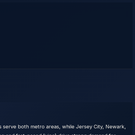
s serve both metro areas, while Jersey City, Newark,