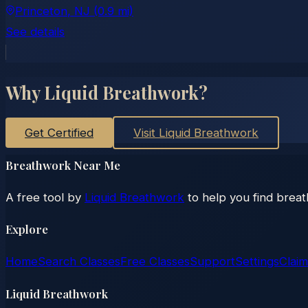
Princeton
, NJ
(0.9 mi)
See details
Why Liquid Breathwork?
Get Certified
Visit Liquid Breathwork
Breathwork Near Me
A free tool by
Liquid Breathwork
to help you find brea
Explore
Home
Search Classes
Free Classes
Support
Settings
Claim
Liquid Breathwork