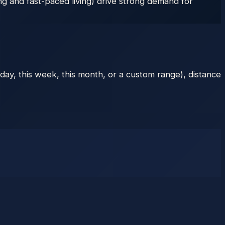
ng and fast-paced living) drive strong demand for
day, this week, this month, or a custom range), distance