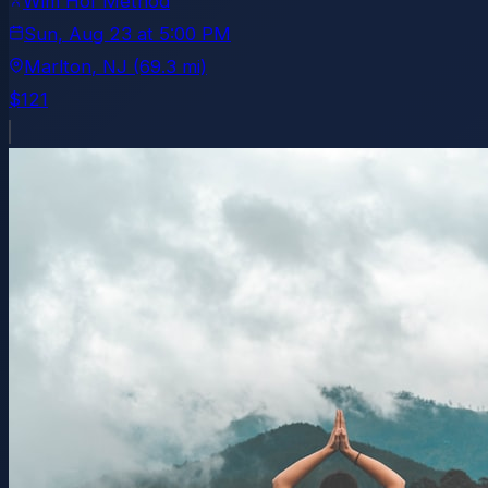
Wim Hof Method
Sun, Aug 23
at
5:00 PM
Marlton
, NJ
(69.3 mi)
$121