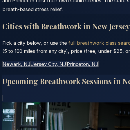
and Princeton host their own studio scenes. The state's
breath-based stress relief.
Cities with Breathwork in
New Jersey
Pick a city below, or use the
full breathwork class sear
(5 to 100 miles from any city), price (free, under $25, or
Newark
, NJ
Jersey City
, NJ
Princeton
, NJ
Upcoming Breathwork Sessions in
Ne