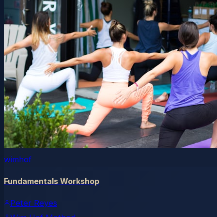
wimhof
Fundamentals Workshop
Peter Reyes