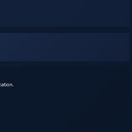
ation.