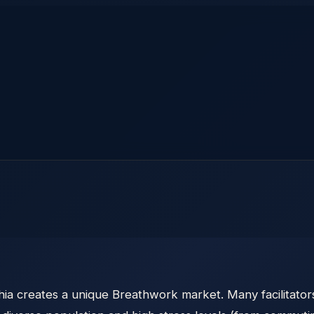
ia creates a unique Breathwork market. Many facilitator