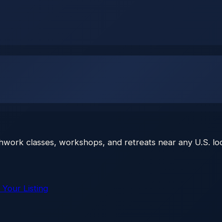
thwork classes, workshops, and retreats near any U.S. loc
 Your Listing