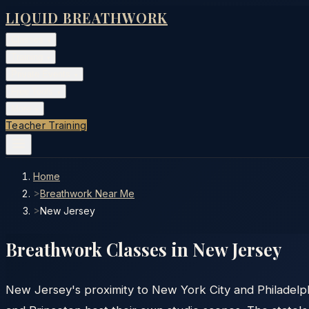
LIQUID BREATHWORK
Classes
▾
Training
▾
Private Events
▾
Free Tools
▾
More
▾
Teacher Training
Home
>
Breathwork Near Me
>
New Jersey
Breathwork Classes in
New Jersey
New Jersey's proximity to New York City and Philadelph