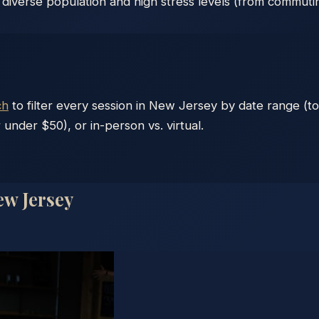
 diverse population and high stress levels (from commuti
ch
to filter every session in
New Jersey
by date range (to
 under $50), or in-person vs. virtual.
w Jersey