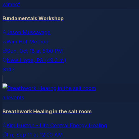
wimhof
Fundamentals Workshop
Jason Muscavage
Wim Hof Method
Sun, Oct 18
at
5:00 PM
New Hope
, PA
(49.3 mi)
$143
allevents
Breathwork Healing in the salt room
Kim Huston - Life Central Energy Healing
Fri, Sep 11
at
12:00 AM