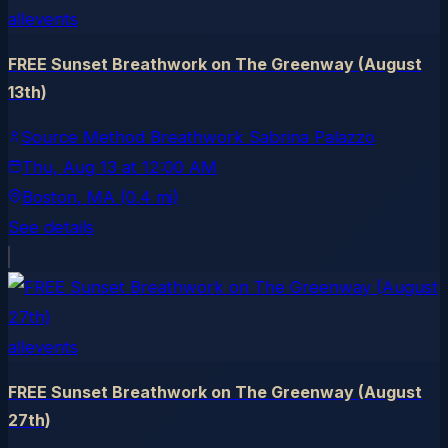
allevents
FREE Sunset Breathwork on The Greenway (August
13th)
Source Method Breathwork Sabrina Palazzo
Thu, Aug 13
at
12:00 AM
Boston
, MA
(0.4 mi)
See details
allevents
FREE Sunset Breathwork on The Greenway (August
27th)