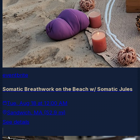
eventbrite
Somatic Breathwork on the Beach w/ Somatic Jules
Tue, Aug 18
at
12:00 AM
Sandwich
, MA
(52.9 mi)
See details