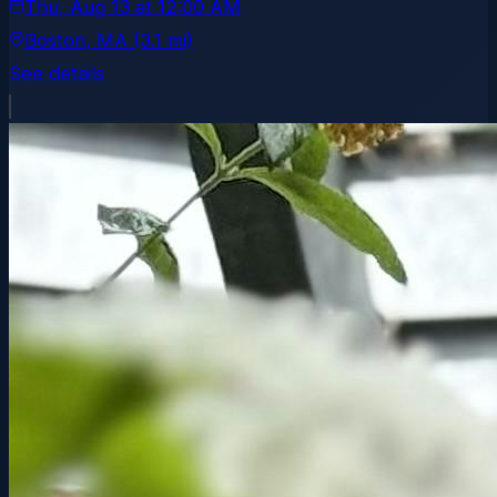
Thu, Aug 13
at
12:00 AM
Boston
, MA
(3.1 mi)
See details