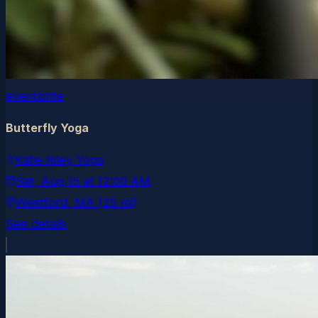
eventbrite
Butterfly Yoga
Katie Riley Yoga
Sat, Aug 15
at
12:00 AM
Westford
, MA
(25 mi)
See details