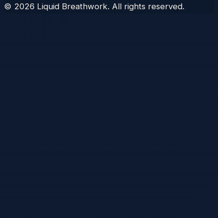
©
2026
Liquid Breathwork. All rights reserved.