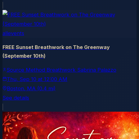
allevents
FREE Sunset Breathwork on The Greenway
(September 10th)
Source Method Breathwork Sabrina Palazzo
Thu, Sep 10
at
12:00 AM
Boston
, MA
(0.4 mi)
See details