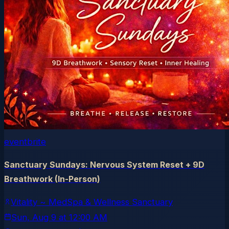
eventbrite
Sanctuary Sundays: Nervous System Reset + 9D
Breathwork (In-Person)
Vitality ~ MedSpa & Wellness Sanctuary
Sun, Aug 9
at
12:00 AM