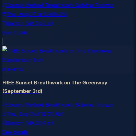
Source Method Breathwork Sabrina Palazzo
Thu, Aug 27
at
12:00 AM
Boston
, MA
(0.4 mi)
See details
allevents
FREE Sunset Breathwork on The Greenway
(September 3rd)
Source Method Breathwork Sabrina Palazzo
Thu, Sep 3
at
12:00 AM
Boston
, MA
(0.4 mi)
See details