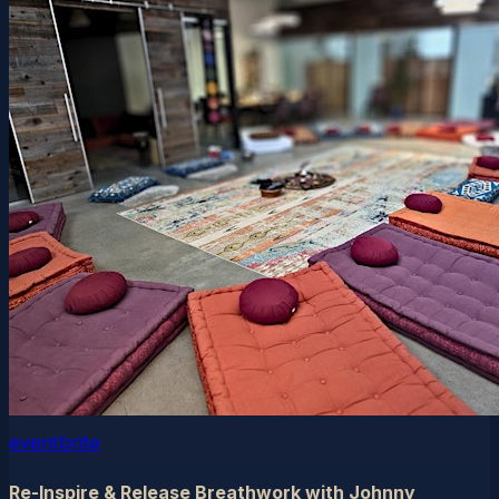
eventbrite
Re-Inspire & Release Breathwork with Johnny