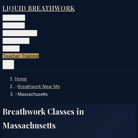
LIQUID BREATHWORK
Classes
▾
Training
▾
Private Events
▾
Free Tools
▾
More
▾
Teacher Training
Home
>
Breathwork Near Me
>
Massachusetts
Breathwork Classes in
Massachusetts