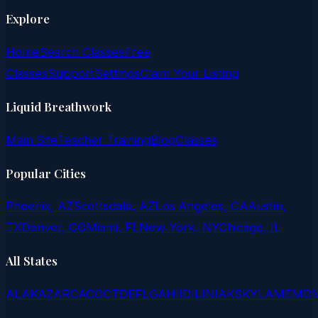
Explore
Home
Search Classes
Free
Classes
Support
Settings
Claim Your Listing
Liquid Breathwork
Main Site
Teacher Training
Blog
Classes
Popular Cities
Phoenix, AZ
Scottsdale, AZ
Los Angeles, CA
Austin,
TX
Denver, CO
Miami, FL
New York, NY
Chicago, IL
All States
AL
AK
AZ
AR
CA
CO
CT
DE
FL
GA
HI
ID
IL
IN
IA
KS
KY
LA
ME
MD