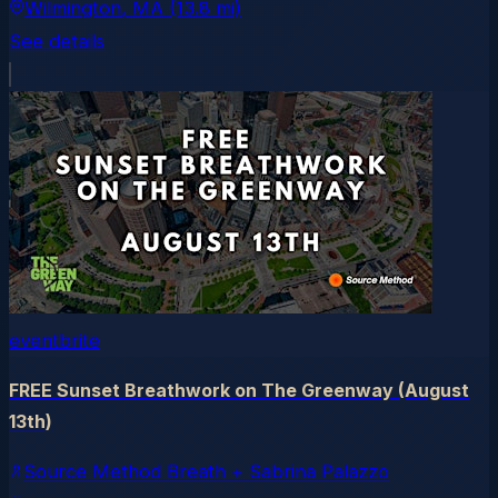
Wilmington
, MA
(13.8 mi)
See details
eventbrite
FREE Sunset Breathwork on The Greenway (August
13th)
Source Method Breath + Sabrina Palazzo