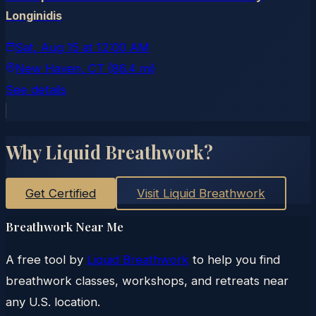
Longinidis
Sat, Aug 15
at
12:00 AM
New Haven
, CT
(86.4 mi)
See details
Why Liquid Breathwork?
Get Certified
Visit Liquid Breathwork
Breathwork Near Me
A free tool by
Liquid Breathwork
to help you find
breathwork classes, workshops, and retreats near
any U.S. location.