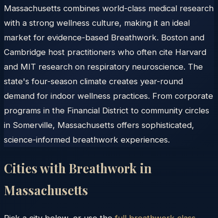
Massachusetts combines world-class medical research
with a strong wellness culture, making it an ideal
market for evidence-based Breathwork. Boston and
Cambridge host practitioners who often cite Harvard
and MIT research on respiratory neuroscience. The
state's four-season climate creates year-round
demand for indoor wellness practices. From corporate
programs in the Financial District to community circles
in Somerville, Massachusetts offers sophisticated,
science-informed breathwork experiences.
Cities with Breathwork in
Massachusetts
Pick a city below, or use the
full breathwork class