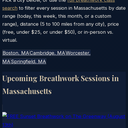
search
to filter every session in
Massachusetts
by date
range (today, this week, this month, or a custom
range), distance (5 to 100 miles from any city), price
(free, under $25, or under $50), or in-person vs.
virtual.
Boston
, MA
Cambridge
, MA
Worcester
,
MA
Springfield
, MA
Upcoming Breathwork Sessions in
Massachusetts