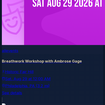
allevents
Breathwork Workshop with Ambrose Gage
Historic Fair Hill
Sat, Aug 29
at
12:00 AM
Philadelphia
, PA
(3.2 mi)
See details