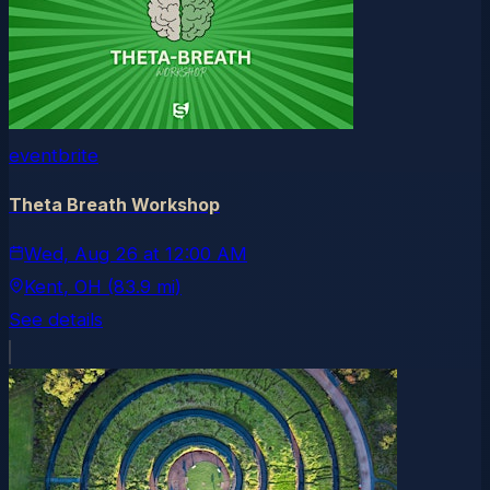
eventbrite
Theta Breath Workshop
Wed, Aug 26
at
12:00 AM
Kent
, OH
(83.9 mi)
See details