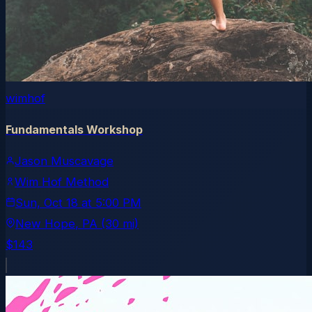
wimhof
Fundamentals Workshop
Jason Muscavage
Wim Hof Method
Sun, Oct 18
at
5:00 PM
New Hope
, PA
(30 mi)
$143