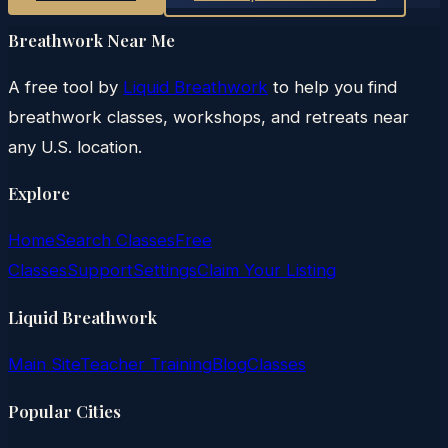
Breathwork Near Me
A free tool by
Liquid Breathwork
to help you find
breathwork classes, workshops, and retreats near
any U.S. location.
Explore
Home
Search Classes
Free
Classes
Support
Settings
Claim Your Listing
Liquid Breathwork
Main Site
Teacher Training
Blog
Classes
Popular Cities