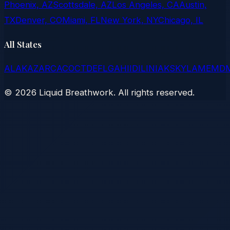
Phoenix, AZ
Scottsdale, AZ
Los Angeles, CA
Austin,
TX
Denver, CO
Miami, FL
New York, NY
Chicago, IL
All States
AL
AK
AZ
AR
CA
CO
CT
DE
FL
GA
HI
ID
IL
IN
IA
KS
KY
LA
ME
MD
©
2026
Liquid Breathwork. All rights reserved.