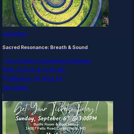
eventbrite
Sacred Resonance: Breath & Sound
Zen Holistics Counseling & Wellness
Sat, Aug 22
at
12:00 AM
Shillington
, PA
(48.4 mi)
See details