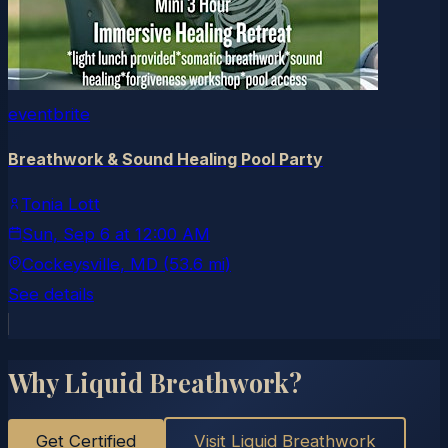
eventbrite
Breathwork & Sound Healing Pool Party
Tonia Lott
Sun, Sep 6
at
12:00 AM
Cockeysville
, MD
(53.6 mi)
See details
Why Liquid Breathwork?
Get Certified
Visit Liquid Breathwork