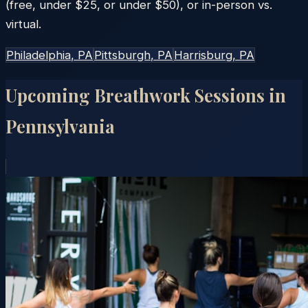
(free, under $25, or under $50), or in-person vs.
virtual.
Philadelphia
, PA
Pittsburgh
, PA
Harrisburg
, PA
Upcoming Breathwork Sessions in
Pennsylvania