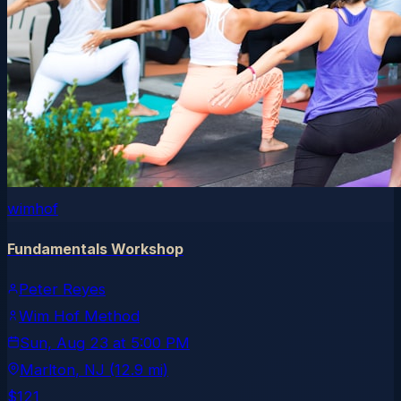
wimhof
Fundamentals Workshop
Peter Reyes
Wim Hof Method
Sun, Aug 23
at
5:00 PM
Marlton
, NJ
(12.9 mi)
$121