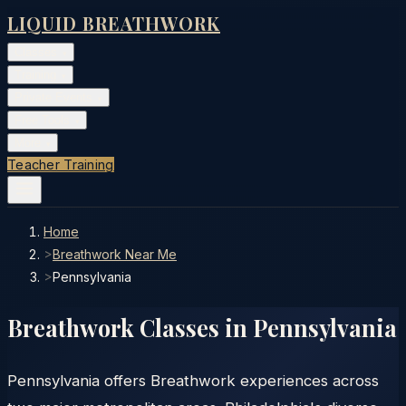
LIQUID BREATHWORK
Classes
▾
Training
▾
Private Events
▾
Free Tools
▾
More
▾
Teacher Training
Home
>
Breathwork Near Me
>
Pennsylvania
Breathwork Classes in
Pennsylvania
Pennsylvania offers Breathwork experiences across