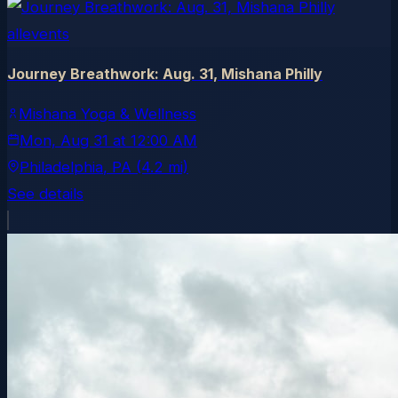
allevents
Journey Breathwork: Aug. 31, Mishana Philly
Mishana Yoga & Wellness
Mon, Aug 31
at
12:00 AM
Philadelphia
, PA
(4.2 mi)
See details