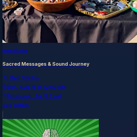
eventbrite
Sacred Messages & Sound Journey
Lifted Spiritss
Sun, Aug 16
at
12:00 AM
Pittsburgh
, PA
(9.2 mi)
See details