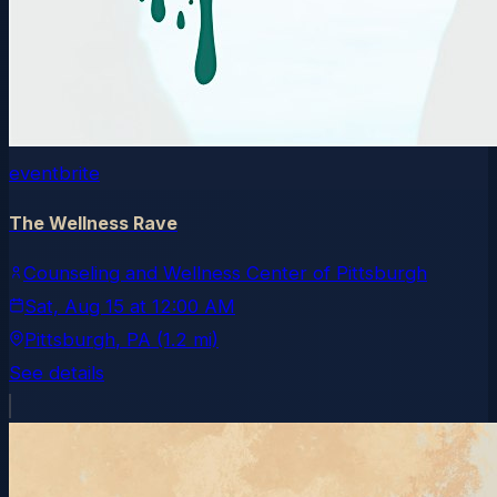
eventbrite
The Wellness Rave
Counseling and Wellness Center of Pittsburgh
Sat, Aug 15
at
12:00 AM
Pittsburgh
, PA
(1.2 mi)
See details