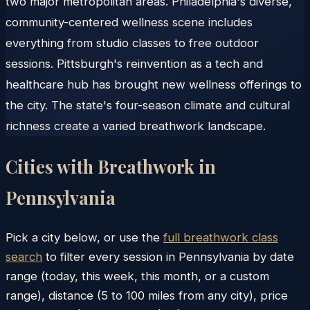
two major metropolitan areas. Philadelphia's diverse,
community-centered wellness scene includes
everything from studio classes to free outdoor
sessions. Pittsburgh's reinvention as a tech and
healthcare hub has brought new wellness offerings to
the city. The state's four-season climate and cultural
richness create a varied breathwork landscape.
Cities with Breathwork in
Pennsylvania
Pick a city below, or use the
full breathwork class
search
to filter every session in
Pennsylvania
by date
range (today, this week, this month, or a custom
range), distance (5 to 100 miles from any city), price