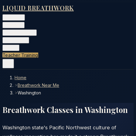
LIQUID BREATHWORK
Classes
▾
Training
▾
Private Events
▾
Free Tools
▾
More
▾
Teacher Training
Home
>
Breathwork Near Me
>
Washington
Breathwork Classes in
Washington
Washington state's Pacific Northwest culture of