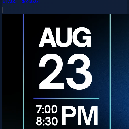
$17.85 – $268.61