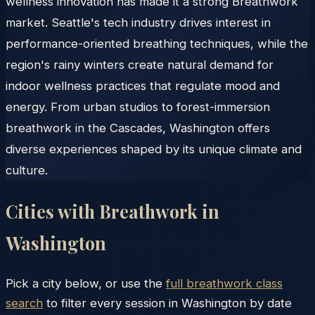
wellness innovation has made it a strong Breathwork
market. Seattle's tech industry drives interest in
performance-oriented breathing techniques, while the
region's rainy winters create natural demand for
indoor wellness practices that regulate mood and
energy. From urban studios to forest-immersion
breathwork in the Cascades, Washington offers
diverse experiences shaped by its unique climate and
culture.
Cities with Breathwork in
Washington
Pick a city below, or use the
full breathwork class
search
to filter every session in
Washington
by date