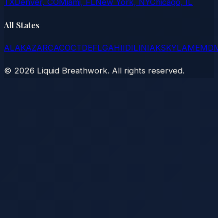
TX
Denver, CO
Miami, FL
New York, NY
Chicago, IL
All States
AL
AK
AZ
AR
CA
CO
CT
DE
FL
GA
HI
ID
IL
IN
IA
KS
KY
LA
ME
MD
©
2026
Liquid Breathwork. All rights reserved.