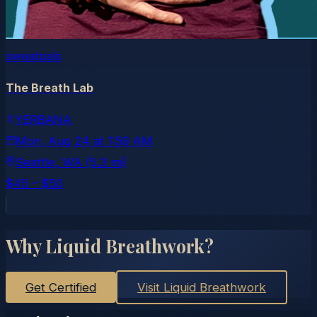
sweatpals
The Breath Lab
YERBANA
Mon, Aug 24
at
1:59 AM
Seattle
, WA
(5.3 mi)
$45 – $50
Why Liquid Breathwork?
Get Certified
Visit Liquid Breathwork