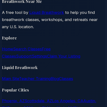
Breathwork Near Me
A free tool by
Liquid Breathwork
to help you find
breathwork classes, workshops, and retreats near
any U.S. location.
Explore
Home
Search Classes
Free
Classes
Support
Settings
Claim Your Listing
Liquid Breathwork
Main Site
Teacher Training
Blog
Classes
Popular Cities
Phoenix, AZ
Scottsdale, AZ
Los Angeles, CA
Austin,