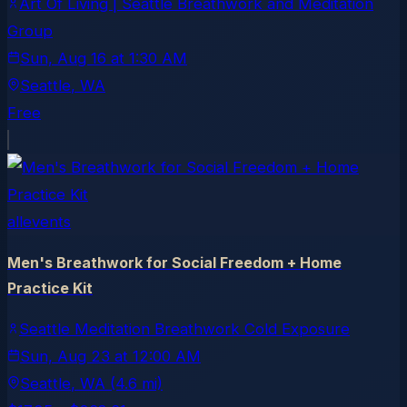
Art Of Living | Seattle Breathwork and Meditation
Group
Sun, Aug 16
at
1:30 AM
Seattle
, WA
Free
allevents
Men's Breathwork for Social Freedom + Home
Practice Kit
Seattle Meditation Breathwork Cold Exposure
Sun, Aug 23
at
12:00 AM
Seattle
, WA
(4.6 mi)