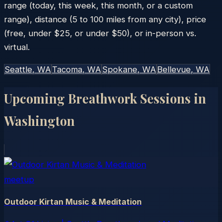
range (today, this week, this month, or a custom
range), distance (5 to 100 miles from any city), price
(free, under $25, or under $50), or in-person vs.
virtual.
Seattle
, WA
Tacoma
, WA
Spokane
, WA
Bellevue
, WA
Upcoming Breathwork Sessions in
Washington
meetup
Outdoor Kirtan Music & Meditation