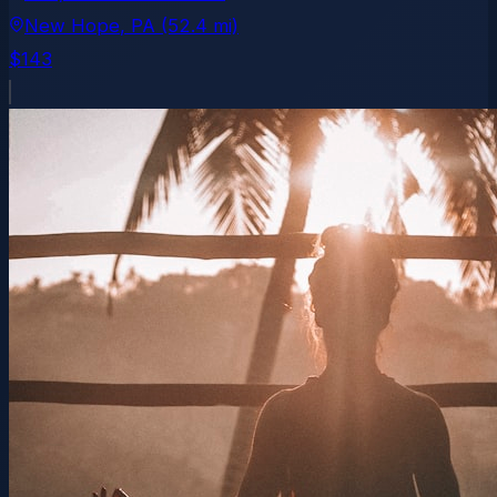
New Hope
, PA
(52.4 mi)
$143