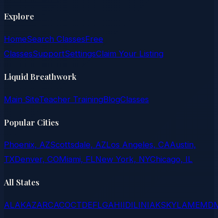
Explore
Home
Search Classes
Free
Classes
Support
Settings
Claim Your Listing
Liquid Breathwork
Main Site
Teacher Training
Blog
Classes
Popular Cities
Phoenix, AZ
Scottsdale, AZ
Los Angeles, CA
Austin,
TX
Denver, CO
Miami, FL
New York, NY
Chicago, IL
All States
AL
AK
AZ
AR
CA
CO
CT
DE
FL
GA
HI
ID
IL
IN
IA
KS
KY
LA
ME
MD