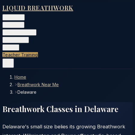
LIQUID BREATHWORK
Classes
▾
Training
▾
Private Events
▾
Free Tools
▾
More
▾
Teacher Training
Home
>
Breathwork Near Me
>
Delaware
Breathwork Classes in
Delaware
Delaware's small size belies its growing Breathwork