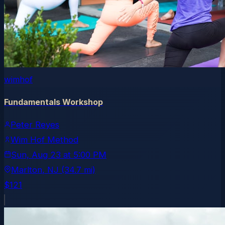
wimhof
Fundamentals Workshop
Peter Reyes
Wim Hof Method
Sun, Aug 23
at
5:00 PM
Marlton
, NJ
(34.7 mi)
$121