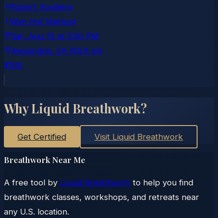
Robert Soulliere
Wim Hof Method
Sat, Aug 15
at
5:00 PM
Alexandria
, VA
(85.6 mi)
$195
Why Liquid Breathwork?
Get Certified
Visit Liquid Breathwork
Breathwork Near Me
A free tool by
Liquid Breathwork
to help you find
breathwork classes, workshops, and retreats near
any U.S. location.