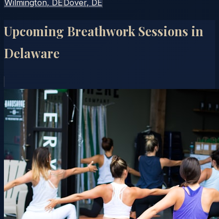
Wilmington
, DE
Dover
, DE
Upcoming Breathwork Sessions in
Delaware