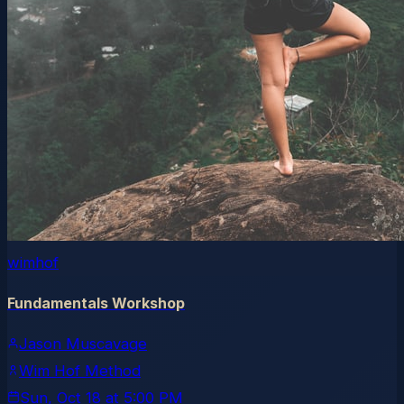
wimhof
Fundamentals Workshop
Jason Muscavage
Wim Hof Method
Sun, Oct 18
at
5:00 PM