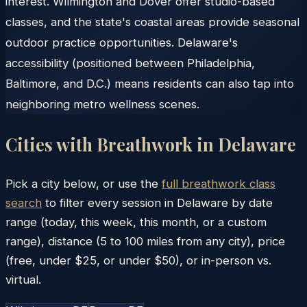
interest. Wilmington and Dover offer studio-based
classes, and the state's coastal areas provide seasonal
outdoor practice opportunities. Delaware's
accessibility (positioned between Philadelphia,
Baltimore, and D.C.) means residents can also tap into
neighboring metro wellness scenes.
Cities with Breathwork in
Delaware
Pick a city below, or use the
full breathwork class
search
to filter every session in
Delaware
by date
range (today, this week, this month, or a custom
range), distance (5 to 100 miles from any city), price
(free, under $25, or under $50), or in-person vs.
virtual.