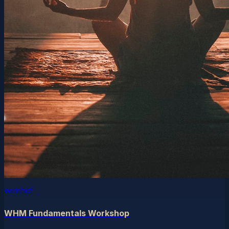
wimhof
WHM Fundamentals Workshop