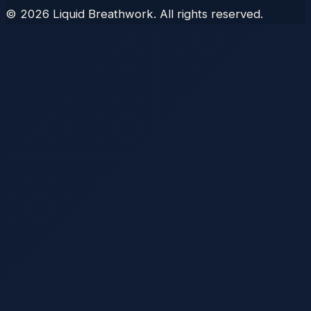
©
2026
Liquid Breathwork. All rights reserved.