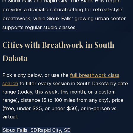
in Sioux Falls and Rapid City. The Black Hills region
provides a dramatic natural setting for retreat-style
breathwork, while Sioux Falls' growing urban center
supports regular studio classes.
Cities with Breathwork in
South
Dakota
Pick a city below, or use the
full breathwork class
search
to filter every session in
South Dakota
by date
range (today, this week, this month, or a custom
range), distance (5 to 100 miles from any city), price
(free, under $25, or under $50), or in-person vs.
virtual.
Sioux Falls
, SD
Rapid City
, SD