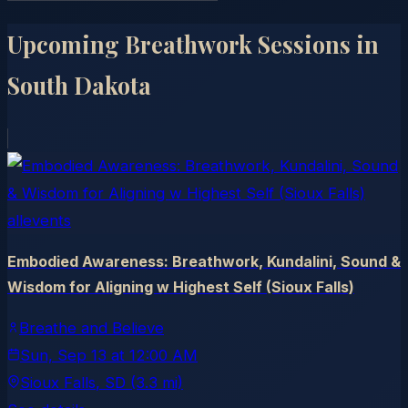
Upcoming Breathwork Sessions in
South Dakota
allevents
Embodied Awareness: Breathwork, Kundalini, Sound &
Wisdom for Aligning w Highest Self (Sioux Falls)
Breathe and Believe
Sun, Sep 13
at
12:00 AM
Sioux Falls
, SD
(3.3 mi)