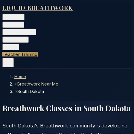
LIQUID BREATHWORK
Classes
▾
Training
▾
Private Events
▾
Free Tools
▾
More
▾
Teacher Training
Home
>
Breathwork Near Me
>
South Dakota
Breathwork Classes in
South Dakota
South Dakota's Breathwork community is developing