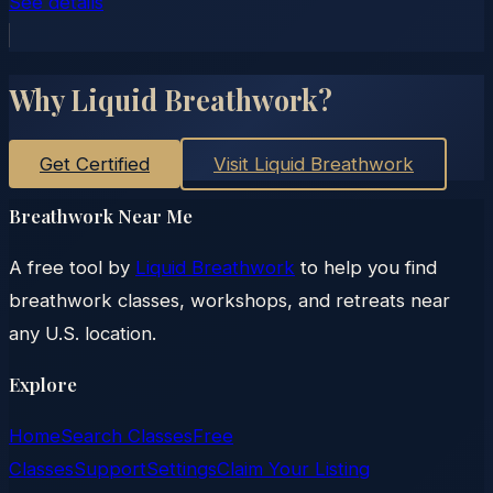
See details
Why Liquid Breathwork?
Get Certified
Visit Liquid Breathwork
Breathwork Near Me
A free tool by
Liquid Breathwork
to help you find
breathwork classes, workshops, and retreats near
any U.S. location.
Explore
Home
Search Classes
Free
Classes
Support
Settings
Claim Your Listing