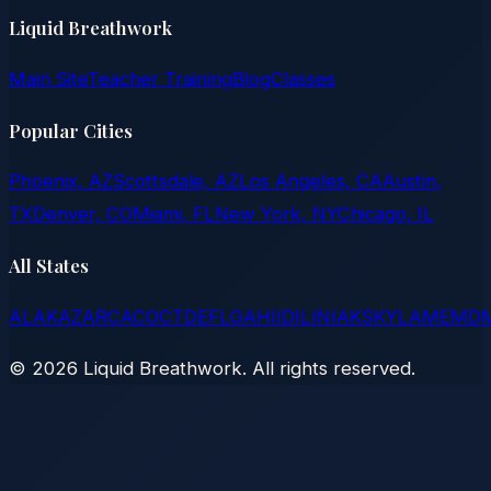
Liquid Breathwork
Main Site
Teacher Training
Blog
Classes
Popular Cities
Phoenix, AZ
Scottsdale, AZ
Los Angeles, CA
Austin,
TX
Denver, CO
Miami, FL
New York, NY
Chicago, IL
All States
AL
AK
AZ
AR
CA
CO
CT
DE
FL
GA
HI
ID
IL
IN
IA
KS
KY
LA
ME
MD
©
2026
Liquid Breathwork. All rights reserved.