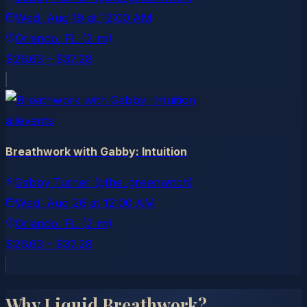
Wed, Aug 19
at
12:00 AM
Orlando
, FL
(2 mi)
$26.63 – $37.28
allevents
Breathwork with Gabby: Intuition
Gabby Turner (gthe_greenwitch)
Wed, Aug 26
at
12:00 AM
Orlando
, FL
(2 mi)
$26.63 – $37.28
Why Liquid Breathwork?