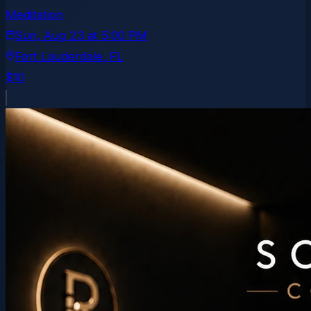
Meditation
Sun, Aug 23
at
5:00 PM
Fort Lauderdale
, FL
$10