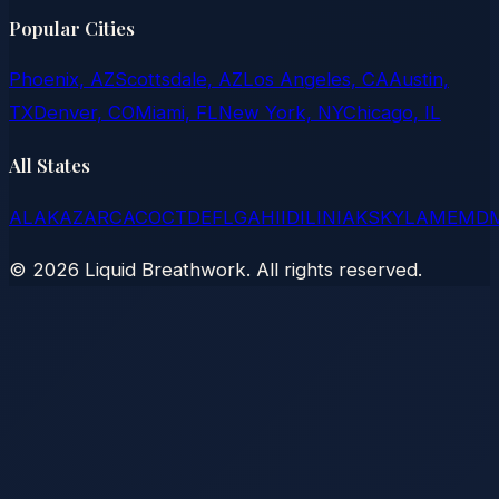
Popular Cities
Phoenix, AZ
Scottsdale, AZ
Los Angeles, CA
Austin,
TX
Denver, CO
Miami, FL
New York, NY
Chicago, IL
All States
AL
AK
AZ
AR
CA
CO
CT
DE
FL
GA
HI
ID
IL
IN
IA
KS
KY
LA
ME
MD
©
2026
Liquid Breathwork. All rights reserved.