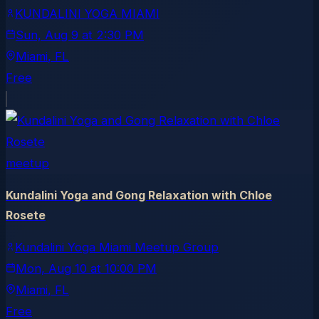
KUNDALINI YOGA MIAMI
Sun, Aug 9
at
2:30 PM
Miami
, FL
Free
meetup
Kundalini Yoga and Gong Relaxation with Chloe
Rosete
Kundalini Yoga Miami Meetup Group
Mon, Aug 10
at
10:00 PM
Miami
, FL
Free