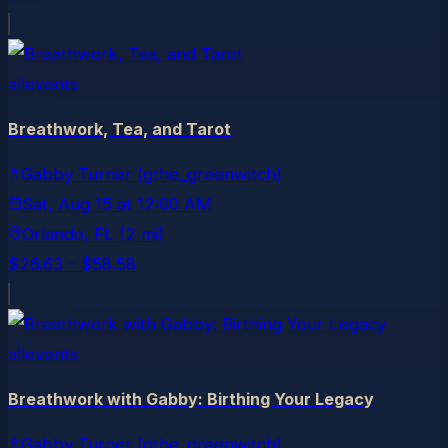
allevents
Breathwork, Tea, and Tarot
Gabby Turner (gthe_greenwitch)
Sat, Aug 15
at
12:00 AM
Orlando
, FL
(2 mi)
$26.63 – $58.58
allevents
Breathwork with Gabby: Birthing Your Legacy
Gabby Turner (gthe_greenwitch)