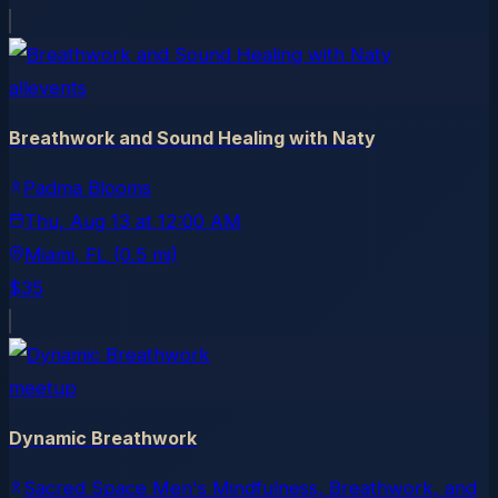
allevents
Breathwork and Sound Healing with Naty
Padma Blooms
Thu, Aug 13
at
12:00 AM
Miami
, FL
(0.5 mi)
$35
meetup
Dynamic Breathwork
Sacred Space Men's Mindfulness, Breathwork, and