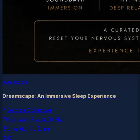
sweatpals
Dreamscape: An Immersive Sleep Experience
Solstice Collective
Sun, Aug 9
at
9:59 PM
Orlando
, FL
(0 mi)
$40