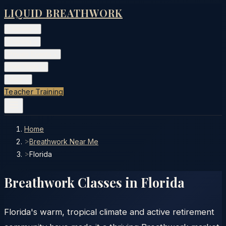
LIQUID BREATHWORK
Classes
▾
Training
▾
Private Events
▾
Free Tools
▾
More
▾
Teacher Training
Home
>
Breathwork Near Me
>
Florida
Breathwork Classes in
Florida
Florida's warm, tropical climate and active retirement