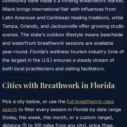
community have made it a thriving Breathwork market.
Miami brings international flair with influences from
Latin American and Caribbean healing traditions, while
Tampa, Orlando, and Jacksonville offer growing studio
scenes. The state's outdoor lifestyle means beachside
and waterfront breathwork sessions are available
year-round. Florida's wellness tourism industry (one of
the largest in the U.S.) ensures a steady stream of
both local practitioners and visiting facilitators.
Cities with Breathwork in
Florida
Pick a city below, or use the
full breathwork class
search
to filter every session in
Florida
by date range
(today, this week, this month, or a custom range),
distance (5 to 100 miles from any city), price (free,