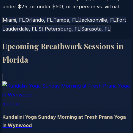
under $25, or under $50), or in-person vs. virtual.
Miami
, FL
Orlando
, FL
Tampa
, FL
Jacksonville
, FL
Fort
Lauderdale
, FL
St Petersburg
, FL
Sarasota
, FL
Upcoming Breathwork Sessions in
Florida
meetup
Kundalini Yoga Sunday Morning at Fresh Prana Yoga
in Wynwood