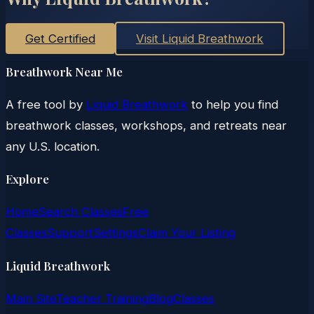
Get Certified
Visit Liquid Breathwork
Breathwork Near Me
A free tool by
Liquid Breathwork
to help you find
breathwork classes, workshops, and retreats near
any U.S. location.
Explore
Home
Search Classes
Free
Classes
Support
Settings
Claim Your Listing
Liquid Breathwork
Main Site
Teacher Training
Blog
Classes