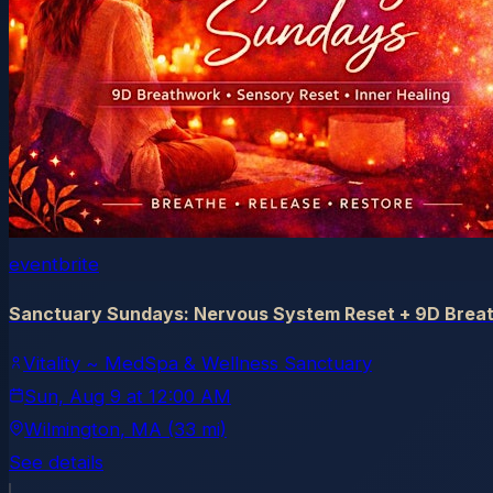
eventbrite
Sanctuary Sundays: Nervous System Reset + 9D Breat
Vitality ~ MedSpa & Wellness Sanctuary
Sun, Aug 9
at
12:00 AM
Wilmington
, MA
(33 mi)
See details