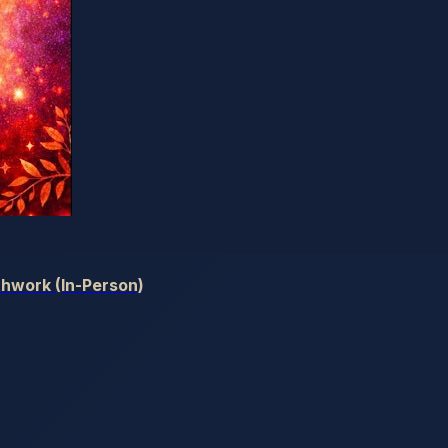
hwork (In-Person)