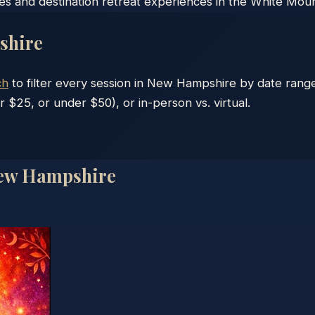
ses and destination retreat experiences in the White Moun
shire
ch
to filter every session in
New Hampshire
by date range
r $25, or under $50), or in-person vs. virtual.
ew Hampshire