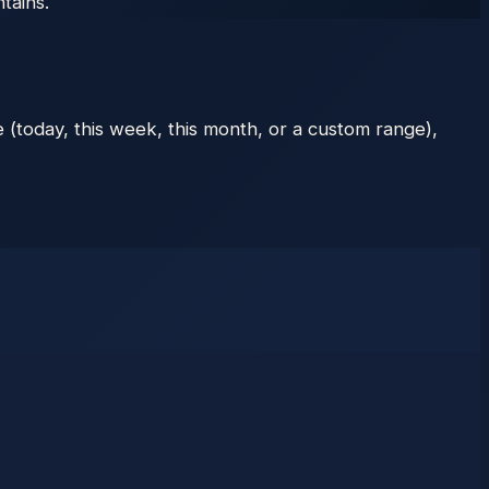
tains.
 (today, this week, this month, or a custom range),