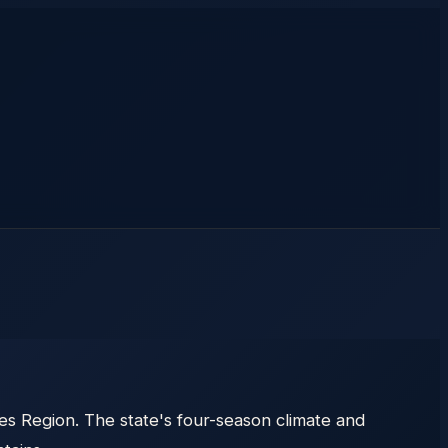
 Region. The state's four-season climate and