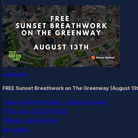
eventbrite
FREE Sunset Breathwork on The Greenway (August 13t
Source Method Breath + Sabrina Palazzo
Thu, Aug 13
at
12:00 AM
Boston
, MA
(48.6 mi)
See details