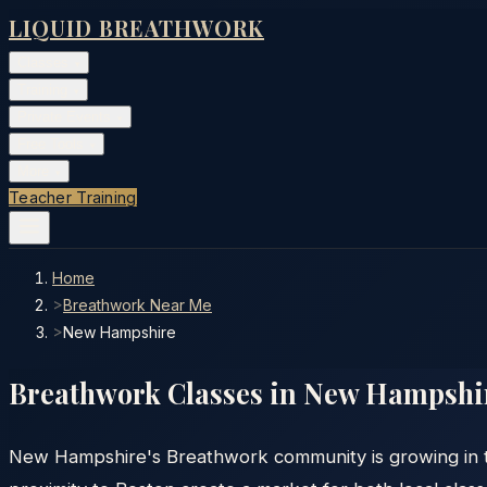
LIQUID BREATHWORK
Classes
▾
Training
▾
Private Events
▾
Free Tools
▾
More
▾
Teacher Training
Home
>
Breathwork Near Me
>
New Hampshire
Breathwork Classes in
New Hampshi
New Hampshire's Breathwork community is growing in th