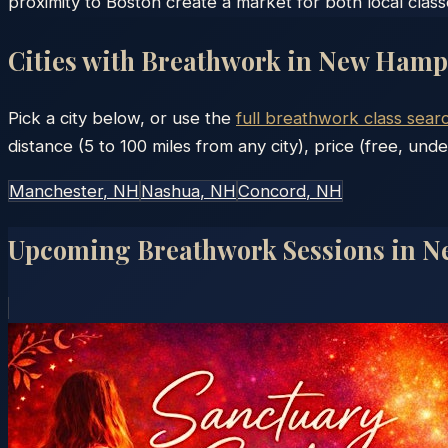
proximity to Boston create a market for both local clas
Cities with Breathwork in
New Hamp
Pick a city below, or use the
full breathwork class sear
distance (5 to 100 miles from any city), price (free, unde
Manchester
, NH
Nashua
, NH
Concord
, NH
Upcoming Breathwork Sessions in
N