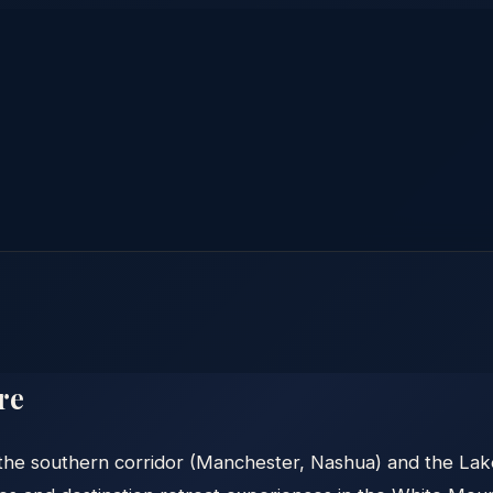
re
e southern corridor (Manchester, Nashua) and the Lakes