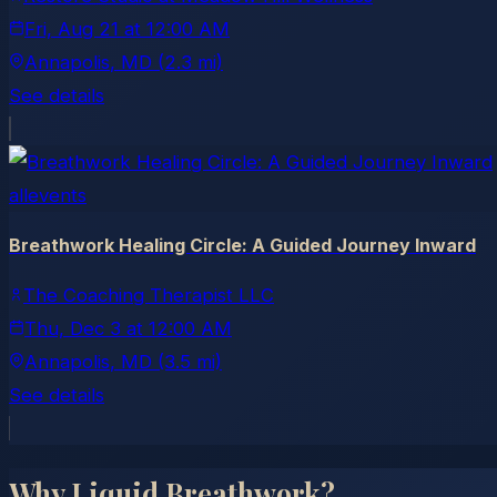
Fri, Aug 21
at
12:00 AM
Annapolis
, MD
(2.3 mi)
See details
allevents
Breathwork Healing Circle: A Guided Journey Inward
The Coaching Therapist LLC
Thu, Dec 3
at
12:00 AM
Annapolis
, MD
(3.5 mi)
See details
Why Liquid Breathwork?