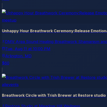
meetup
Unhappy Hour Breathwork Ceremony:Release Emotional
DMV Area Sound Healing Breathwork Shamanism and
Tue, Aug 11
at
10:00 PM
Arlington
, MD
$60
allevents
Breathwork Circle with Trish Brewer at Restore studio
Restore Studio at Meadow Hill Wellness