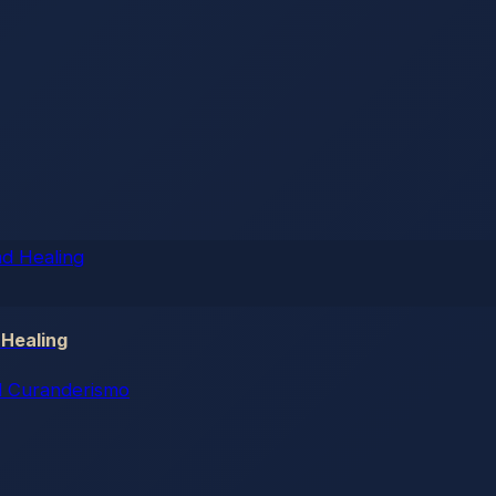
 Healing
 Curanderismo