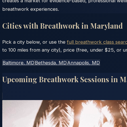
creates a market for evidence-based, professional well
breathwork experiences.
Cities with Breathwork in
Maryland
Pick a city below, or use the
full breathwork class sear
to 100 miles from any city), price (free, under $25, or un
Baltimore
, MD
Bethesda
, MD
Annapolis
, MD
Upcoming Breathwork Sessions in
M