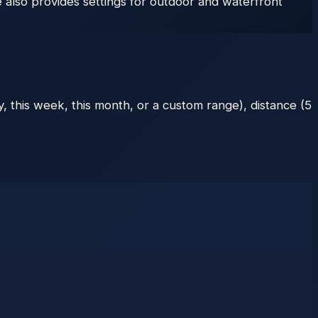
also provides settings for outdoor and waterfront
, this week, this month, or a custom range), distance (5