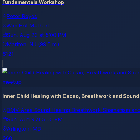
Fundamentals Workshop
Peter Reyes
Wim Hof Method
Sun, Aug 23
at
5:00 PM
Marlton
, NJ
(99.5 mi)
$121
meetup
Inner Child Healing with Cacao, Breathwork and Sound
DMV Area Sound Healing Breathwork Shamanism and
Sun, Aug 9
at
5:00 PM
Arlington
, MD
$88