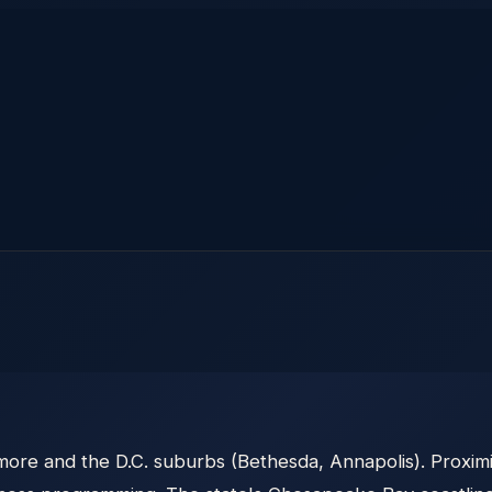
ore and the D.C. suburbs (Bethesda, Annapolis). Proximi