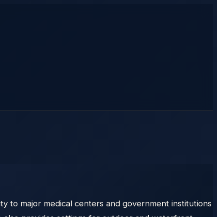
ty to major medical centers and government institutions